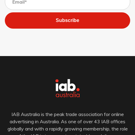
Subscribe
IAB Australia is the peak trade association for online
advertising in Australia. As one of over 43 IAB offices
globally and with a rapidly growing membership, the role