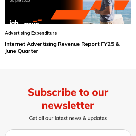
Advertising Expenditure
Internet Advertising Revenue Report FY25 &
June Quarter
Subscribe to our
newsletter
Get all our latest news & updates