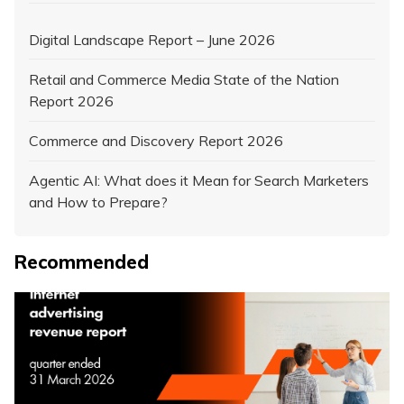
Digital Landscape Report – June 2026
Retail and Commerce Media State of the Nation
Report 2026
Commerce and Discovery Report 2026
Agentic AI: What does it Mean for Search Marketers
and How to Prepare?
Recommended