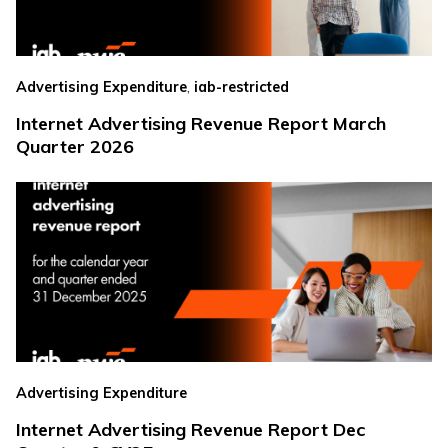
,
Advertising Expenditure
iab-restricted
Internet Advertising Revenue Report March
Quarter 2026
Advertising Expenditure
Internet Advertising Revenue Report Dec