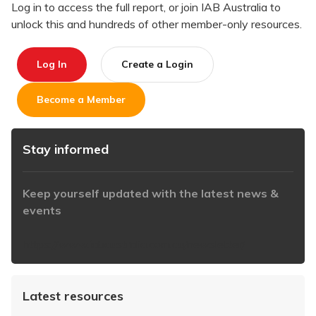
Log in to access the full report, or join IAB Australia to
unlock this and hundreds of other member-only resources.
Log In
Create a Login
Become a Member
Stay informed
Keep yourself updated with the latest news &
events
https://www.iabaustralia.com.au/newsletter/
Latest resources