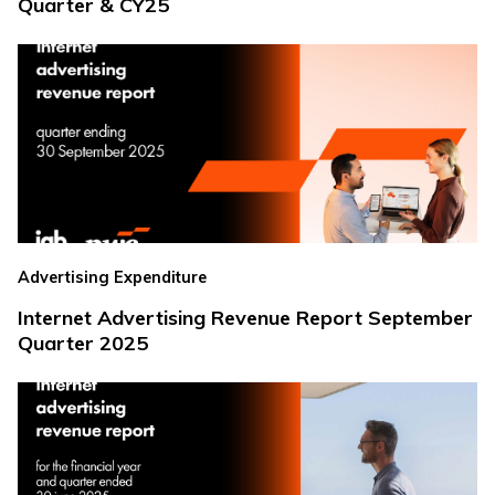
Quarter & CY25
Advertising Expenditure
Internet Advertising Revenue Report September
Quarter 2025