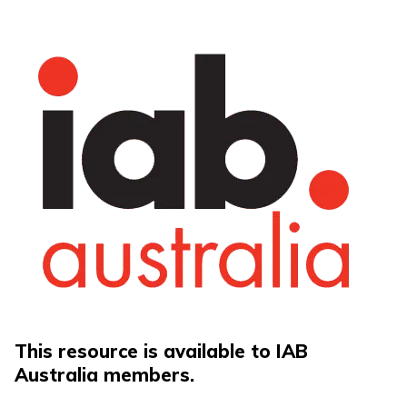
This resource is available to IAB
Australia members.