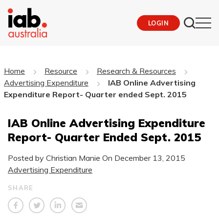
LOGIN
Home
Resource
Research & Resources
Advertising Expenditure
IAB Online Advertising
Expenditure Report- Quarter ended Sept. 2015
IAB Online Advertising Expenditure
Report- Quarter Ended Sept. 2015
Posted by Christian Manie On
December 13, 2015
Advertising Expenditure
SHARE