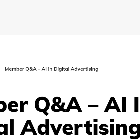
Member Q&A – AI in Digital Advertising
er Q&A – AI 
al Advertisin