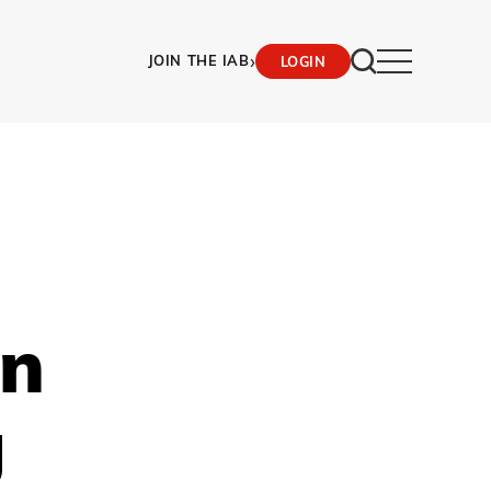
›
JOIN THE IAB
LOGIN
In
g