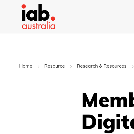
Home
Resource
Research & Resources
Memb
Digit