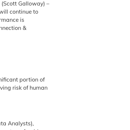
” (Scott Galloway) –
will continue to
ormance is
onnection &
ificant portion of
oving risk of human
ata Analysts),