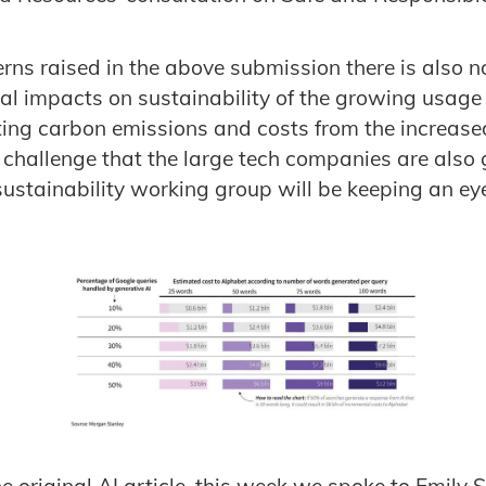
rns raised in the above submission there is also 
ial impacts on sustainability of the growing usage 
lting carbon emissions and costs from the increas
 a challenge that the large tech companies are also
ustainability working group will be keeping an eye
e original AI article, this week we spoke to Emily 