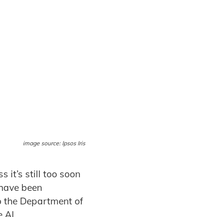
image source: Ipsos Iris
 it’s still too soon
 have been
 the Department of
 AI.