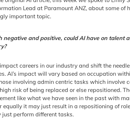
rmation Lead at Paramount ANZ, about some of h
gly important topic.
 negative and positive, could AI have on talent a
ry?
y impact careers in our industry and shift the needle
. AI’s impact will vary based on occupation withi
those involving admin centric tasks which involve c
igh risk of being replaced or else repositioned. Th
acement like what we have seen in the past with m
 equally it may just result in a repositioning of rol
y just perform different tasks.