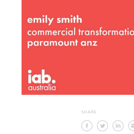
SHARE