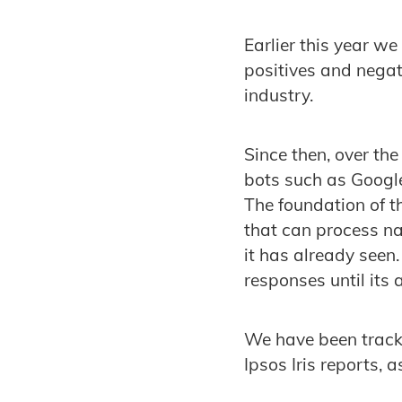
Earlier this year w
positives and negati
industry.
Since then, over t
bots such as Google
The foundation of t
that can process n
it has already seen.
responses until its
We have been track
Ipsos Iris reports, 