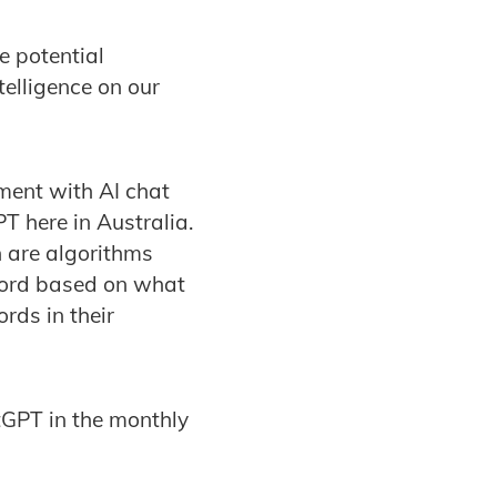
 potential
ntelligence on our
ment with AI chat
 here in Australia.
h are algorithms
word based on what
rds in their
GPT in the monthly