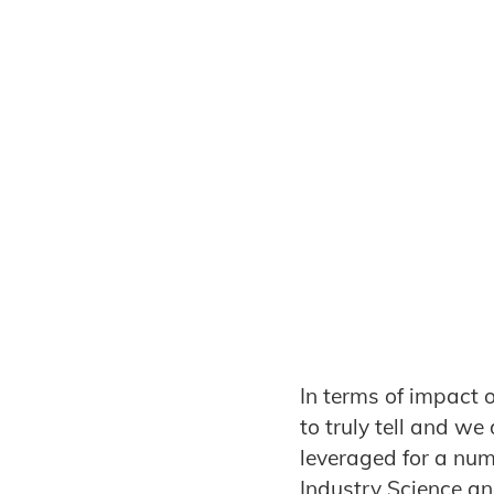
In terms of impact o
to truly tell and w
leveraged for a num
Industry Science an