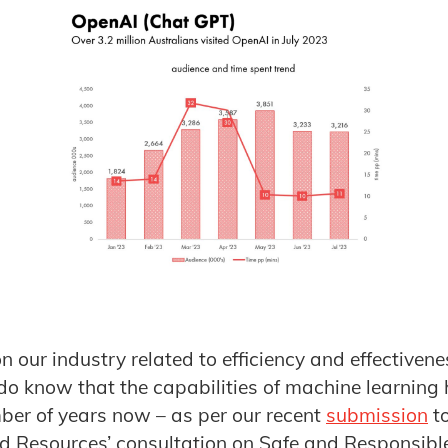
n our industry related to efficiency and effectiveness
e do know that the capabilities of machine learning
ber of years now – as per our recent
submission
to
d Resources’ consultation on Safe and Responsible