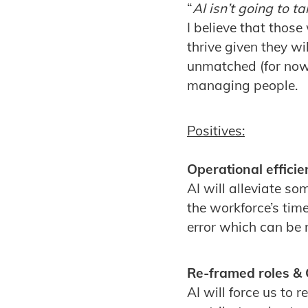
“
AI isn’t going to 
I believe that those
thrive given they w
unmatched (for now 
managing people.
Positives:
Operational efficie
AI will alleviate s
the workforce’s tim
error which can be r
Re-framed roles & 
AI will force us to 