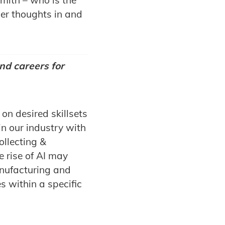
er thoughts in and
nd careers for
 on desired skillsets
n our industry with
ollecting &
e rise of AI may
anufacturing and
es within a specific