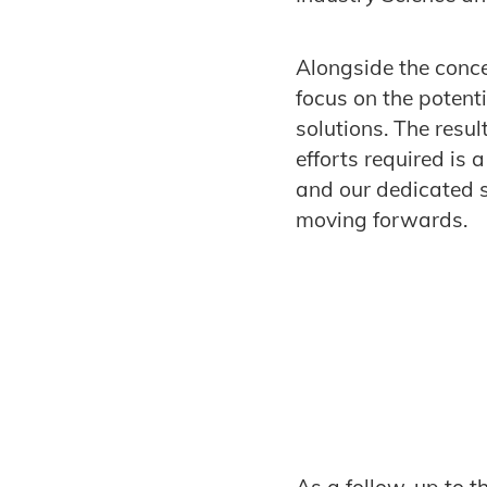
Alongside the conce
focus on the potent
solutions. The resu
efforts required is
and our dedicated s
moving forwards.
As a follow-up to th