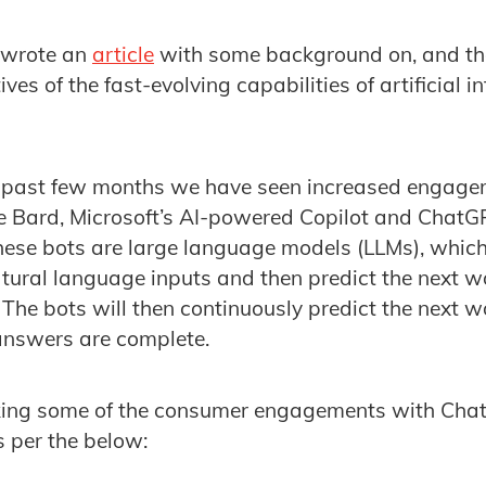
e wrote an
article
with some background on, and the
ves of the fast-evolving capabilities of artificial i
he past few months we have seen increased engage
 Bard, Microsoft’s AI-powered Copilot and ChatGPT
hese bots are large language models (LLMs), whic
atural language inputs and then predict the next 
 The bots will then continuously predict the next wo
 answers are complete.
ing some of the consumer engagements with Chat
as per the below: