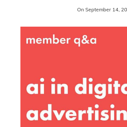
On
September 14, 2