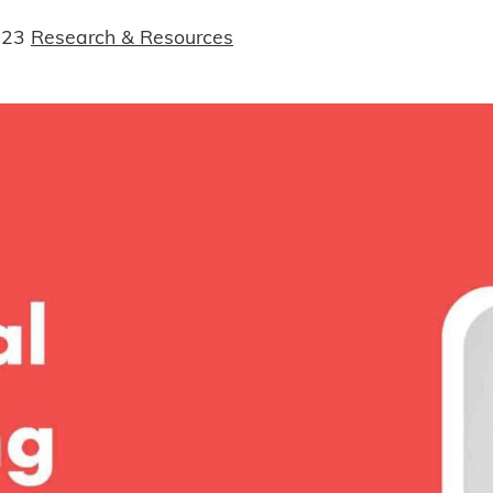
023
Research & Resources