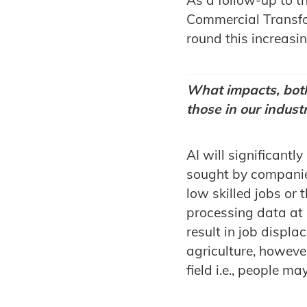
Commercial Transfo
round this increasin
What impacts, both
those in our indust
AI will significantl
sought by companies
low skilled jobs or 
processing data at h
result in job displ
agriculture, however
field i.e., people ma