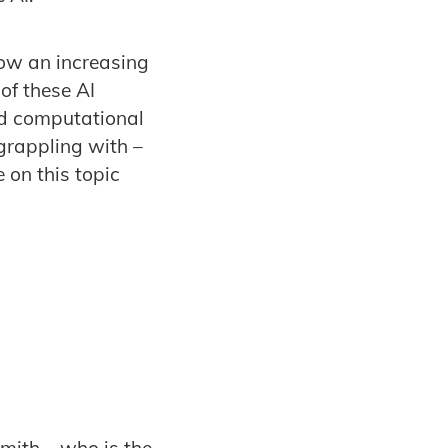
now an increasing
of these AI
ed computational
 grappling with –
 on this topic
Smith – who is the