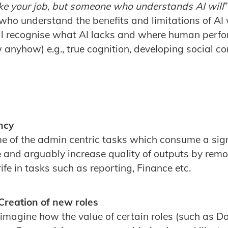
take your job, but someone who understands AI will
 who understand the benefits and limitations of AI 
ill recognise what AI lacks and where human perf
anyhow) e.g., true cognition, developing social c
ncy
ome of the admin centric tasks which consume a sign
e and arguably increase quality of outputs by rem
ife in tasks such as reporting, Finance etc.
Creation of new roles
reimagine how the value of certain roles (such as D