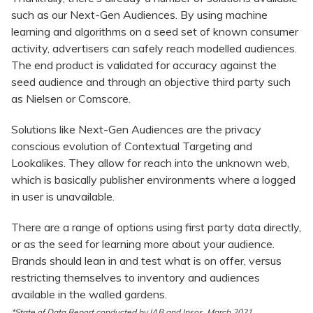
such as our Next-Gen Audiences. By using machine
learning and algorithms on a seed set of known consumer
activity, advertisers can safely reach modelled audiences.
The end product is validated for accuracy against the
seed audience and through an objective third party such
as Nielsen or Comscore.
Solutions like Next-Gen Audiences are the privacy
conscious evolution of Contextual Targeting and
Lookalikes. They allow for reach into the unknown web,
which is basically publisher environments where a logged
in user is unavailable.
There are a range of options using first party data directly,
or as the seed for learning more about your audience.
Brands should lean in and test what is on offer, versus
restricting themselves to inventory and audiences
available in the walled gardens.
*State of Data Report conducted by IAB and Ipsos, March 2021