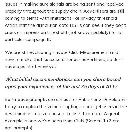
issues in making sure signals are being sent and received
properly throughout the supply chain. Advertisers are still
coming to terms with limitations like privacy threshold
which limit the attribution data DSPs can see if they don’t
cross an impression threshold (not known publicly) for a
particular campaign ID.
We are still evaluating Private Click Measurement and
how to make that successful for our advertisers, so don’t
have a point of view yet.
What initial recommendations can you share based
upon your experiences of the first 25 days of ATT?
Soft native prompts are a must for Publishers/ Developers
to try to explain the value of opting-in and get users in the
best mindset to give consent to use their data. A great
example is one we’ve seen from CNN (Screen 1+2 are
pre-prompts):