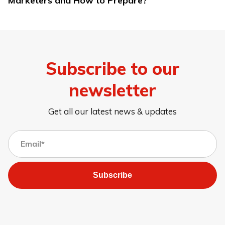
Marketers and How to Prepare?
Subscribe to our
newsletter
Get all our latest news & updates
Subscribe