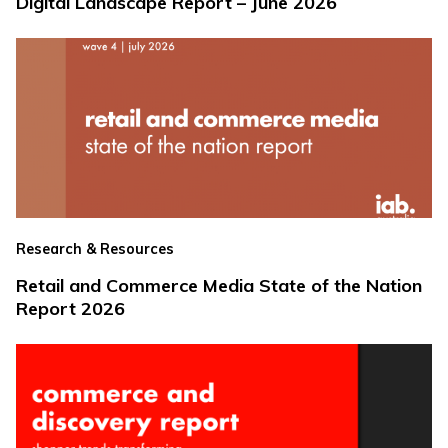
Digital Landscape Report – June 2026
Research & Resources
Retail and Commerce Media State of the Nation
Report 2026