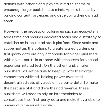
actions with other global players, but also seems to
encourage larger publishers to mimic Apple’s tactics by
building content fortresses and developing their own ad
stack.
However, the process of building up such an ecosystem
takes time and requires dedicated focus and a strategy to
establish an in-house ad stack platform. Since scale and
scope matter, the options to create walled gardens on
first-party data are only actionable for bigger publishers
with a vast portfolio or those with resources for vertical
expansion into ad tech. On the other hand, smaller
publishers will not be able to keep up with their larger
competitors while still holding power over small
decentralized sets of valuable first-party data. To make
the best use of it and drive their ad revenue, these
publishers will need to rely on intermediaries to
consolidate their first-party data and make it available to
buyers at a meaningful scale.