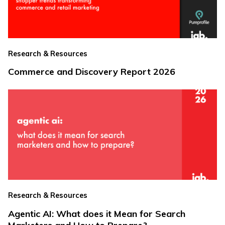
Research & Resources
Commerce and Discovery Report 2026
Research & Resources
Agentic AI: What does it Mean for Search