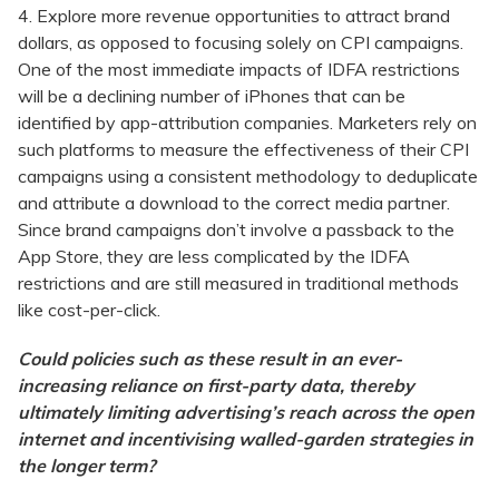
4. Explore more revenue opportunities to attract brand
dollars, as opposed to focusing solely on CPI campaigns.
One of the most immediate impacts of IDFA restrictions
will be a declining number of iPhones that can be
identified by app-attribution companies. Marketers rely on
such platforms to measure the effectiveness of their CPI
campaigns using a consistent methodology to deduplicate
and attribute a download to the correct media partner.
Since brand campaigns don’t involve a passback to the
App Store, they are less complicated by the IDFA
restrictions and are still measured in traditional methods
like cost-per-click.
Could policies such as these result in an ever-
increasing reliance on first-party data, thereby
ultimately limiting advertising’s reach across the open
internet and incentivising walled-garden strategies in
the longer term?