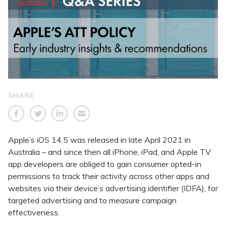
SHARE
Apple’s iOS 14.5 was released in late April 2021 in
Australia – and since then all iPhone, iPad, and Apple TV
app developers are obliged to gain consumer opted-in
permissions to track their activity across other apps and
websites via their device’s advertising identifier (IDFA), for
targeted advertising and to measure campaign
effectiveness.