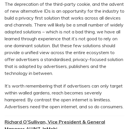
The deprecation of the third-party cookie, and the advent
of new alternative IDs is an opportunity for the industry to
build a privacy first solution that works across all devices
and channels. There will likely be a small number of widely
adopted solutions – which is not a bad thing, we have all
learned through experience that it’s not good to rely on
one dominant solution. But these few solutions should
provide a unified view across the entire ecosystem to
offer advertisers a standardised, privacy-focused solution
that is adopted by advertisers, publishers and the
technology in between.
It’s worth remembering that if advertisers can only target
within walled gardens, reach becomes severely
hampered. By contrast the open internet is limitless.
Advertisers need the open internet, and so do consumers.
Richard O’Sullivan, Vice President & General
Manager AU/NZ, InMobi