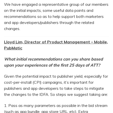
We have engaged a representative group of our members
on the initial impacts, some useful data points and
recommendations so as to help support both marketers
and app developers/publishers through the related
changes.
Lloyd Lim, Director of Product Management – Mobile,
PubMatic
What initial recommendations can you share based
upon your experiences of the first 25 days of ATT?
Given the potential impact to publisher yield, especially for
cost-per-install (CPI) campaigns, it’s important for
publishers and app developers to take steps to mitigate
the changes to the IDFA. So steps we suggest taking are:
1. Pass as many parameters as possible in the bid stream
(such as app bundle, app store URL, etc). Extra