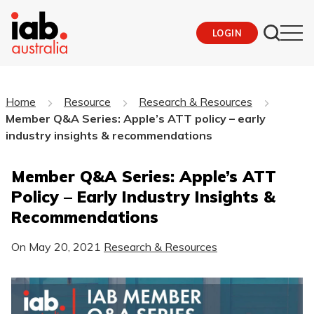
LOGIN
Home
Resource
Research & Resources
Member Q&A Series: Apple’s ATT policy – early
industry insights & recommendations
Member Q&A Series: Apple’s ATT
Policy – Early Industry Insights &
Recommendations
On
May 20, 2021
Research & Resources