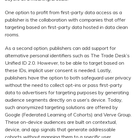
One option to profit from first-party data access as a
publisher is the collaboration with companies that offer
targeting based on first-party data hosted in data clean
rooms.
As a second option, publishers can add support for
alternative personal identifiers such as The Trade Desk’s
Unified ID 2.0. However, to be able to target based on
these IDs, implicit user consent is needed. Lastly,
publishers have the option to both safeguard user privacy
without the need to collect opt-ins or pass first-party
data to advertisers for targeting purposes by generating
audience segments directly on a user’s device. Today,
such anonymized targeting solutions are offered by
Google (Federated Learning of Cohorts) and Verve Group.
These on-device audiences are built on contextual,
device, and app signals that generate addressable
cohorts without mapping them to a specific user.