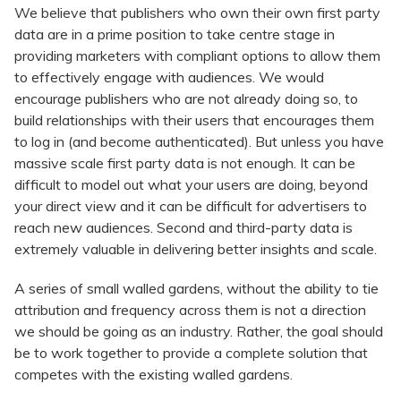
We believe that publishers who own their own first party
data are in a prime position to take centre stage in
providing marketers with compliant options to allow them
to effectively engage with audiences. We would
encourage publishers who are not already doing so, to
build relationships with their users that encourages them
to log in (and become authenticated). But unless you have
massive scale first party data is not enough. It can be
difficult to model out what your users are doing, beyond
your direct view and it can be difficult for advertisers to
reach new audiences. Second and third-party data is
extremely valuable in delivering better insights and scale.
A series of small walled gardens, without the ability to tie
attribution and frequency across them is not a direction
we should be going as an industry. Rather, the goal should
be to work together to provide a complete solution that
competes with the existing walled gardens.