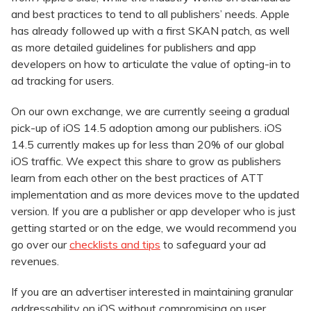
and best practices to tend to all publishers’ needs. Apple
has already followed up with a first SKAN patch, as well
as more detailed guidelines for publishers and app
developers on how to articulate the value of opting-in to
ad tracking for users.
On our own exchange, we are currently seeing a gradual
pick-up of iOS 14.5 adoption among our publishers. iOS
14.5 currently makes up for less than 20% of our global
iOS traffic. We expect this share to grow as publishers
learn from each other on the best practices of ATT
implementation and as more devices move to the updated
version. If you are a publisher or app developer who is just
getting started or on the edge, we would recommend you
go over our
checklists and tips
to safeguard your ad
revenues.
If you are an advertiser interested in maintaining granular
addressability on iOS without compromising on user