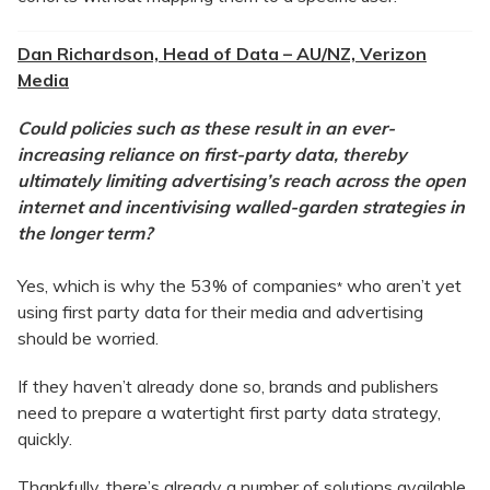
Dan Richardson, Head of Data – AU/NZ, Verizon
Media
Could policies such as these result in an ever-
increasing reliance on first-party data, thereby
ultimately limiting advertising’s reach across the open
internet and incentivising walled-garden strategies in
the longer term?
Yes, which is why the 53% of companies
who aren’t yet
*
using first party data for their media and advertising
should be worried.
If they haven’t already done so, brands and publishers
need to prepare a watertight first party data strategy,
quickly.
Thankfully, there’s already a number of solutions available