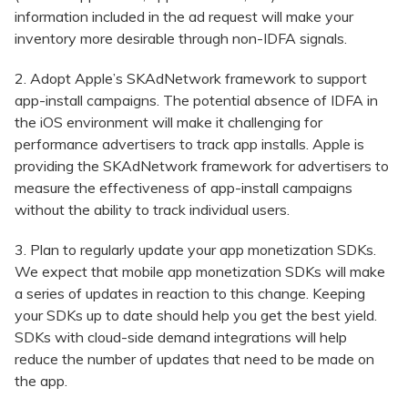
information included in the ad request will make your
inventory more desirable through non-IDFA signals.
2. Adopt Apple’s SKAdNetwork framework to support
app-install campaigns. The potential absence of IDFA in
the iOS environment will make it challenging for
performance advertisers to track app installs. Apple is
providing the SKAdNetwork framework for advertisers to
measure the effectiveness of app-install campaigns
without the ability to track individual users.
3. Plan to regularly update your app monetization SDKs.
We expect that mobile app monetization SDKs will make
a series of updates in reaction to this change. Keeping
your SDKs up to date should help you get the best yield.
SDKs with cloud-side demand integrations will help
reduce the number of updates that need to be made on
the app.