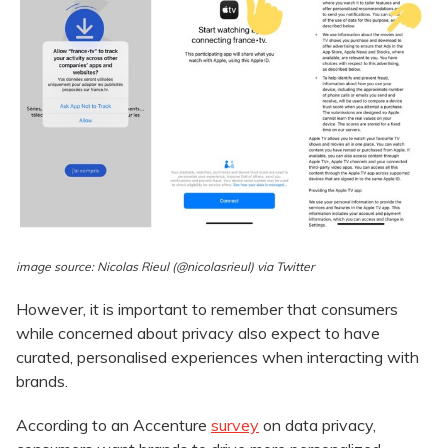
image source: Nicolas Rieul (@nicolasrieul) via Twitter
However, it is important to remember that consumers
while concerned about privacy also expect to have
curated, personalised experiences when interacting with
brands.
According to an Accenture
survey
on data privacy,