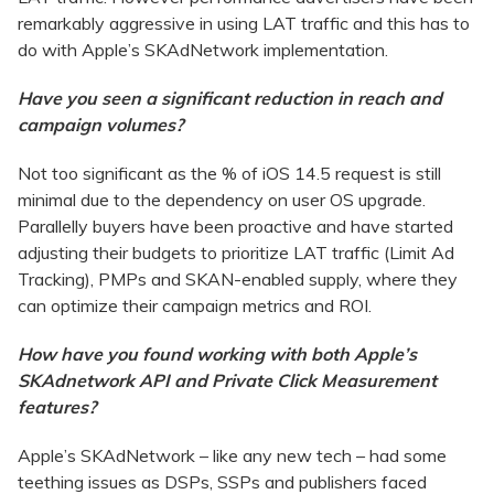
remarkably aggressive in using LAT traffic and this has to
do with Apple’s SKAdNetwork implementation.
Have you seen a significant reduction in reach and
campaign volumes?
Not too significant as the % of iOS 14.5 request is still
minimal due to the dependency on user OS upgrade.
Parallelly buyers have been proactive and have started
adjusting their budgets to prioritize LAT traffic (Limit Ad
Tracking), PMPs and SKAN-enabled supply, where they
can optimize their campaign metrics and ROI.
How have you found working with both Apple’s
SKAdnetwork API and Private Click Measurement
features?
Apple’s SKAdNetwork – like any new tech – had some
teething issues as DSPs, SSPs and publishers faced