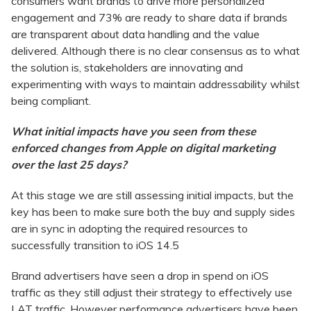
consumers want brands to drive more personalized
engagement and 73% are ready to share data if brands
are transparent about data handling and the value
delivered. Although there is no clear consensus as to what
the solution is, stakeholders are innovating and
experimenting with ways to maintain addressability whilst
being compliant.
What initial impacts have you seen from these
enforced changes from Apple on digital marketing
over the last 25 days?
At this stage we are still assessing initial impacts, but the
key has been to make sure both the buy and supply sides
are in sync in adopting the required resources to
successfully transition to iOS 14.5
Brand advertisers have seen a drop in spend on iOS
traffic as they still adjust their strategy to effectively use
LAT traffic. However performance advertisers have been