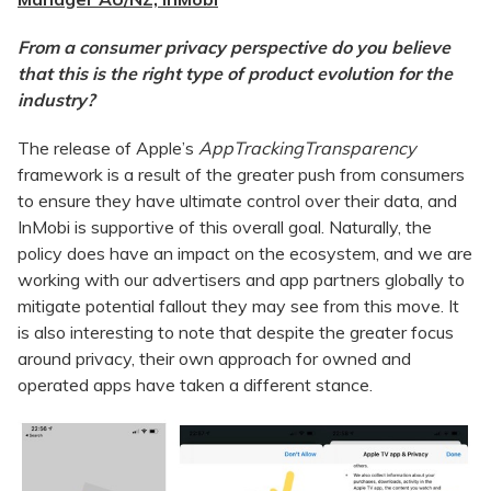
From a consumer privacy perspective do you believe
that this is the right type of product evolution for the
industry?
The release of Apple’s
AppTrackingTransparency
framework is a result of the greater push from consumers
to ensure they have ultimate control over their data, and
InMobi is supportive of this overall goal. Naturally, the
policy does have an impact on the ecosystem, and we are
working with our advertisers and app partners globally to
mitigate potential fallout they may see from this move. It
is also interesting to note that despite the greater focus
around privacy, their own approach for owned and
operated apps have taken a different stance.