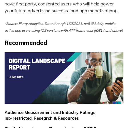
have first party, consented users who will help power
your future advertising success (and app monetisation).
*Source: Flurry Analytics, Data through 16/5/2021, n=5.3M daily mobile
active app users using iOS versions with ATT framework (iOS14 and above)
Recommended
,
Audience Measurement and Industry Ratings
,
iab-restricted
Research & Resources