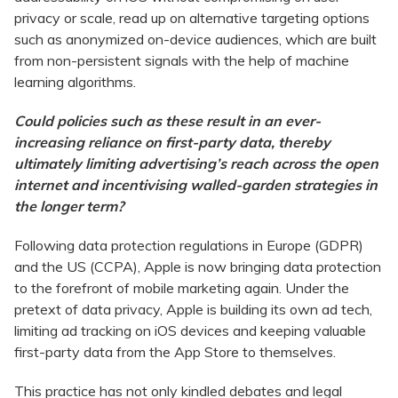
privacy or scale, read up on alternative targeting options
such as anonymized on-device audiences, which are built
from non-persistent signals with the help of machine
learning algorithms.
Could policies such as these result in an ever-
increasing reliance on first-party data, thereby
ultimately limiting advertising’s reach across the open
internet and incentivising walled-garden strategies in
the longer term?
Following data protection regulations in Europe (GDPR)
and the US (CCPA), Apple is now bringing data protection
to the forefront of mobile marketing again. Under the
pretext of data privacy, Apple is building its own ad tech,
limiting ad tracking on iOS devices and keeping valuable
first-party data from the App Store to themselves.
This practice has not only kindled debates and legal