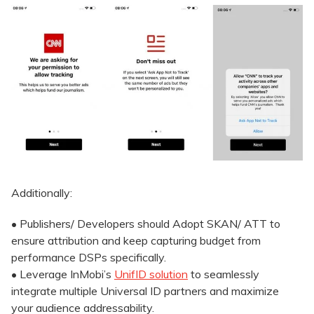
Additionally:
• Publishers/ Developers should Adopt SKAN/ ATT to
ensure attribution and keep capturing budget from
performance DSPs specifically.
• Leverage InMobi’s
UnifID solution
to seamlessly
integrate multiple Universal ID partners and maximize
your audience addressability.