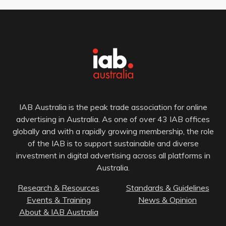
IAB Australia is the peak trade association for online
advertising in Australia. As one of over 43 IAB offices
globally and with a rapidly growing membership, the role
of the IAB is to support sustainable and diverse
investment in digital advertising across all platforms in
Australia.
Research & Resources
Standards & Guidelines
Events & Training
News & Opinion
About & IAB Australia