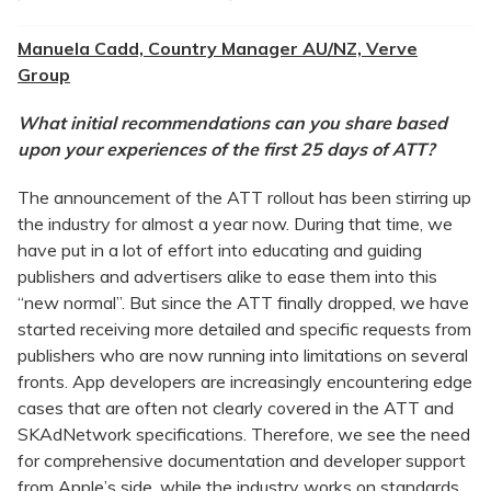
Manuela Cadd, Country Manager AU/NZ, Verve
Group
What initial recommendations can you share based
upon your experiences of the first 25 days of ATT?
The announcement of the ATT rollout has been stirring up
the industry for almost a year now. During that time, we
have put in a lot of effort into educating and guiding
publishers and advertisers alike to ease them into this
“new normal”. But since the ATT finally dropped, we have
started receiving more detailed and specific requests from
publishers who are now running into limitations on several
fronts. App developers are increasingly encountering edge
cases that are often not clearly covered in the ATT and
SKAdNetwork specifications. Therefore, we see the need
for comprehensive documentation and developer support
from Apple’s side, while the industry works on standards