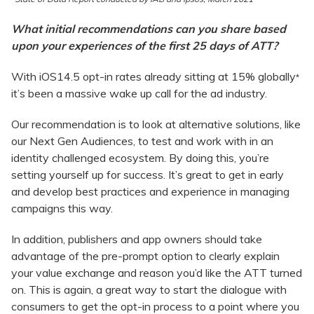
What initial recommendations can you share based
upon your experiences of the first 25 days of ATT?
With iOS14.5 opt-in rates already sitting at 15% globally
*
it’s been a massive wake up call for the ad industry.
Our recommendation is to look at alternative solutions, like
our Next Gen Audiences, to test and work with in an
identity challenged ecosystem. By doing this, you’re
setting yourself up for success. It’s great to get in early
and develop best practices and experience in managing
campaigns this way.
In addition, publishers and app owners should take
advantage of the pre-prompt option to clearly explain
your value exchange and reason you’d like the ATT turned
on. This is again, a great way to start the dialogue with
consumers to get the opt-in process to a point where you