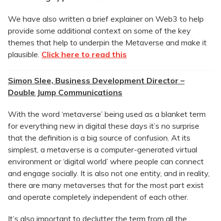
We have also written a brief explainer on Web3 to help
provide some additional context on some of the key
themes that help to underpin the Metaverse and make it
plausible.
Click here to read this
Simon Slee, Business Development Director –
Double Jump Communications
With the word ‘metaverse’ being used as a blanket term
for everything new in digital these days it’s no surprise
that the definition is a big source of confusion. At its
simplest, a metaverse is a computer-generated virtual
environment or ‘digital world’ where people can connect
and engage socially. It is also not one entity, and in reality,
there are many metaverses that for the most part exist
and operate completely independent of each other.
It’s also important to declutter the term from all the