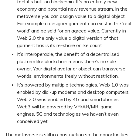
fact it’s built on blockchain. It’s an entirely new
economy and potential new revenue stream. In the
metaverse you can assign value to a digital object.
For example a designer garment can exist in the ‘real
world’ and be sold for an agreed value. Currently in
Web 2.0 the only value a digital version of that
garment has is its re-share or like count.
It’s interoperable, the benefit of a decentralised
platform like blockchain means there’s no sole
owner. Your digital avatar or object can transverse
worlds, environments freely without restriction.
It’s powered by multiple technologies. Web 1.0 was
enabled by dial-up modems and desktop computers,
Web 2.0 was enabled by 4G and smartphones,
Web3 will be powered by VR/AR/MR, game
engines, 5G and technologies we haven’t even
conceived yet.
The metaverse is still in construction so the opportunities