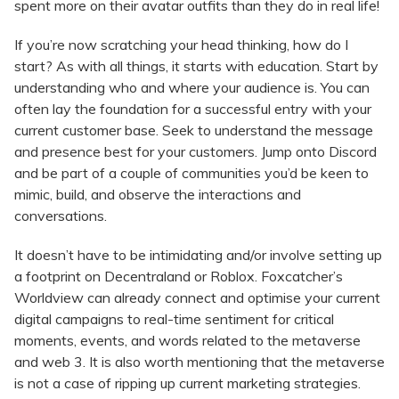
spent more on their avatar outfits than they do in real life!
If you’re now scratching your head thinking, how do I
start? As with all things, it starts with education. Start by
understanding who and where your audience is. You can
often lay the foundation for a successful entry with your
current customer base. Seek to understand the message
and presence best for your customers. Jump onto Discord
and be part of a couple of communities you’d be keen to
mimic, build, and observe the interactions and
conversations.
It doesn’t have to be intimidating and/or involve setting up
a footprint on Decentraland or Roblox. Foxcatcher’s
Worldview can already connect and optimise your current
digital campaigns to real-time sentiment for critical
moments, events, and words related to the metaverse
and web 3. It is also worth mentioning that the metaverse
is not a case of ripping up current marketing strategies.