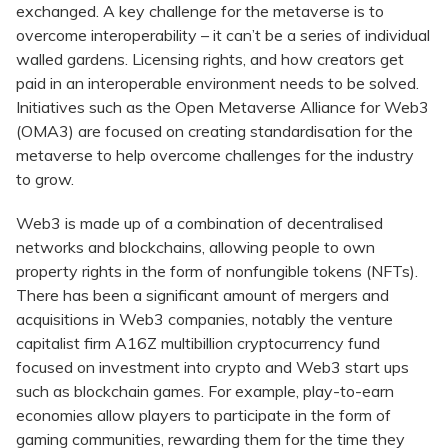
exchanged. A key challenge for the metaverse is to
overcome interoperability – it can’t be a series of individual
walled gardens. Licensing rights, and how creators get
paid in an interoperable environment needs to be solved.
Initiatives such as the Open Metaverse Alliance for Web3
(OMA3) are focused on creating standardisation for the
metaverse to help overcome challenges for the industry
to grow.
Web3 is made up of a combination of decentralised
networks and blockchains, allowing people to own
property rights in the form of nonfungible tokens (NFTs).
There has been a significant amount of mergers and
acquisitions in Web3 companies, notably the venture
capitalist firm A16Z multibillion cryptocurrency fund
focused on investment into crypto and Web3 start ups
such as blockchain games. For example, play-to-earn
economies allow players to participate in the form of
gaming communities, rewarding them for the time they