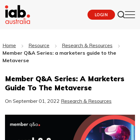
LOGIN
Home
Resource
Research & Resources
Member Q&A Series: a marketers guide to the
Metaverse
Member Q&A Series: A Marketers
Guide To The Metaverse
On
September 01, 2022
Research & Resources