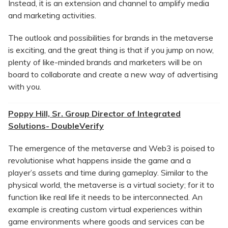
Instead, it is an extension and channel to amplify media
and marketing activities.
The outlook and possibilities for brands in the metaverse
is exciting, and the great thing is that if you jump on now,
plenty of like-minded brands and marketers will be on
board to collaborate and create a new way of advertising
with you.
Poppy Hill, Sr. Group Director of Integrated
Solutions- DoubleVerify
The emergence of the metaverse and Web3 is poised to
revolutionise what happens inside the game and a
player’s assets and time during gameplay. Similar to the
physical world, the metaverse is a virtual society; for it to
function like real life it needs to be interconnected. An
example is creating custom virtual experiences within
game environments where goods and services can be