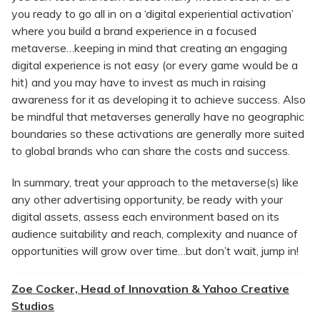
you ready to go all in on a ‘digital experiential activation’
where you build a brand experience in a focused
metaverse…keeping in mind that creating an engaging
digital experience is not easy (or every game would be a
hit) and you may have to invest as much in raising
awareness for it as developing it to achieve success. Also
be mindful that metaverses generally have no geographic
boundaries so these activations are generally more suited
to global brands who can share the costs and success.
In summary, treat your approach to the metaverse(s) like
any other advertising opportunity, be ready with your
digital assets, assess each environment based on its
audience suitability and reach, complexity and nuance of
opportunities will grow over time…but don’t wait, jump in!
Zoe Cocker, Head of Innovation & Yahoo Creative
Studios