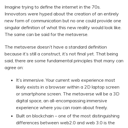
Imagine trying to define the internet in the 70s.
Innovators were hyped about the creation of an entirely
new form of communication but no one could provide one
singular definition of what this new reality would look like.
The same can be said for the metaverse.
The metaverse doesn’t have a standard definition
because it’s still a construct, it’s not final yet. That being
said, there are some fundamental principles that many can
agree on:
It’s immersive. Your current web experience most
likely exists in a browser within a 2D laptop screen
or smartphone screen. The metaverse will be a 3D
digital space, an all-encompassing immersive
experience where you can roam about freely.
Built on blockchain – one of the most distinguishing
differences between web2.0 and web 3.0 is the