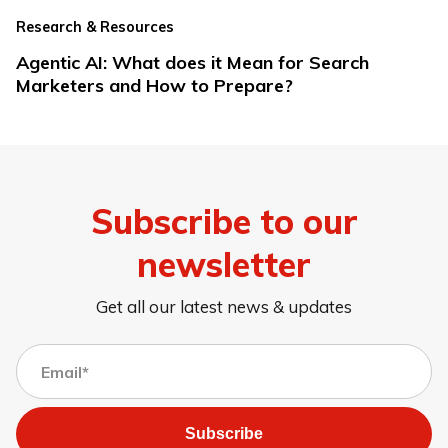
Research & Resources
Agentic AI: What does it Mean for Search
Marketers and How to Prepare?
Subscribe to our
newsletter
Get all our latest news & updates
Subscribe