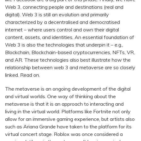
Web 3, connecting people and destinations (real and
digital). Web 3 is still an evolution and primarily
characterized by a decentralised and democratised
internet – where users control and own their digital
content, assets, and identities. An essential foundation of
Web 3 is also the technologies that underpin it – e.g.,
Blockchain, Blockchain-based cryptocurrencies, NFTs, VR,
and AR. These technologies also best illustrate how the
relationship between web 3 and metaverse are so closely
linked. Read on.
The metaverse is an ongoing development of the digital
and virtual worlds. One way of thinking about the
metaverse is that it is an approach to interacting and
living in the virtual world. Platforms like Fortnite not only
allow for an immersive gaming experience, but artists also
such as Ariana Grande have taken to the platform for its
virtual concert stage. Roblox was once considered a