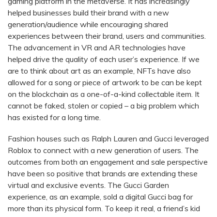
gaming platform in the metaverse. It has increasingly
helped businesses build their brand with a new
generation/audience while encouraging shared
experiences between their brand, users and communities.
The advancement in VR and AR technologies have
helped drive the quality of each user’s experience. If we
are to think about art as an example, NFTs have also
allowed for a song or piece of artwork to be can be kept
on the blockchain as a one-of-a-kind collectable item. It
cannot be faked, stolen or copied – a big problem which
has existed for a long time.
Fashion houses such as Ralph Lauren and Gucci leveraged
Roblox to connect with a new generation of users. The
outcomes from both an engagement and sale perspective
have been so positive that brands are extending these
virtual and exclusive events. The Gucci Garden
experience, as an example, sold a digital Gucci bag for
more than its physical form. To keep it real, a friend’s kid