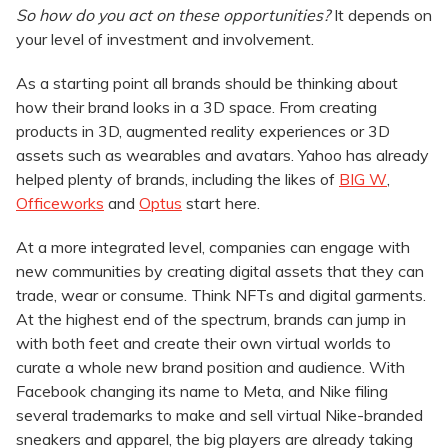
So how do you act on these opportunities?
It depends on
your level of investment and involvement.
As a starting point all brands should be thinking about
how their brand looks in a 3D space. From creating
products in 3D, augmented reality experiences or 3D
assets such as wearables and avatars. Yahoo has already
helped plenty of brands, including the likes of
BIG W
,
Officeworks
and
Optus
start here.
At a more integrated level, companies can engage with
new communities by creating digital assets that they can
trade, wear or consume. Think NFTs and digital garments.
At the highest end of the spectrum, brands can jump in
with both feet and create their own virtual worlds to
curate a whole new brand position and audience. With
Facebook changing its name to Meta, and Nike filing
several trademarks to make and sell virtual Nike-branded
sneakers and apparel, the big players are already taking