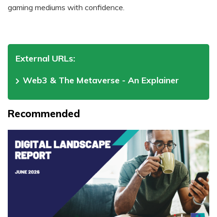
gaming mediums with confidence.
External URLs:
Web3 & The Metaverse - An Explainer
Recommended