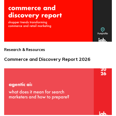
Research & Resources
Commerce and Discovery Report 2026