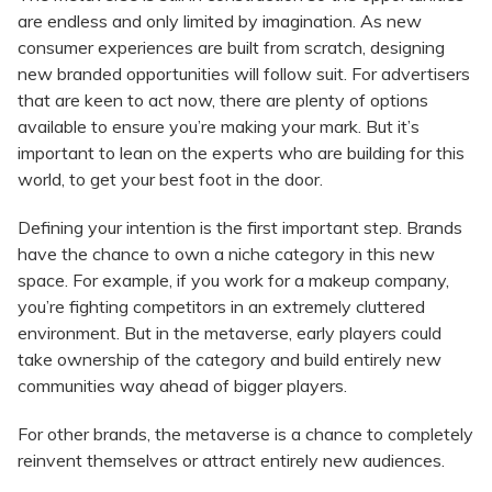
are endless and only limited by imagination. As new
consumer experiences are built from scratch, designing
new branded opportunities will follow suit. For advertisers
that are keen to act now, there are plenty of options
available to ensure you’re making your mark. But it’s
important to lean on the experts who are building for this
world, to get your best foot in the door.
Defining your intention is the first important step. Brands
have the chance to own a niche category in this new
space. For example, if you work for a makeup company,
you’re fighting competitors in an extremely cluttered
environment. But in the metaverse, early players could
take ownership of the category and build entirely new
communities way ahead of bigger players.
For other brands, the metaverse is a chance to completely
reinvent themselves or attract entirely new audiences.