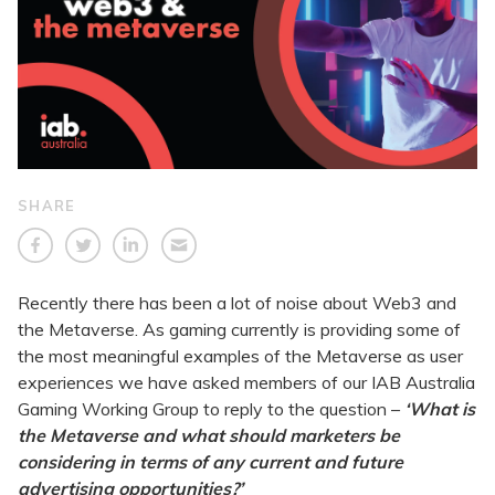
SHARE
Recently there has been a lot of noise about Web3 and
the Metaverse. As gaming currently is providing some of
the most meaningful examples of the Metaverse as user
experiences we have asked members of our IAB Australia
Gaming Working Group to reply to the question –
‘What is
the Metaverse and what should marketers be
considering in terms of any current and future
advertising opportunities?’