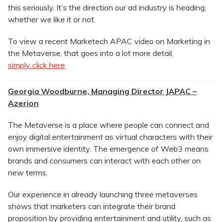
this seriously. It’s the direction our ad industry is heading,
whether we like it or not.
To view a recent Marketech APAC video on Marketing in
the Metaverse, that goes into a lot more detail,
simply click here
Georgia Woodburne, Managing Director JAPAC –
Azerion
The Metaverse is a place where people can connect and
enjoy digital entertainment as virtual characters with their
own immersive identity. The emergence of Web3 means
brands and consumers can interact with each other on
new terms.
Our experience in already launching three metaverses
shows that marketers can integrate their brand
proposition by providing entertainment and utility, such as