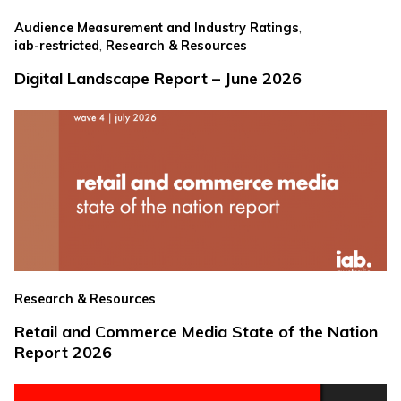
,
Audience Measurement and Industry Ratings
,
iab-restricted
Research & Resources
Digital Landscape Report – June 2026
Research & Resources
Retail and Commerce Media State of the Nation
Report 2026