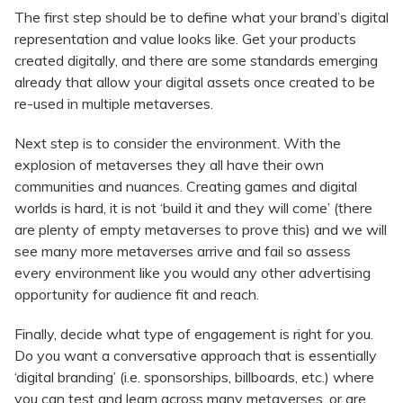
The first step should be to define what your brand’s digital
representation and value looks like. Get your products
created digitally, and there are some standards emerging
already that allow your digital assets once created to be
re-used in multiple metaverses.
Next step is to consider the environment. With the
explosion of metaverses they all have their own
communities and nuances. Creating games and digital
worlds is hard, it is not ‘build it and they will come’ (there
are plenty of empty metaverses to prove this) and we will
see many more metaverses arrive and fail so assess
every environment like you would any other advertising
opportunity for audience fit and reach.
Finally, decide what type of engagement is right for you.
Do you want a conversative approach that is essentially
‘digital branding’ (i.e. sponsorships, billboards, etc.) where
you can test and learn across many metaverses, or are