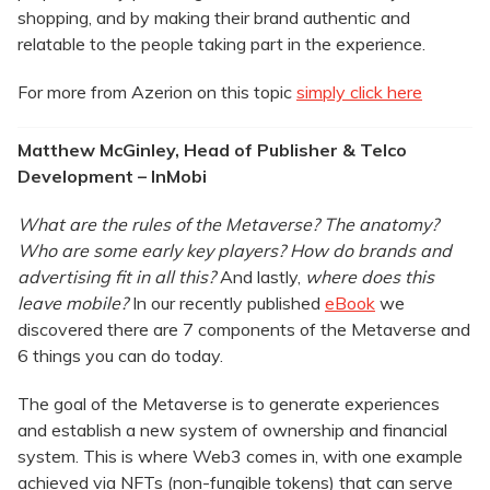
shopping, and by making their brand authentic and
relatable to the people taking part in the experience.
For more from Azerion on this topic
simply click here
Matthew McGinley, Head of Publisher & Telco
Development – InMobi
What are the rules of the Metaverse? The anatomy?
Who are some early key players? How do brands and
advertising fit in all this?
And lastly,
where does this
leave mobile?
In our recently published
eBook
we
discovered there are 7 components of the Metaverse and
6 things you can do today.
The goal of the Metaverse is to generate experiences
and establish a new system of ownership and financial
system. This is where Web3 comes in, with one example
achieved via NFTs (non-fungible tokens) that can serve