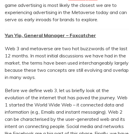
game advertising is most likely the closest we are to
experiencing advertising in the Metaverse today and can
serve as early inroads for brands to explore.
Yun Yip, General Manager – Foxcatcher
Web 3 and metaverse are two hot buzzwords of the last
12 months. In most initial discussions we have had in the
market, the terms have been used interchangeably largely
because these two concepts are still evolving and overlap
in many ways.
Before we define web 3, let us briefly look at the
evolution of the internet that has paved the journey. Web
1 started the World Wide Web – it connected data and
information (e.g., Emails and instant messaging). Web 2
can be characterised by the user-generated web and its
intent on connecting people. Social media and networks
like Facebook are a big part of this phase. Finally, we have