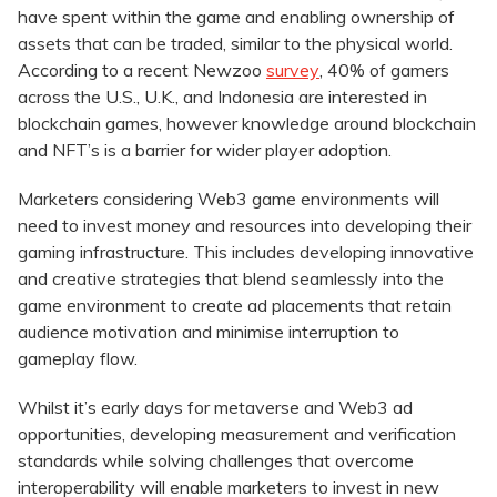
have spent within the game and enabling ownership of
assets that can be traded, similar to the physical world.
According to a recent Newzoo
survey
, 40% of gamers
across the U.S., U.K., and Indonesia are interested in
blockchain games, however knowledge around blockchain
and NFT’s is a barrier for wider player adoption.
Marketers considering Web3 game environments will
need to invest money and resources into developing their
gaming infrastructure. This includes developing innovative
and creative strategies that blend seamlessly into the
game environment to create ad placements that retain
audience motivation and minimise interruption to
gameplay flow.
Whilst it’s early days for metaverse and Web3 ad
opportunities, developing measurement and verification
standards while solving challenges that overcome
interoperability will enable marketers to invest in new