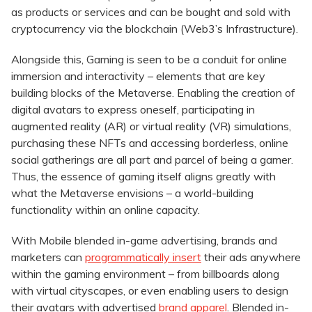
as products or services and can be bought and sold with
cryptocurrency via the blockchain (Web3’s Infrastructure).
Alongside this, Gaming is seen to be a conduit for online
immersion and interactivity – elements that are key
building blocks of the Metaverse. Enabling the creation of
digital avatars to express oneself, participating in
augmented reality (AR) or virtual reality (VR) simulations,
purchasing these NFTs and accessing borderless, online
social gatherings are all part and parcel of being a gamer.
Thus, the essence of gaming itself aligns greatly with
what the Metaverse envisions – a world-building
functionality within an online capacity.
With Mobile blended in-game advertising, brands and
marketers can
programmatically insert
their ads anywhere
within the gaming environment – from billboards along
with virtual cityscapes, or even enabling users to design
their avatars with advertised
brand apparel
. Blended in-