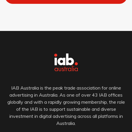
IAB Australia is the peak trade association for online
advertising in Australia. As one of over 43 IAB offices
globally and with a rapidly growing membership, the role
of the IAB is to support sustainable and diverse
investment in digital advertising across all platforms in
Australia.