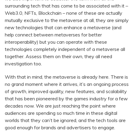
surrounding tech that has come to be associated with it –
Web3.0, NFTs, Blockchain – none of these are actually
mutually exclusive to the metaverse at all, they are simply
new technologies that can enhance a metaverse (and
help connect between metaverses for better
interoperability) but you can operate with these
technologies completely independent of a metaverse all
together. Assess them on their own, they all need
investigation too.
With that in mind, the metaverse is already here. There is
no grand moment where it arrives, it’s an ongoing process
of growth, improved quality, new features, and scalability
that has been pioneered by the games industry for a few
decades now. We are just reaching the point where
audiences are spending so much time in these digital
worlds that they can’t be ignored, and the tech tools are
good enough for brands and advertisers to engage.