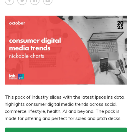
This pack of industry slides with the latest Ipsos iris data,
highlights consumer digital media trends across social,
commerce, lifestyle, health, AI and beyond. The pack is
made for pilfering and perfect for sales and pitch decks.