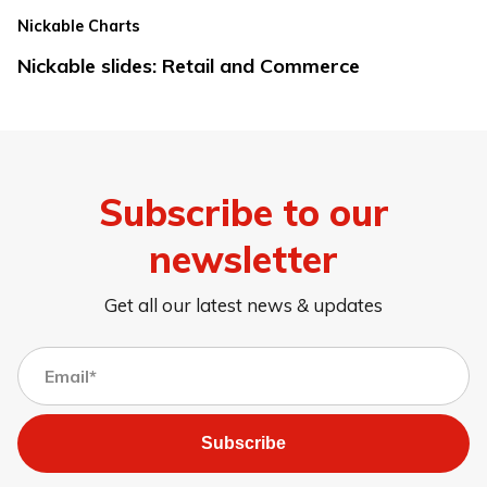
Nickable Charts
Nickable slides: Retail and Commerce
Subscribe to our
newsletter
Get all our latest news & updates
Subscribe