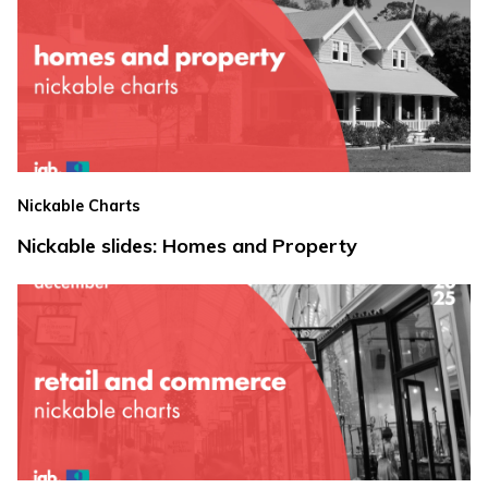
Nickable Charts
Nickable slides: Homes and Property