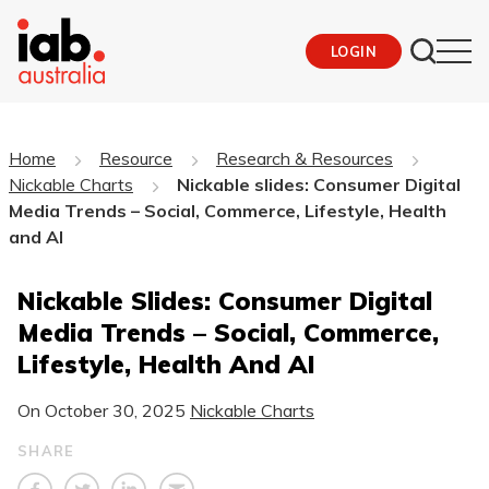
LOGIN
Home
Resource
Research & Resources
Nickable Charts
Nickable slides: Consumer Digital
Media Trends – Social, Commerce, Lifestyle, Health
and AI
Nickable Slides: Consumer Digital
Media Trends – Social, Commerce,
Lifestyle, Health And AI
On
October 30, 2025
Nickable Charts
SHARE