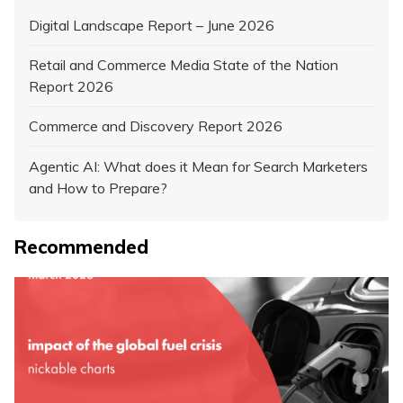
Digital Landscape Report – June 2026
Retail and Commerce Media State of the Nation
Report 2026
Commerce and Discovery Report 2026
Agentic AI: What does it Mean for Search Marketers
and How to Prepare?
Recommended