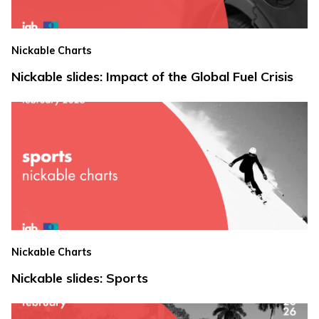
Nickable Charts
Nickable slides: Impact of the Global Fuel Crisis
Nickable Charts
Nickable slides: Sports