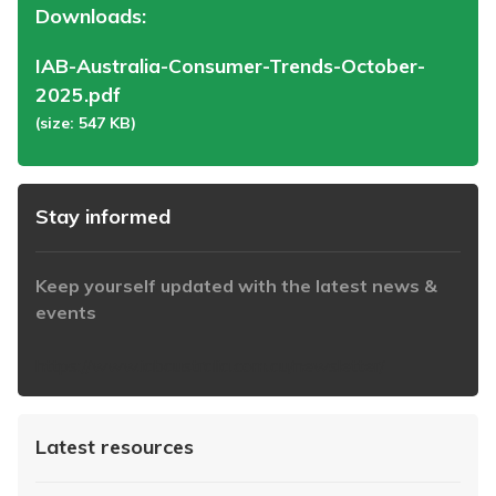
Downloads:
IAB-Australia-Consumer-Trends-October-
2025.pdf
(size: 547 KB)
Stay informed
Keep yourself updated with the latest news &
events
https://www.iabaustralia.com.au/newsletter/
Latest resources