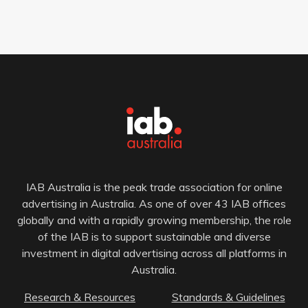
IAB Australia is the peak trade association for online
advertising in Australia. As one of over 43 IAB offices
globally and with a rapidly growing membership, the role
of the IAB is to support sustainable and diverse
investment in digital advertising across all platforms in
Australia.
Research & Resources
Standards & Guidelines