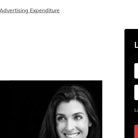
Advertising Expenditure
L