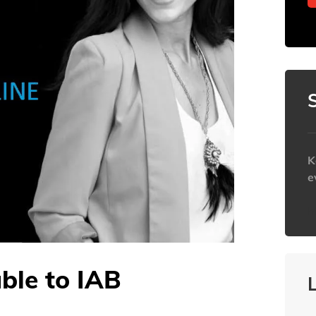
K
e
h
able to IAB