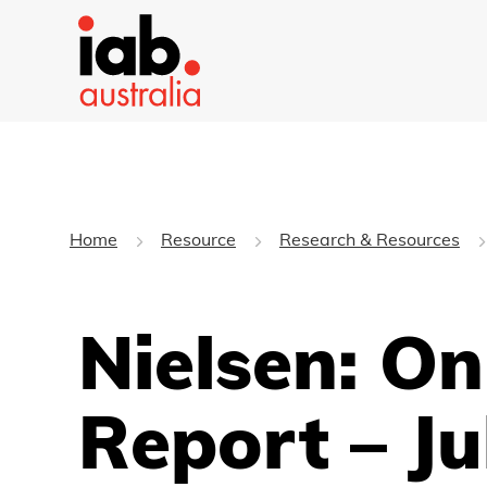
Home
Resource
Research & Resources
Nielsen: O
Report – Ju