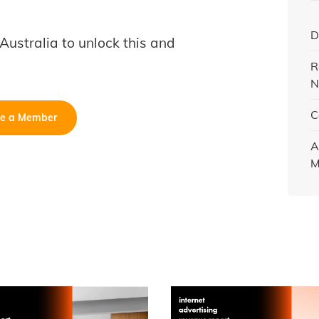
D
B Australia to unlock this and
R
N
C
e a Member
A
M