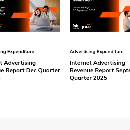
ing Expenditure
Advertising Expenditure
t Advertising
Internet Advertising
e Report Dec Quarter
Revenue Report Sept
5
Quarter 2025