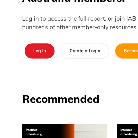
Log in to access the full report, or join IA
hundreds of other member-only resources.
Log In
Create a Login
Becom
Recommended