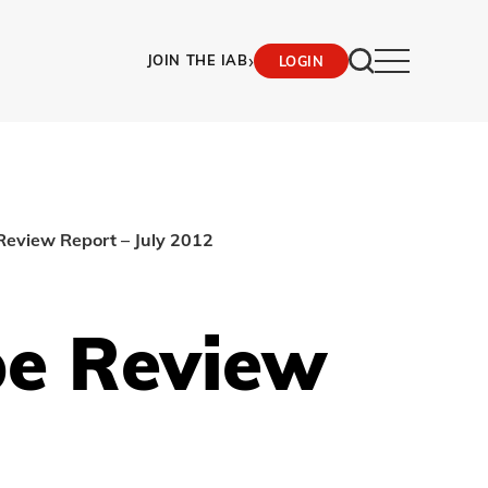
›
JOIN THE IAB
LOGIN
Review Report – July 2012
pe Review