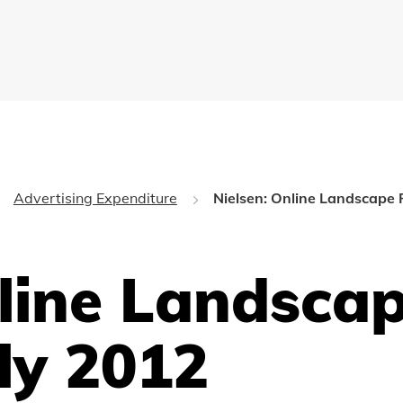
Advertising Expenditure
Nielsen: Online Landscape 
nline Landsca
ly 2012