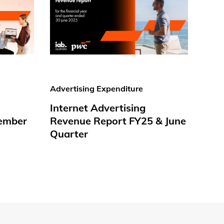
Advertising Expenditure
Internet Advertising
ember
Revenue Report FY25 & June
Quarter