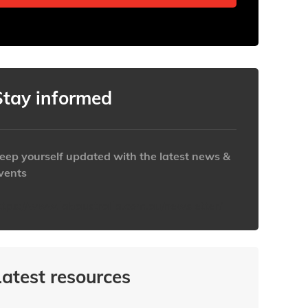
Stay informed
eep yourself updated with the latest news &
vents
ttps://www.iabaustralia.com.au/newsletter/
Latest resources