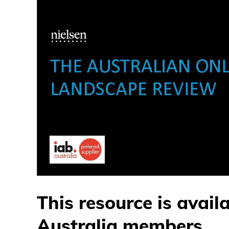
This resource is avail
Australia members.