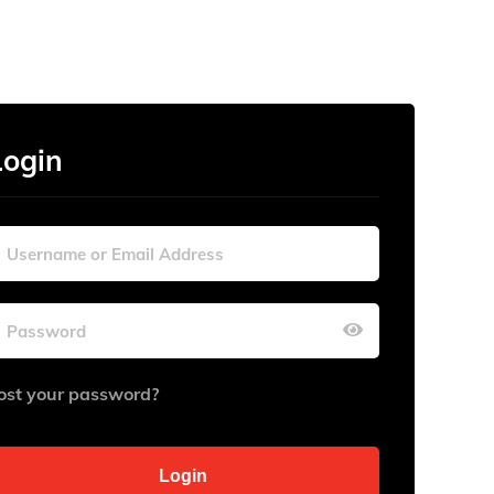
Login
ost your password?