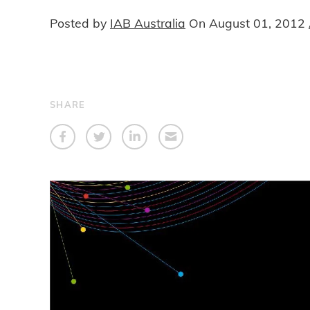
Posted by
IAB Australia
On
August 01, 2012
SHARE