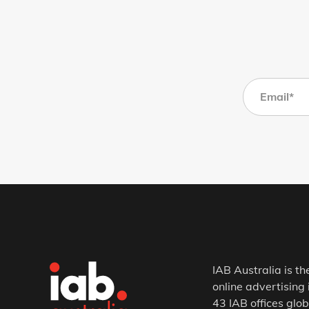
IAB Australia is th
online advertising 
43 IAB offices glob