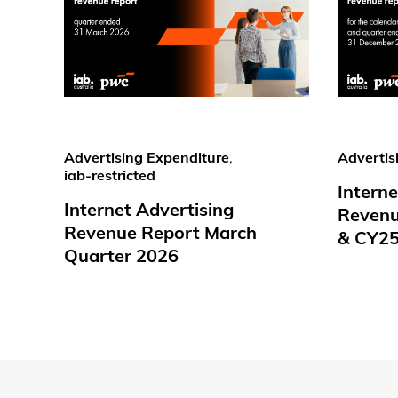
Advertising Expenditure
,
Advertis
iab-restricted
Interne
Internet Advertising
Revenu
Revenue Report March
& CY2
Quarter 2026