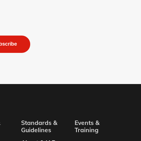
bscribe
&
Standards &
Events &
Guidelines
Training