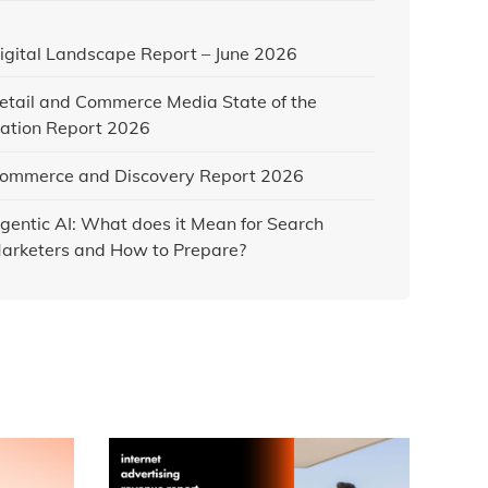
igital Landscape Report – June 2026
etail and Commerce Media State of the
ation Report 2026
ommerce and Discovery Report 2026
gentic AI: What does it Mean for Search
arketers and How to Prepare?