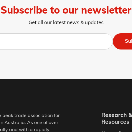
Subscribe to our newsletter
Get all our latest news & updates
Su
Research 
e peak trade association for
Resources
in Australia. As one of over
ally and with a rapidly