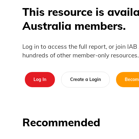
This resource is avail
Australia members.
Log in to access the full report, or join IA
hundreds of other member-only resources.
Log In
Create a Login
Becom
Recommended