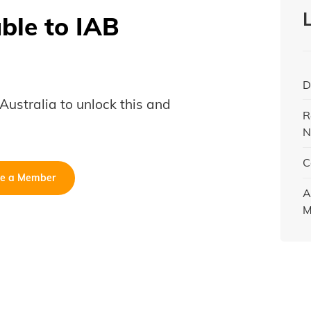
able to IAB
D
B Australia to unlock this and
R
N
C
e a Member
A
M