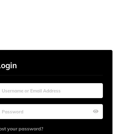
Login
ost your password?