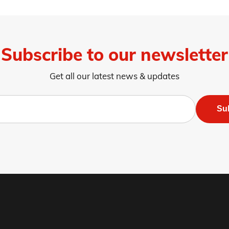
Subscribe to our newsletter
Get all our latest news & updates
Su