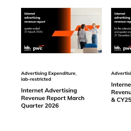
Advertising Expenditure
,
Advertis
iab-restricted
Interne
Internet Advertising
Revenu
Revenue Report March
& CY2
Quarter 2026