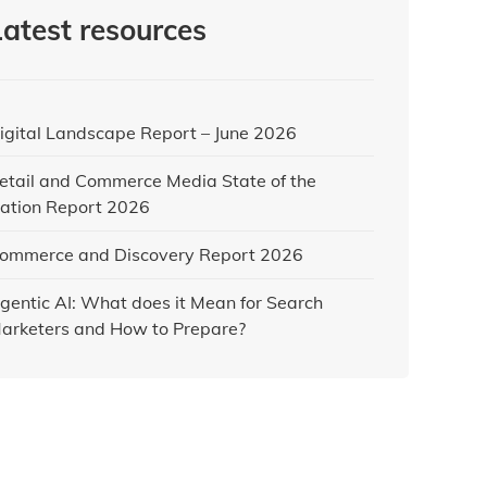
Latest resources
igital Landscape Report – June 2026
etail and Commerce Media State of the
ation Report 2026
ommerce and Discovery Report 2026
gentic AI: What does it Mean for Search
arketers and How to Prepare?