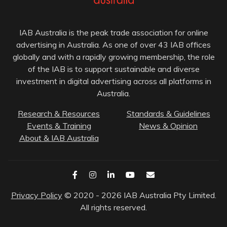
IAB Australia is the peak trade association for online
advertising in Australia. As one of over 43 IAB offices
globally and with a rapidly growing membership, the role
of the IAB is to support sustainable and diverse
investment in digital advertising across all platforms in
Australia.
Research & Resources
Standards & Guidelines
Events & Training
News & Opinion
About & IAB Australia
Privacy Policy
© 2020 - 2026 IAB Australia Pty Limited.
All rights reserved.