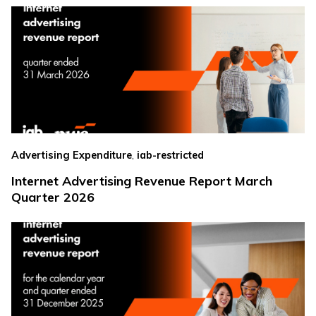
,
Advertising Expenditure
iab-restricted
Internet Advertising Revenue Report March
Quarter 2026