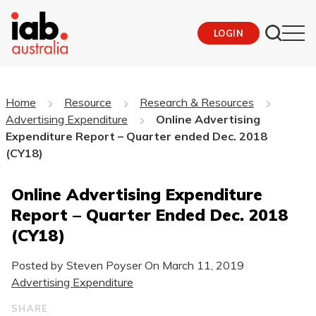
LOGIN
Home
Resource
Research & Resources
Advertising Expenditure
Online Advertising
Expenditure Report – Quarter ended Dec. 2018
(CY18)
Online Advertising Expenditure
Report – Quarter Ended Dec. 2018
(CY18)
Posted by Steven Poyser On
March 11, 2019
Advertising Expenditure
SHARE