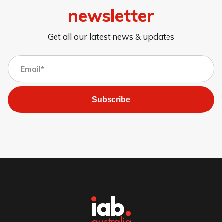
newsletter
Get all our latest news & updates
Subscribe