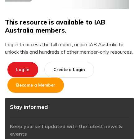
This resource is available to IAB
Australia members.
Log in to access the full report, or join IAB Australia to
unlock this and hundreds of other member-only resources.
Log In
Create a Login
Become a Member
Stay informed
Keep yourself updated with the latest news &
events