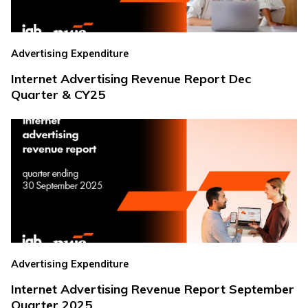
Advertising Expenditure
Internet Advertising Revenue Report Dec
Quarter & CY25
Advertising Expenditure
Internet Advertising Revenue Report September
Quarter 2025