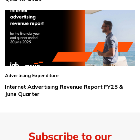
Advertising Expenditure
Internet Advertising Revenue Report FY25 &
June Quarter
Subscribe to our