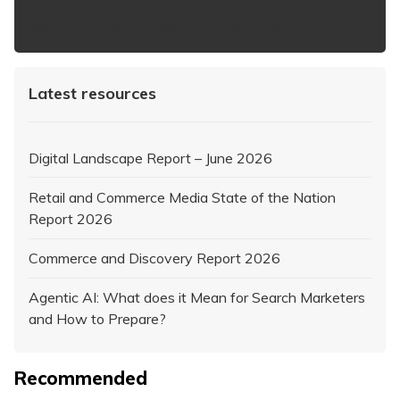
https://www.iabaustralia.com.au/newsletter/
Latest resources
Digital Landscape Report – June 2026
Retail and Commerce Media State of the Nation
Report 2026
Commerce and Discovery Report 2026
Agentic AI: What does it Mean for Search Marketers
and How to Prepare?
Recommended