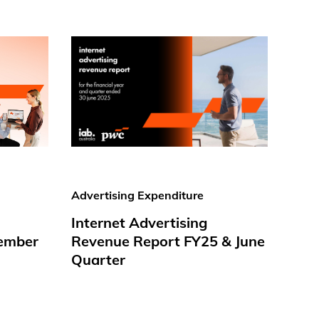
Advertising Expenditure
Internet Advertising
ember
Revenue Report FY25 & June
Quarter