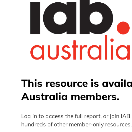
This resource is avail
Australia members.
Log in to access the full report, or join IA
hundreds of other member-only resources.