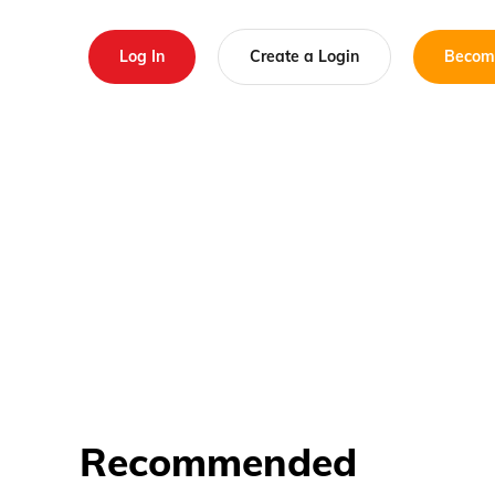
Log In
Create a Login
Becom
Recommended