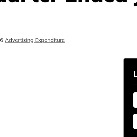
16
Advertising Expenditure