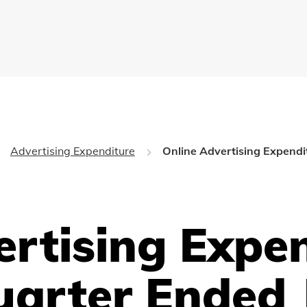
Advertising Expenditure
Online Advertising Expendi
ertising Expe
uarter Ended 