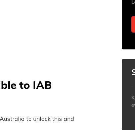
L
able to IAB
K
e
B Australia to unlock this and
h