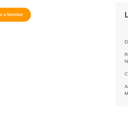
e a Member
D
R
N
C
A
M