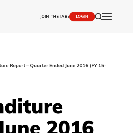
›
JOIN THE IAB
LOGIN
ture Report – Quarter Ended June 2016 (FY 15-
nditure
June 2016