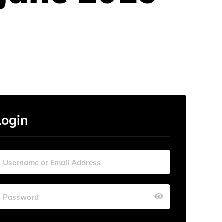
Login