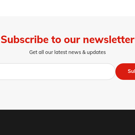
Subscribe to our newsletter
Get all our latest news & updates
Su