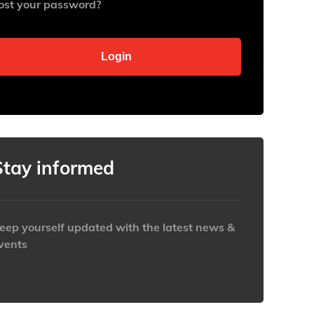
ost your password?
Stay informed
eep yourself updated with the latest news &
vents
ttps://www.iabaustralia.com.au/newsletter/