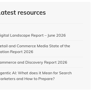
Latest resources
igital Landscape Report – June 2026
etail and Commerce Media State of the
ation Report 2026
ommerce and Discovery Report 2026
gentic AI: What does it Mean for Search
arketers and How to Prepare?