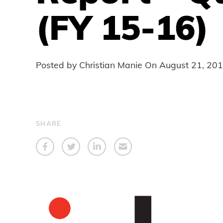
(FY 15-16)
Posted by Christian Manie On
August 21, 20
SHARE