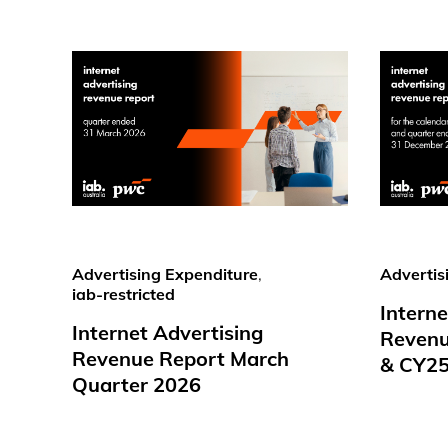
Advertising Expenditure
,
Advertis
iab-restricted
Interne
Internet Advertising
Revenu
Revenue Report March
& CY2
Quarter 2026