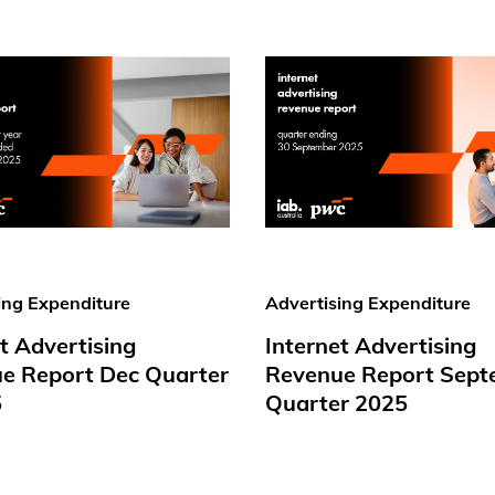
ing Expenditure
Advertising Expenditure
t Advertising
Internet Advertising
e Report Dec Quarter
Revenue Report Sept
5
Quarter 2025