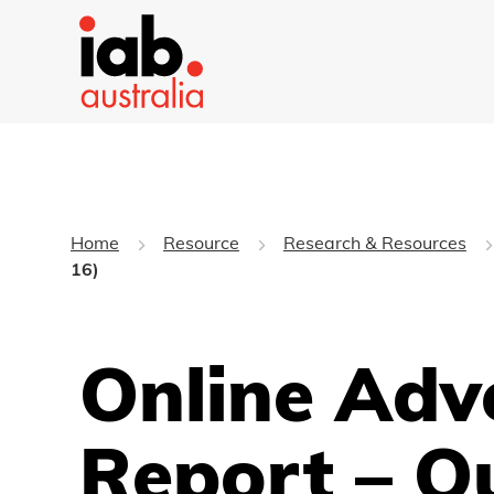
Home
Resource
Research & Resources
16)
Online Adv
Report – Q