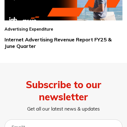
Advertising Expenditure
Internet Advertising Revenue Report FY25 &
June Quarter
Subscribe to our
newsletter
Get all our latest news & updates