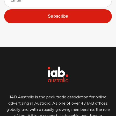
Subscribe
IAB Australia is the peak trade association for online
advertising in Australia. As one of over 43 IAB offices
globally and with a rapidly growing membership, the role
of the IAB is to support sustainable and diverse