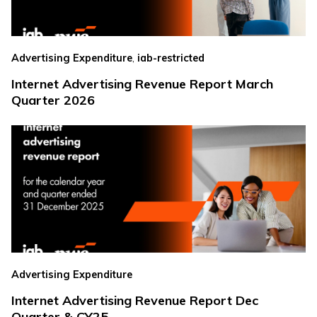
,
Advertising Expenditure
iab-restricted
Internet Advertising Revenue Report March
Quarter 2026
Advertising Expenditure
Internet Advertising Revenue Report Dec
Quarter & CY25