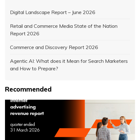
Digital Landscape Report – June 2026
Retail and Commerce Media State of the Nation
Report 2026
Commerce and Discovery Report 2026
Agentic AI: What does it Mean for Search Marketers
and How to Prepare?
Recommended