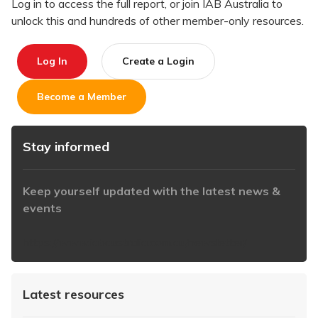
Log in to access the full report, or join IAB Australia to
unlock this and hundreds of other member-only resources.
Log In
Create a Login
Become a Member
Stay informed
Keep yourself updated with the latest news &
events
https://www.iabaustralia.com.au/newsletter/
Latest resources