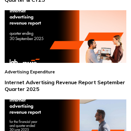
Advertising Expenditure
Internet Advertising Revenue Report September
Quarter 2025