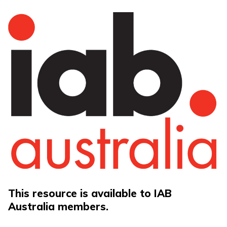
This resource is available to IAB
Australia members.