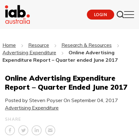
LOGIN
Home
Resource
Research & Resources
Advertising Expenditure
Online Advertising
Expenditure Report – Quarter ended June 2017
Online Advertising Expenditure
Report – Quarter Ended June 2017
Posted by Steven Poyser On
September 04, 2017
Advertising Expenditure
SHARE