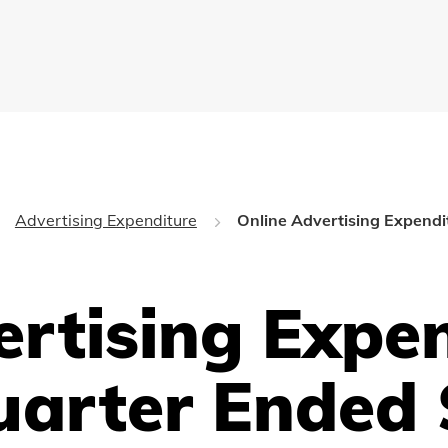
Advertising Expenditure
Online Advertising Expendi
ertising Expe
uarter Ended 