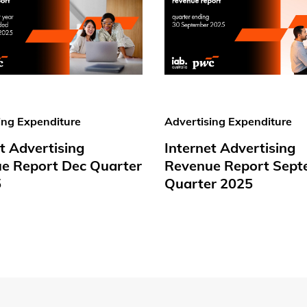
ing Expenditure
Advertising Expenditure
t Advertising
Internet Advertising
e Report Dec Quarter
Revenue Report Sept
5
Quarter 2025