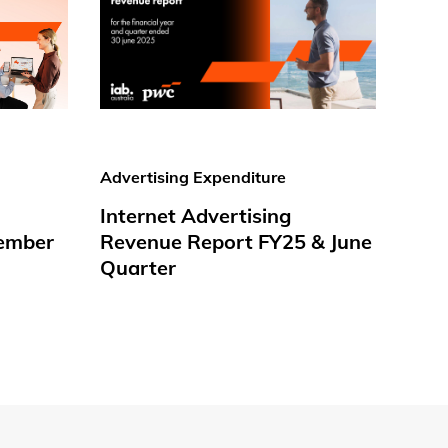
Advertising Expenditure
Internet Advertising
ember
Revenue Report FY25 & June
Quarter