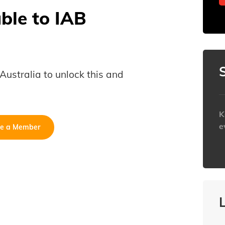
able to IAB
B Australia to unlock this and
K
e
e a Member
h