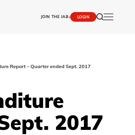
›
JOIN THE IAB
LOGIN
ture Report – Quarter ended Sept. 2017
nditure
Sept. 2017