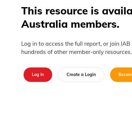
This resource is avail
Australia members.
Log in to access the full report, or join IA
hundreds of other member-only resources.
Log In
Create a Login
Becom