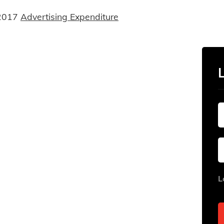
2017
Advertising Expenditure
L