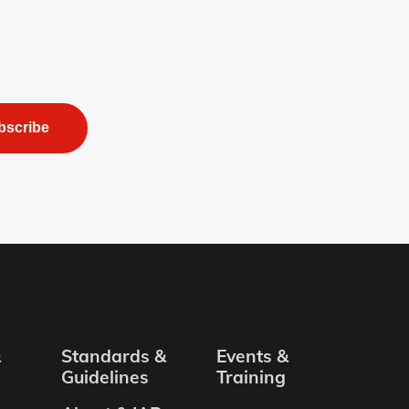
bscribe
&
Standards &
Events &
Guidelines
Training