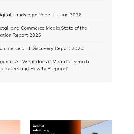
igital Landscape Report – June 2026
etail and Commerce Media State of the
ation Report 2026
ommerce and Discovery Report 2026
gentic AI: What does it Mean for Search
arketers and How to Prepare?