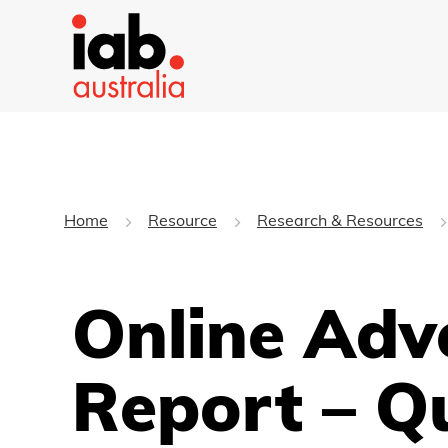
Home
Resource
Research & Resources
Online Adv
Report – Q