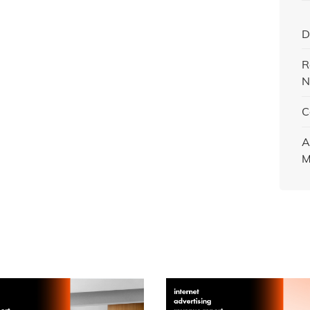
D
R
N
C
A
M