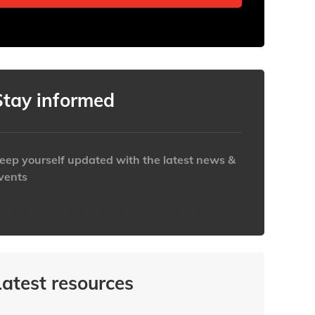
Stay informed
eep yourself updated with the latest news &
vents
ttps://www.iabaustralia.com.au/newsletter/
Latest resources