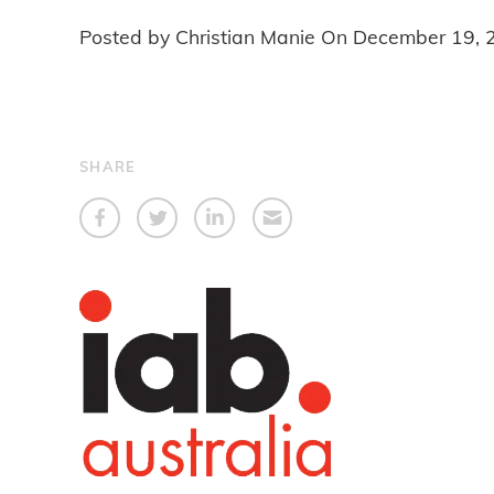
Posted by Christian Manie On
December 19, 
SHARE