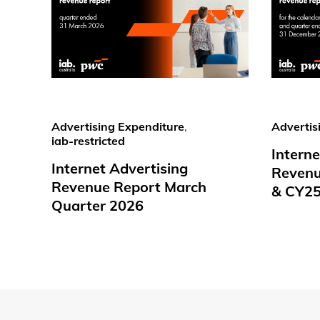
Advertising Expenditure
,
Advertis
iab-restricted
Interne
Internet Advertising
Revenu
Revenue Report March
& CY2
Quarter 2026