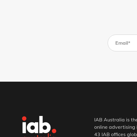
IAB Australia is th
online advertising 
43 IAB offices glob