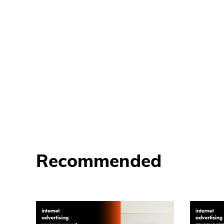
Recommended