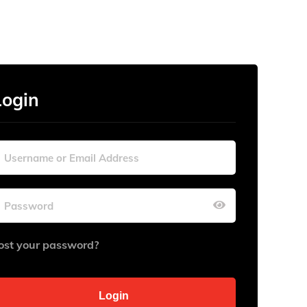
Login
ost your password?