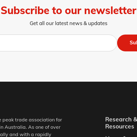
Subscribe to our newsletter
Get all our latest news & updates
Su
Research 
e peak trade association for
Resources
in Australia. As one of over
ally and with a rapidly