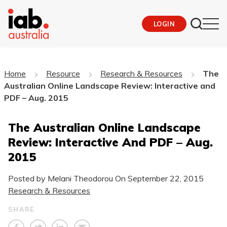
LOGIN
Home
Resource
Research & Resources
The
Australian Online Landscape Review: Interactive and
PDF – Aug. 2015
The Australian Online Landscape
Review: Interactive And PDF – Aug.
2015
Posted by Melani Theodorou On
September 22, 2015
Research & Resources
SHARE