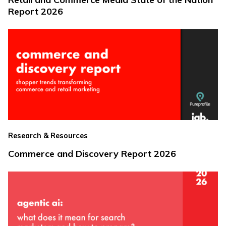
Report 2026
Research & Resources
Commerce and Discovery Report 2026