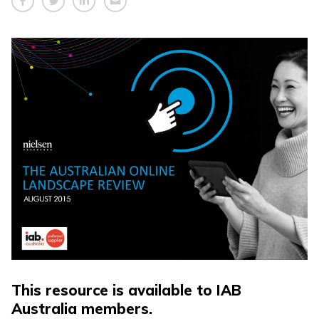
This resource is available to IAB
Australia members.