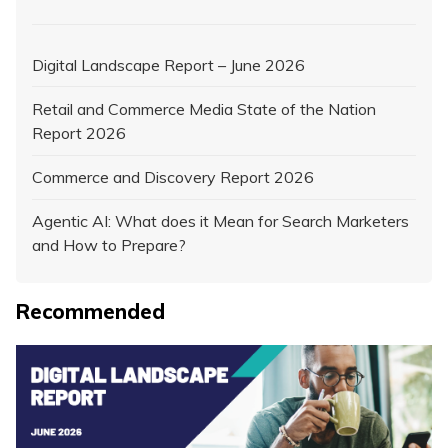
Digital Landscape Report – June 2026
Retail and Commerce Media State of the Nation
Report 2026
Commerce and Discovery Report 2026
Agentic AI: What does it Mean for Search Marketers
and How to Prepare?
Recommended