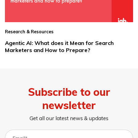
Research & Resources
Agentic AI: What does it Mean for Search
Marketers and How to Prepare?
Subscribe to our
newsletter
Get all our latest news & updates