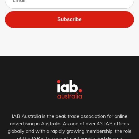
Subscribe
IAB Australia is the peak trade association for online
advertising in Australia. As one of over 43 IAB offices
globally and with a rapidly growing membership, the role
of the IAB is to support sustainable and diverse