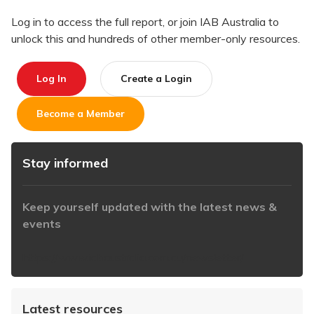
Log in to access the full report, or join IAB Australia to
unlock this and hundreds of other member-only resources.
Log In
Create a Login
Become a Member
Stay informed
Keep yourself updated with the latest news &
events
https://www.iabaustralia.com.au/newsletter/
Latest resources