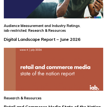
,
Audience Measurement and Industry Ratings
,
iab-restricted
Research & Resources
Digital Landscape Report – June 2026
Research & Resources
Retail and Commerce Media State of the Nation