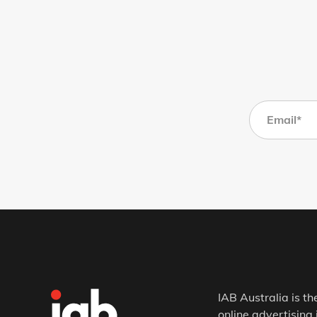
IAB Australia is th
online advertising 