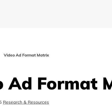
Video Ad Format Matrix
o Ad Format M
5
Research & Resources