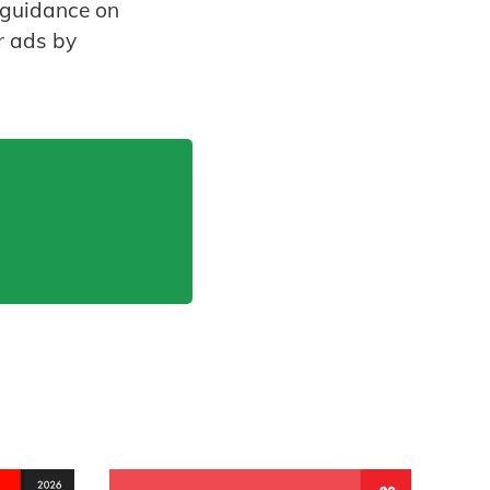
s guidance on
r ads by