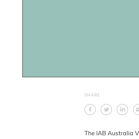
SHARE
The IAB Australia V