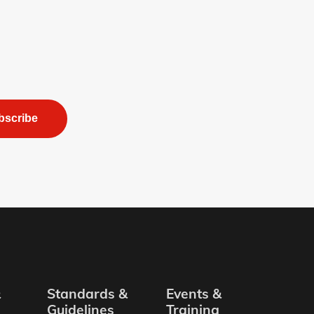
bscribe
&
Standards &
Events &
Guidelines
Training