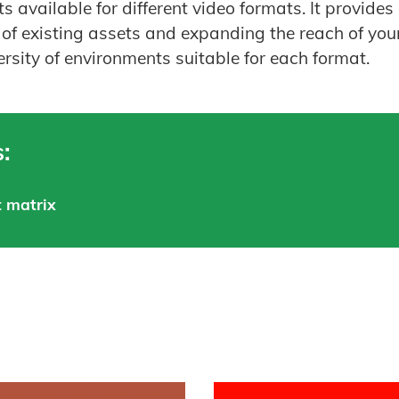
s available for different video formats. It provide
of existing assets and expanding the reach of you
ersity of environments suitable for each format.
:
 matrix