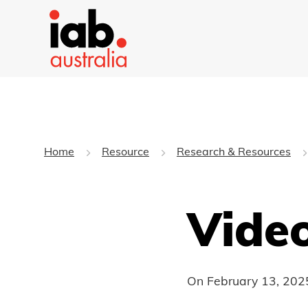
Home
Resource
Research & Resources
Vide
On
February 13, 202