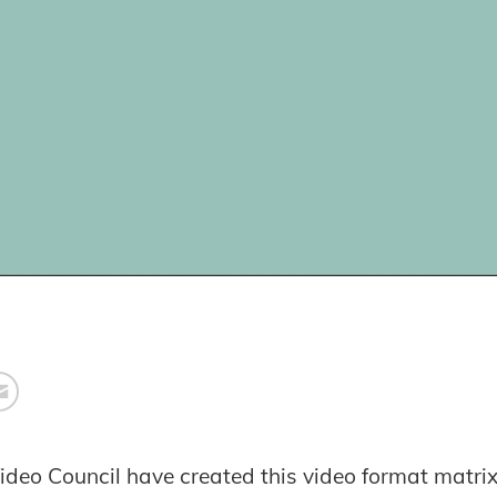
ideo Council have created this video format matri