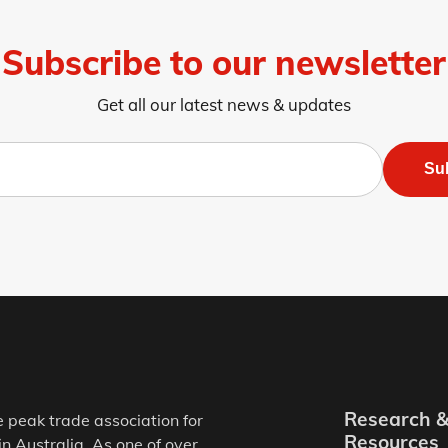
Subscribe to our newsletter
Get all our latest news & updates
Su
Research 
e peak trade association for
Resources
in Australia. As one of over