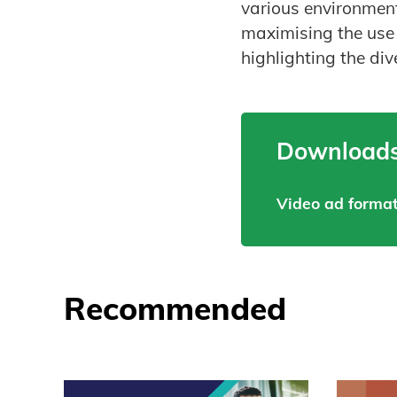
various environment
maximising the use 
highlighting the div
Downloads
Video ad format
Recommended