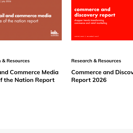
 & Resources
Research & Resources
 and Commerce Media
Commerce and Disco
f the Nation Report
Report 2026