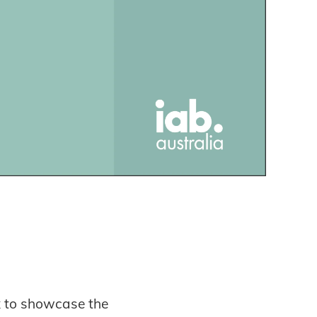
x to showcase the