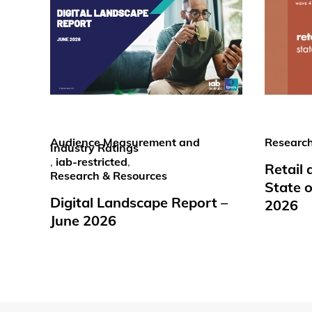
Audience Measurement and
Research
Industry Ratings
,
iab-restricted
,
Retail
Research & Resources
State o
Digital Landscape Report –
2026
June 2026