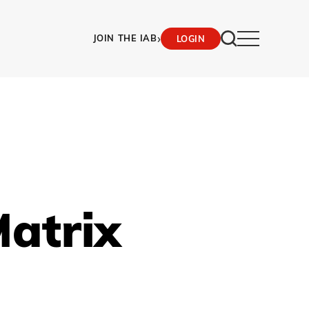
›
JOIN THE IAB
LOGIN
atrix