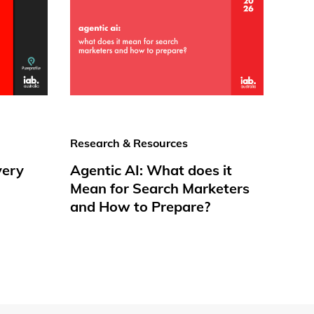
Research & Resources
very
Agentic AI: What does it
Mean for Search Marketers
and How to Prepare?