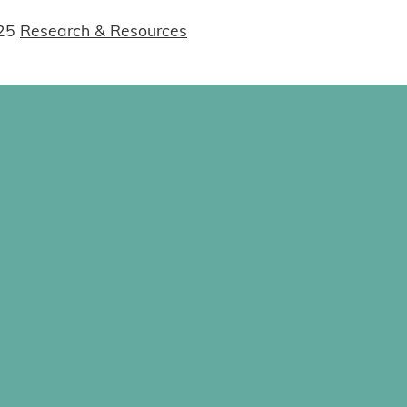
25
Research & Resources