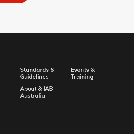
&
Standards &
Events &
Guidelines
Training
About & IAB
Australia