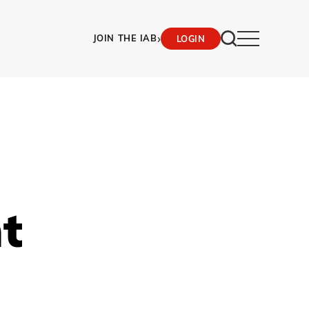
›
JOIN THE IAB
LOGIN
t