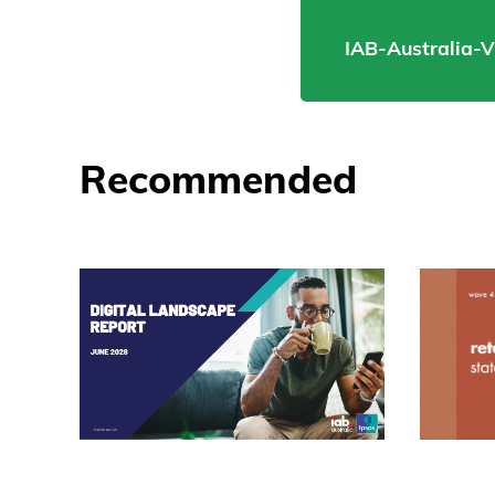
IAB-Australia-
Recommended