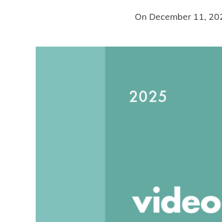
On
December 11, 20