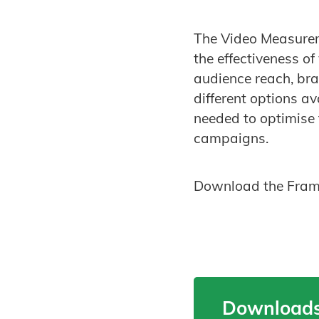
The Video Measurem
the effectiveness o
audience reach, bra
different options a
needed to optimise 
campaigns.
Download the Framew
Downloads