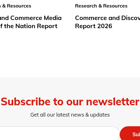
 & Resources
Research & Resources
 and Commerce Media
Commerce and Disco
f the Nation Report
Report 2026
Subscribe to our newsletter
Get all our latest news & updates
Su