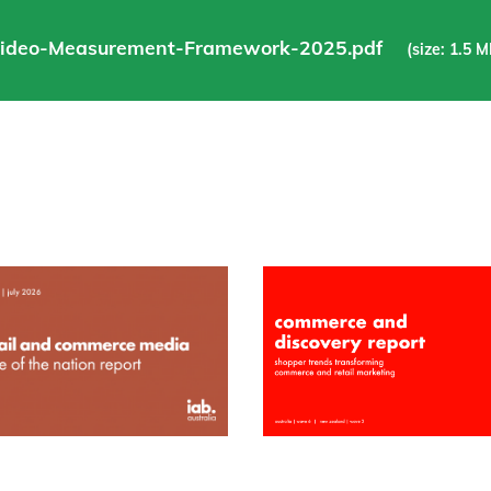
Video-Measurement-Framework-2025.pdf
(size: 1.5 M