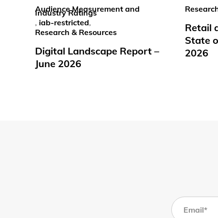
Audience Measurement and
Research
Industry Ratings
,
iab-restricted
,
Retail
Research & Resources
State o
Digital Landscape Report –
2026
June 2026