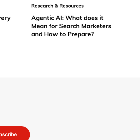
Research & Resources
very
Agentic AI: What does it
Mean for Search Marketers
and How to Prepare?
bscribe