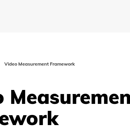
Video Measurement Framework
o Measuremen
ework