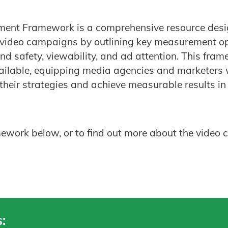
ent Framework is a comprehensive resource desi
f video campaigns by outlining key measurement op
nd safety, viewability, and ad attention. This fra
vailable, equipping media agencies and marketers 
their strategies and achieve measurable results in 
ork below, or to find out more about the video c
: