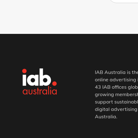
IAB Australia is th
online advertising 
43 IAB offices glob
growing membership
support sustainabl
digital advertising
Australia.