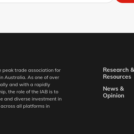
Research 
e peak trade association for
Resources
in Australia. As one of over
ally and with a rapidly
News &
, the role of the IAB is to
Opinion
e and diverse investment in
 across all platforms in