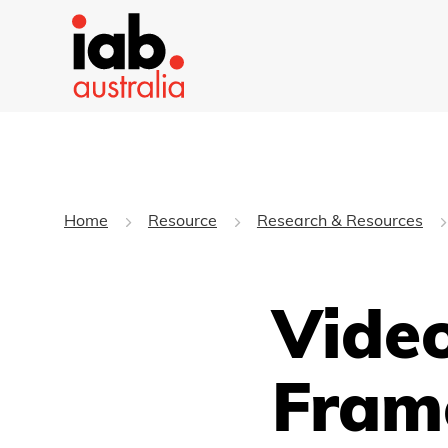
Home
Resource
Research & Resources
Vide
Fram