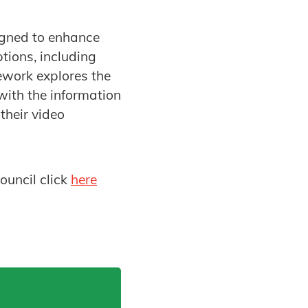
gned to enhance
tions, including
mework explores the
with the information
their video
ouncil click
here