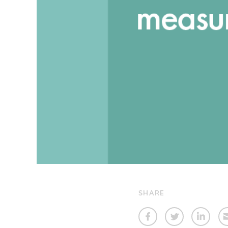
SHARE