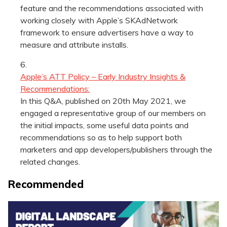
feature and the recommendations associated with
working closely with Apple’s SKAdNetwork
framework to ensure advertisers have a way to
measure and attribute installs.
Apple’s ATT Policy – Early Industry Insights &
Recommendations:
In this Q&A, published on 20th May 2021, we
engaged a representative group of our members on
the initial impacts, some useful data points and
recommendations so as to help support both
marketers and app developers/publishers through the
related changes.
Recommended