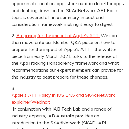
approximate location, app-store nutrition label for apps
and doubling down on the SKAdNetwork API. Each
topic is covered off in a summary, impact and
consideration framework making it easy to digest.
Preparing for the impact of Apple’s ATT:
We can
then move onto our Member Q&A piece on how to
prepare for the impact of Apple’s ATT – the written
piece from early March 2021 talks to the release of
the AppTrackingTransparency framework and what
recommendations our expert members can provide for
the industry to best prepare for these changes.
Apple’s ATT Policy in IOS 14.5 and SKAdNetwork
explainer Webinar:
In conjunction with IAB Tech Lab and a range of
industry experts, IAB Australia provides an
introduction to the SKAdNetwork (SKAD) API