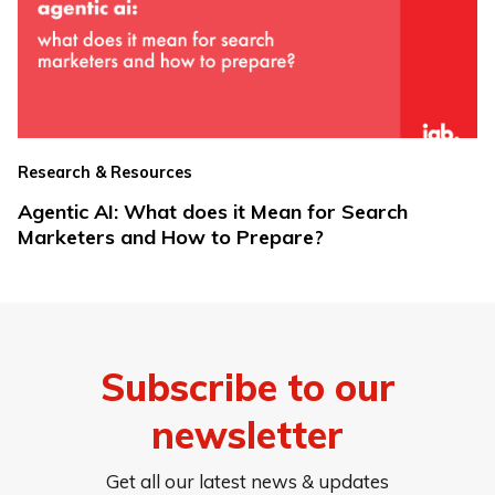
Research & Resources
Agentic AI: What does it Mean for Search
Marketers and How to Prepare?
Subscribe to our
newsletter
Get all our latest news & updates