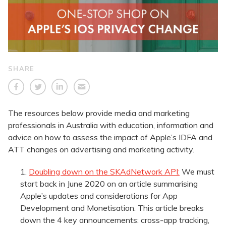
SHARE
The resources below provide media and marketing
professionals in Australia with education, information and
advice on how to assess the impact of Apple’s IDFA and
ATT changes on advertising and marketing activity.
Doubling down on the SKAdNetwork API:
We must
start back in June 2020 on an article summarising
Apple’s updates and considerations for App
Development and Monetisation. This article breaks
down the 4 key announcements: cross-app tracking,