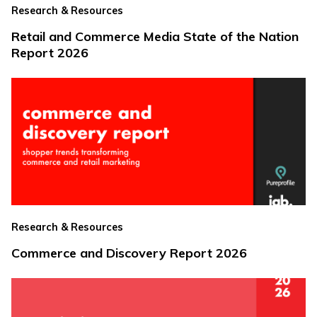
Research & Resources
Retail and Commerce Media State of the Nation
Report 2026
Research & Resources
Commerce and Discovery Report 2026