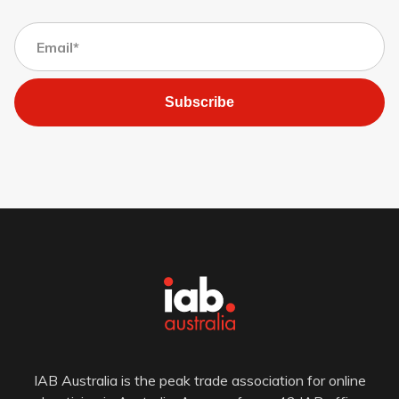
Subscribe
IAB Australia is the peak trade association for online