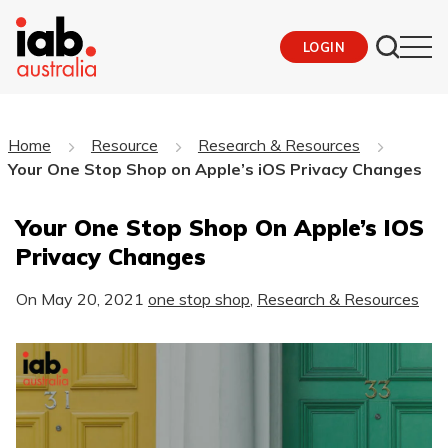
LOGIN
Home
Resource
Research & Resources
Your One Stop Shop on Apple’s iOS Privacy Changes
Your One Stop Shop On Apple’s IOS
Privacy Changes
On
May 20, 2021
one stop shop
,
Research & Resources