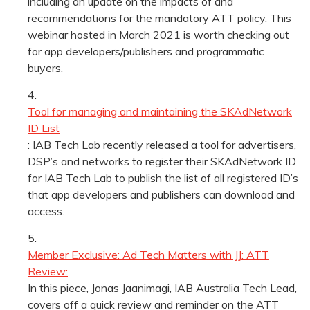
including an update on the impacts of and
recommendations for the mandatory ATT policy. This
webinar hosted in March 2021 is worth checking out
for app developers/publishers and programmatic
buyers.
Tool for managing and maintaining the SKAdNetwork
ID List
: IAB Tech Lab recently released a tool for advertisers,
DSP’s and networks to register their SKAdNetwork ID
for IAB Tech Lab to publish the list of all registered ID’s
that app developers and publishers can download and
access.
Member Exclusive: Ad Tech Matters with JJ: ATT
Review:
In this piece, Jonas Jaanimagi, IAB Australia Tech Lead,
covers off a quick review and reminder on the ATT