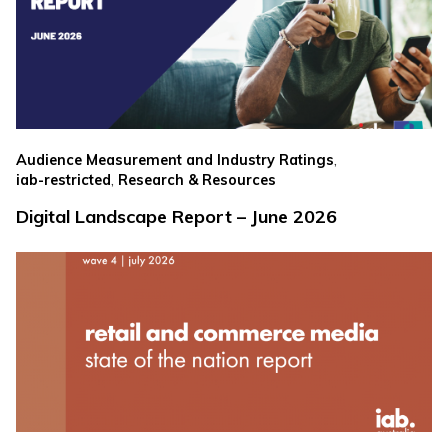
,
Audience Measurement and Industry Ratings
,
iab-restricted
Research & Resources
Digital Landscape Report – June 2026