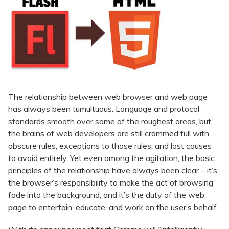
The relationship between web browser and web page
has always been tumultuous. Language and protocol
standards smooth over some of the roughest areas, but
the brains of web developers are still crammed full with
obscure rules, exceptions to those rules, and lost causes
to avoid entirely. Yet even among the agitation, the basic
principles of the relationship have always been clear – it’s
the browser’s responsibility to make the act of browsing
fade into the background, and it’s the duty of the web
page to entertain, educate, and work on the user’s behalf.