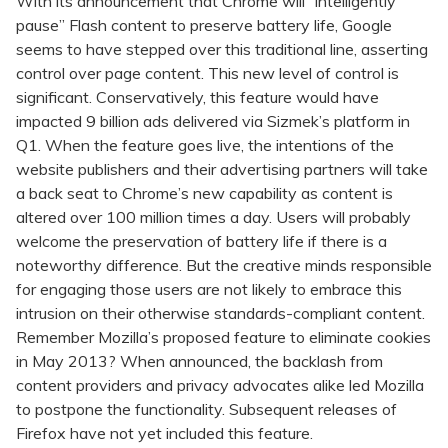
With its announcement that Chrome will “intelligently
pause” Flash content to preserve battery life, Google
seems to have stepped over this traditional line, asserting
control over page content. This new level of control is
significant. Conservatively, this feature would have
impacted 9 billion ads delivered via Sizmek’s platform in
Q1. When the feature goes live, the intentions of the
website publishers and their advertising partners will take
a back seat to Chrome’s new capability as content is
altered over 100 million times a day. Users will probably
welcome the preservation of battery life if there is a
noteworthy difference. But the creative minds responsible
for engaging those users are not likely to embrace this
intrusion on their otherwise standards-compliant content.
Remember Mozilla’s proposed feature to eliminate cookies
in May 2013? When announced, the backlash from
content providers and privacy advocates alike led Mozilla
to postpone the functionality. Subsequent releases of
Firefox have not yet included this feature.