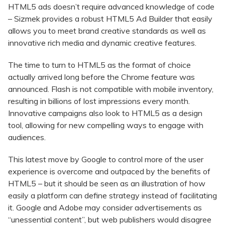
HTML5 ads doesn’t require advanced knowledge of code
– Sizmek provides a robust HTML5 Ad Builder that easily
allows you to meet brand creative standards as well as
innovative rich media and dynamic creative features.
The time to turn to HTML5 as the format of choice
actually arrived long before the Chrome feature was
announced. Flash is not compatible with mobile inventory,
resulting in billions of lost impressions every month.
Innovative campaigns also look to HTML5 as a design
tool, allowing for new compelling ways to engage with
audiences.
This latest move by Google to control more of the user
experience is overcome and outpaced by the benefits of
HTML5 – but it should be seen as an illustration of how
easily a platform can define strategy instead of facilitating
it. Google and Adobe may consider advertisements as
“unessential content”, but web publishers would disagree