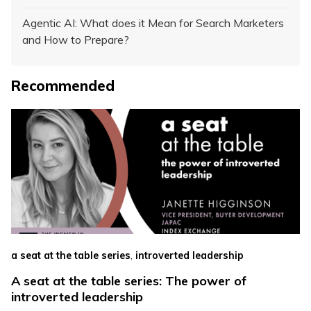
Agentic AI: What does it Mean for Search Marketers
and How to Prepare?
Recommended
,
a seat at the table series
introverted leadership
A seat at the table series: The power of
introverted leadership