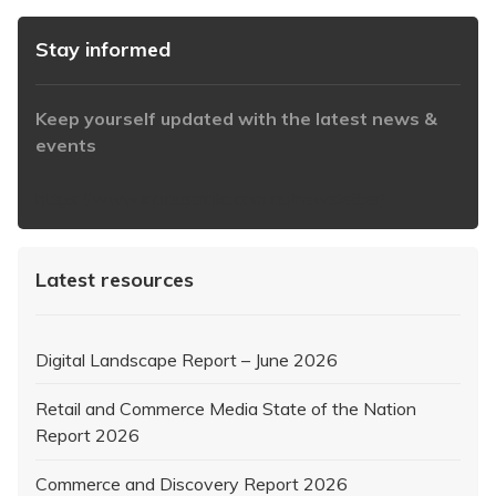
Stay informed
Keep yourself updated with the latest news &
events
https://www.iabaustralia.com.au/newsletter/
Latest resources
Digital Landscape Report – June 2026
Retail and Commerce Media State of the Nation
Report 2026
Commerce and Discovery Report 2026