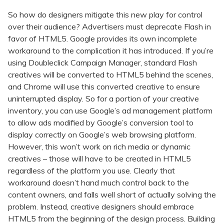
So how do designers mitigate this new play for control
over their audience? Advertisers must deprecate Flash in
favor of HTML5. Google provides its own incomplete
workaround to the complication it has introduced. If you’re
using Doubleclick Campaign Manager, standard Flash
creatives will be converted to HTML5 behind the scenes,
and Chrome will use this converted creative to ensure
uninterrupted display. So for a portion of your creative
inventory, you can use Google’s ad management platform
to allow ads modified by Google’s conversion tool to
display correctly on Google’s web browsing platform.
However, this won’t work on rich media or dynamic
creatives – those will have to be created in HTML5
regardless of the platform you use. Clearly that
workaround doesn’t hand much control back to the
content owners, and falls well short of actually solving the
problem. Instead, creative designers should embrace
HTML5 from the beginning of the design process. Building