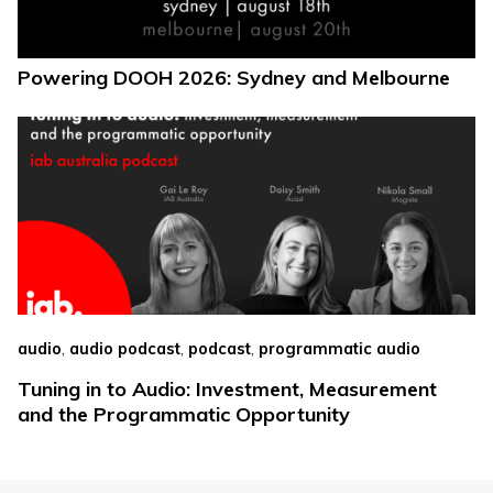
Powering DOOH 2026: Sydney and Melbourne
,
,
,
audio
audio podcast
podcast
programmatic audio
Tuning in to Audio: Investment, Measurement
and the Programmatic Opportunity