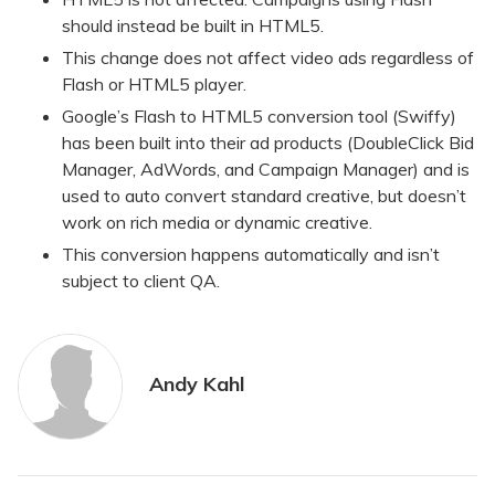
should instead be built in HTML5.
This change does not affect video ads regardless of
Flash or HTML5 player.
Google’s Flash to HTML5 conversion tool (Swiffy)
has been built into their ad products (DoubleClick Bid
Manager, AdWords, and Campaign Manager) and is
used to auto convert standard creative, but doesn’t
work on rich media or dynamic creative.
This conversion happens automatically and isn’t
subject to client QA.
Andy Kahl