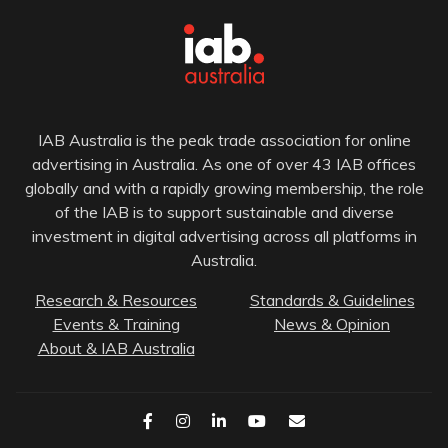
IAB Australia is the peak trade association for online
advertising in Australia. As one of over 43 IAB offices
globally and with a rapidly growing membership, the role
of the IAB is to support sustainable and diverse
investment in digital advertising across all platforms in
Australia.
Research & Resources
Standards & Guidelines
Events & Training
News & Opinion
About & IAB Australia