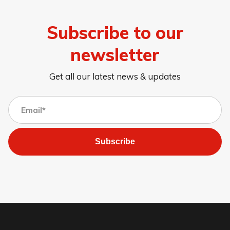
Subscribe to our
newsletter
Get all our latest news & updates
Subscribe