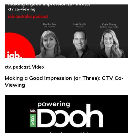
,
,
ctv
podcast
Video
Making a Good Impression (or Three): CTV Co-
Viewing