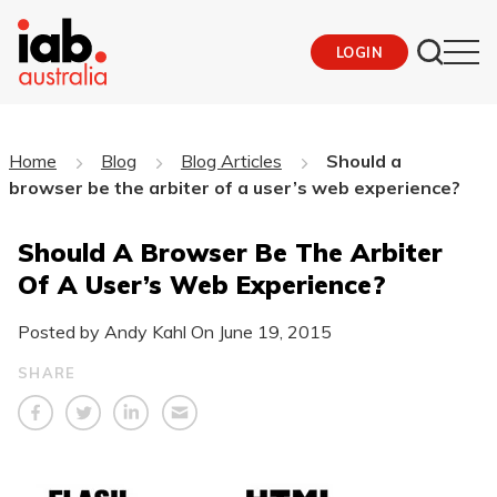
LOGIN
Home
Blog
Blog Articles
Should a
browser be the arbiter of a user’s web experience?
Should A Browser Be The Arbiter
Of A User’s Web Experience?
Posted by Andy Kahl On
June 19, 2015
SHARE