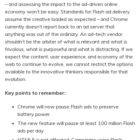
– and assessing the impact to the ad-driven online
economy won’t be easy. Standards for Flash ad delivery
assume the creative loaded as expected – and Chrome
currently doesn’t report back to an ad server that
anything was out of the ordinary. An ad-tech vendor
shouldn’t be the arbiter of what is relevant and what is
frivolous, what is purposeful and what is distracting. If we
expect the content, user experience, and economy of the
web to continue to evolve, we cannot restrict the options
available to the innovative thinkers responsible for that
evolution.
Key points to remember:
Chrome will now pause Flash ads to preserve
battery power.
The new feature will pause at least 100 million Flash
ads per day.
HTML5 is not affected. Campaigns using Flash