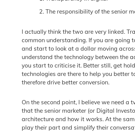
The responsibility of the senior m
I actually think the two are very linked. T
common understanding. If you are going to
and start to look at a dollar moving acros
understand the technology between the ad
you start to criticise it. Better still, get h
technologies are there to help you better 
therefore drive better conversion.
On the second point, I believe we need a 
that the senior marketer (or Digital Invest
architecture and how it works. At the same
play their part and simplify their conversa