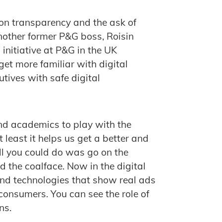
on transparency and the ask of
another former P&G boss, Roisin
initiative at P&G in the UK
 get more familiar with digital
utives with safe digital
and academics to play with the
least it helps us get a better and
ll you could do was go on the
 the coalface. Now in the digital
and technologies that show real ads
onsumers. You can see the role of
ns.