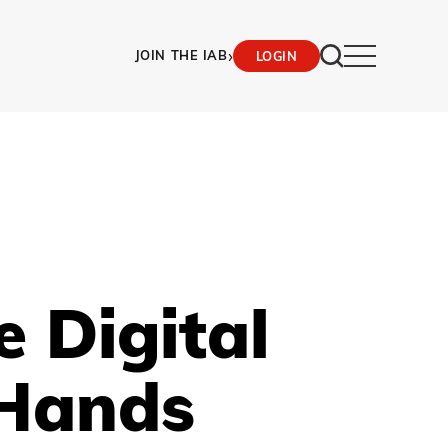
›
JOIN THE IAB
LOGIN
 Digital
 Hands