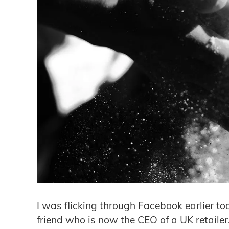
​I was flicking through Facebook earlier to
friend who is now the CEO of a UK retaile