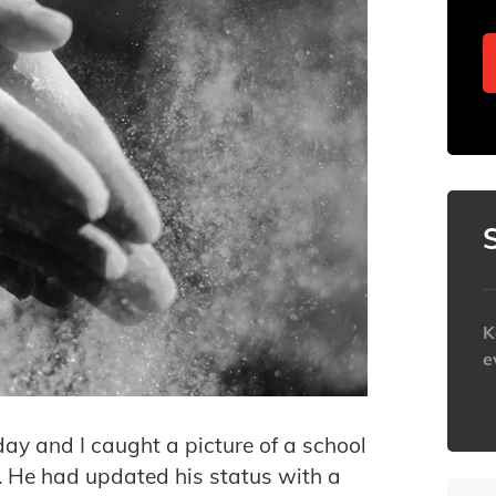
K
e
h
day and I caught a picture of a school
r. He had updated his status with a