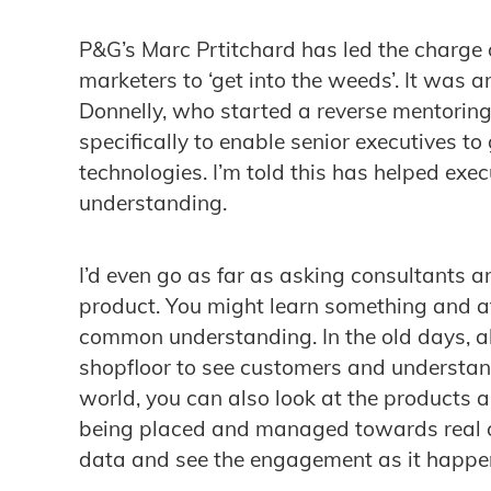
P&G’s Marc Prtitchard has led the charge 
marketers to ‘get into the weeds’. It was 
Donnelly, who started a reverse mentoring 
specifically to enable senior executives to
technologies. I’m told this has helped exec
understanding.
I’d even go as far as asking consultants 
product. You might learn something and at 
common understanding. In the old days, a
shopfloor to see customers and understand
world, you can also look at the products 
being placed and managed towards real c
data and see the engagement as it happe