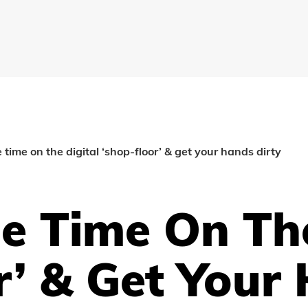
time on the digital ‘shop-floor’ & get your hands dirty
 Time On The
r’ & Get Your