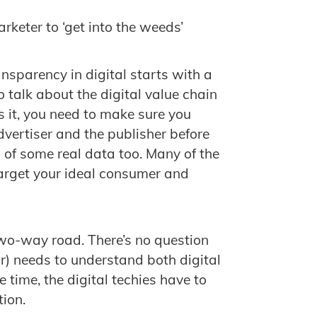
arketer to ‘get into the weeds’
ransparency in digital starts with a
 talk about the digital value chain
s it, you need to make sure you
vertiser and the publisher before
old of some real data too. Many of the
target your ideal consumer and
two-way road. There’s no question
or) needs to understand both digital
 time, the digital techies have to
tion.