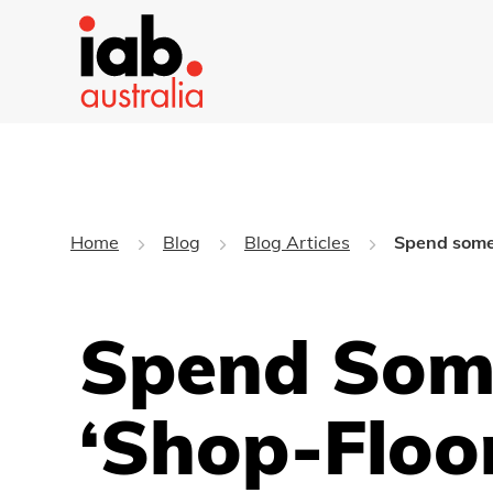
Home
Blog
Blog Articles
Spend some 
Spend Some
‘shop-Floo