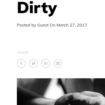
Dirty
Posted by Guest On
March 27, 2017
SHARE