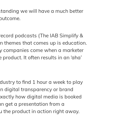
standing we will have a much better
 outcome.
 record podcasts (The IAB Simplify &
on themes that comes up is education.
ogy companies come when a marketer
product. It often results in an ‘aha’
industry to find 1 hour a week to play
 in digital transparency or brand
exactly how digital media is booked
an get a presentation from a
the product in action right away.