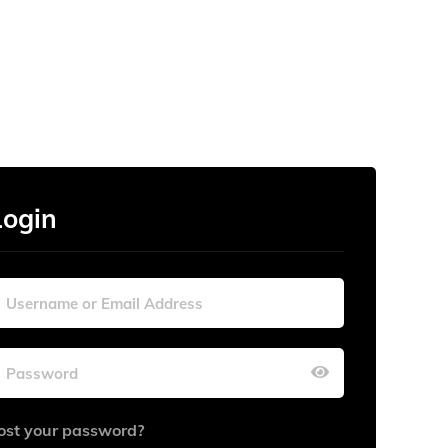
Login
ost your password?