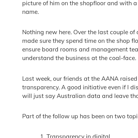
picture of him on the shopfloor and with a
name.
Nothing new here. Over the last couple 
made sure they spend time on the shop flo
ensure board rooms and management team
understand the business at the coal-face.
Last week, our friends at the AANA raise
transparency. A good initiative even if I d
will just say Australian data and leave tha
Part of the follow up has been on two topi
Transparency in digital