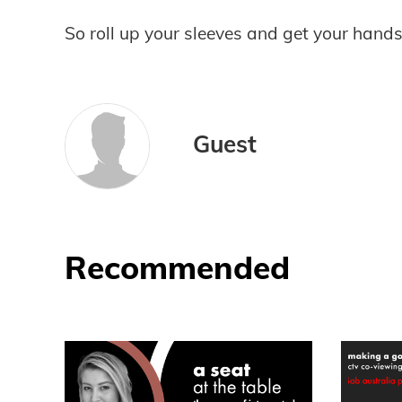
So roll up your sleeves and get your hands
Guest
Recommended