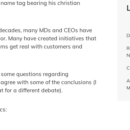
 name tag bearing his christian
of decades, many MDs and CEOs have
D
or. Many have created initiatives that
s get real with customers and
R
N
C
d some questions regarding
A
isagree with some of the conclusions (I
M
t for a different debate).
cs: