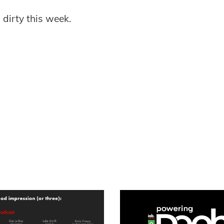
 dirty this week.