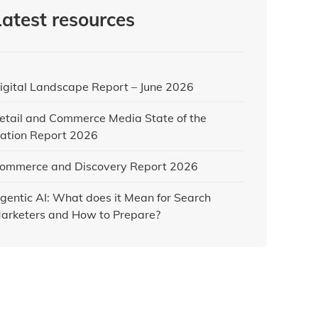
Latest resources
igital Landscape Report – June 2026
etail and Commerce Media State of the
ation Report 2026
ommerce and Discovery Report 2026
gentic AI: What does it Mean for Search
arketers and How to Prepare?