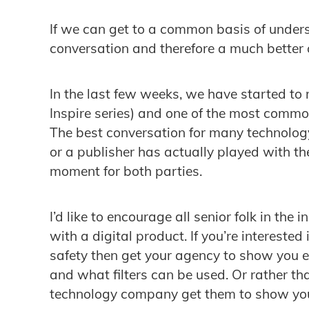
If we can get to a common basis of under
conversation and therefore a much better
In the last few weeks, we have started to
Inspire series) and one of the most comm
The best conversation for many technol
or a publisher has actually played with the 
moment for both parties.
I’d like to encourage all senior folk in the 
with a digital product. If you’re interested
safety then get your agency to show you 
and what filters can be used. Or rather th
technology company get them to show you 