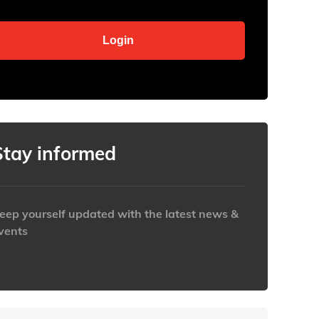
Stay informed
eep yourself updated with the latest news &
vents
ttps://www.iabaustralia.com.au/newsletter/