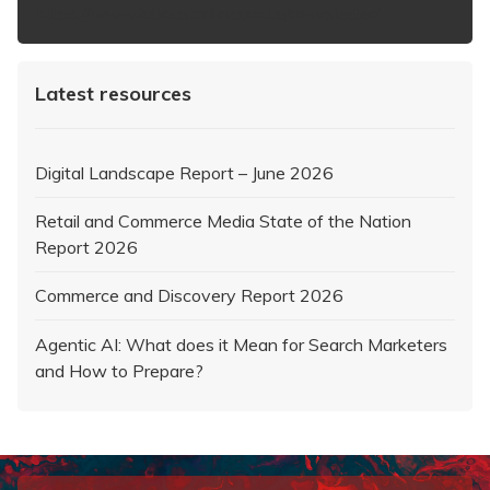
https://www.iabaustralia.com.au/newsletter/
Latest resources
Digital Landscape Report – June 2026
Retail and Commerce Media State of the Nation
Report 2026
Commerce and Discovery Report 2026
Agentic AI: What does it Mean for Search Marketers
and How to Prepare?