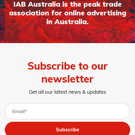
IAB Australia is the peak trade
association for online advertising
in Australia.
Subscribe to our
newsletter
Get all our latest news & updates
Subscribe