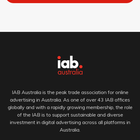
IAB Australia is the peak trade association for online
advertising in Australia. As one of over 43 IAB offices
globally and with a rapidly growing membership, the role
of the IAB is to support sustainable and diverse
investment in digital advertising across all platforms in
Australia.