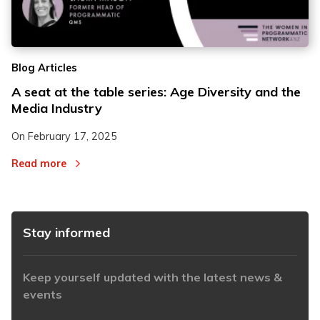
2
2
Blog Articles
3
3
A seat at the table series: Age Diversity and the
Media Industry
On
February 17, 2025
Read more
Stay informed
Keep yourself updated with the latest news &
events