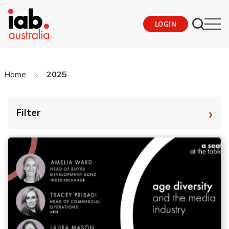
LOGIN
Home
2025
›
Filter
By Tag
Fro
To