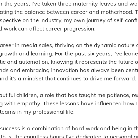
r the years, I’ve taken three maternity leaves and wor
gating the balance between career and motherhood. 
pective on the industry, my own journey of self-conf
d work can affect career progression.
 career in media sales, thriving on the dynamic nature 
rowth and learning. For the past six years, I’ve leane
c and automation, knowing it represents the future of
ends and embracing innovation has always been centr
d it’s a mindset that continues to drive me forward.
tiful children, a role that has taught me patience, re
ng with empathy. These lessons have influenced how 
teams in my professional life.
 success is a combination of hard work and being in th
ruth is, the countless hours I’ve dedicated to personal 