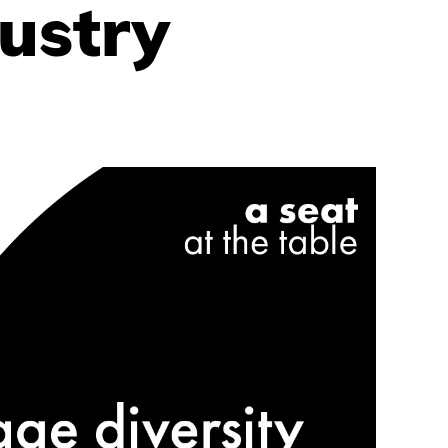
ustry