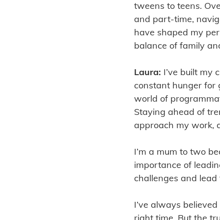
tweens to teens. Ove
and part-time, navi
have shaped my pers
balance of family an
Laura:
I’ve built my
constant hunger for g
world of programmati
Staying ahead of tr
approach my work, an
I’m a mum to two beau
importance of leadi
challenges and lead 
I’ve always believed
right time. But the t