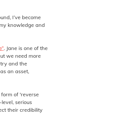
ound, I’ve become
, my knowledge and
e”
. Jane is one of the
 but we need more
stry and the
 as an asset,
a form of 'reverse
level, serious
t their credibility