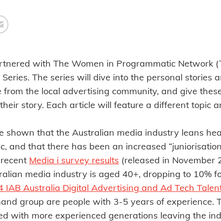
artnered with The Women in Programmatic Network (
 Series. The series will dive into the personal stories 
e from the local advertising community, and give thes
 their story. Each article will feature a different topic
e shown that the Australian media industry leans hea
 and that there has been an increased “juniorisation”
 recent
Media i survey results
(released in November 2
ralian media industry is aged 40+, dropping to 10% fo
 IAB Australia Digital Advertising and Ad Tech Talen
and group are people with 3-5 years of experience. Th
ed with more experienced generations leaving the indu