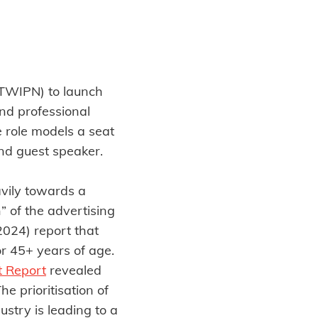
TWIPN) to launch
and professional
e role models a seat
 and guest speaker.
vily towards a
 of the advertising
024) report that
r 45+ years of age.
t Report
revealed
e prioritisation of
stry is leading to a