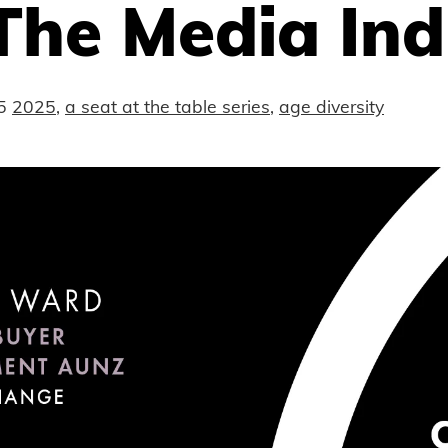
The Media Ind
5
2025
,
a seat at the table series
,
age diversity