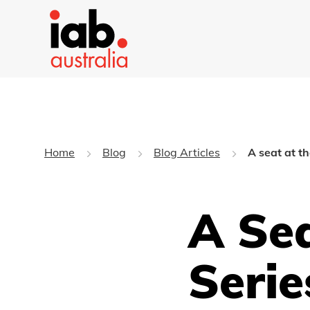
Home
Blog
Blog Articles
A seat at t
A Sea
Serie