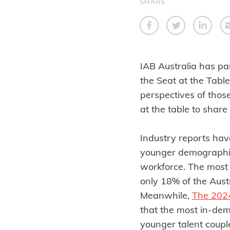
SHARE
IAB Australia has p
the Seat at the Table
perspectives of thos
at the table to share
Industry reports hav
younger demographic,
workforce. The most
only 18% of the Aust
Meanwhile,
The 2024
that the most in-dem
younger talent coupl