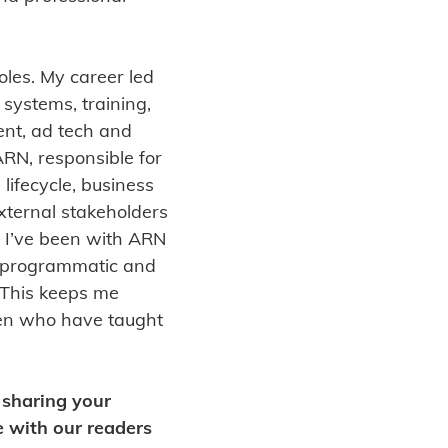
oles. My career led
 systems, training,
nt, ad tech and
RN, responsible for
 lifecycle, business
xternal stakeholders
. I’ve been with ARN
l, programmatic and
. This keeps me
ren who have taught
n sharing your
e with our readers