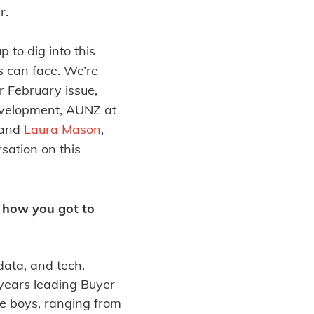
r.
 to dig into this
s can face. We’re
our February issue,
evelopment, AUNZ at
 and
Laura Mason
,
sation on this
d how you got to
data, and tech.
 years leading Buyer
e boys, ranging from