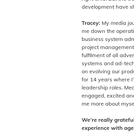
development have sh
Tracey:
My media jou
me down the operation
business system adm
project management.
fulfilment of all adve
systems and ad-tech.
on evolving our prod
for 14 years where I
leadership roles. Me
engaged, excited and
me more about myself
We’re really gratefu
experience with agei