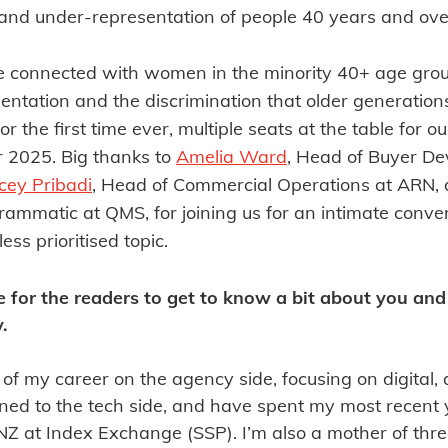
y and under-representation of people 40 years and ove
we connected with women in the minority 40+ age group
entation and the discrimination that older generation
 for the first time ever, multiple seats at the table for 
or 2025. Big thanks to
Amelia Ward
, Head of Buyer D
cey Pribadi
, Head of Commercial Operations at ARN,
ammatic at QMS, for joining us for an intimate conver
ess prioritised topic.
e for the readers to get to know a bit about you an
.
 of my career on the agency side, focusing on digital, 
tioned to the tech side, and have spent my most recent
 at Index Exchange (SSP). I’m also a mother of thre