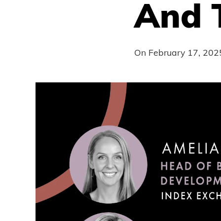
And 
On
February 17, 202