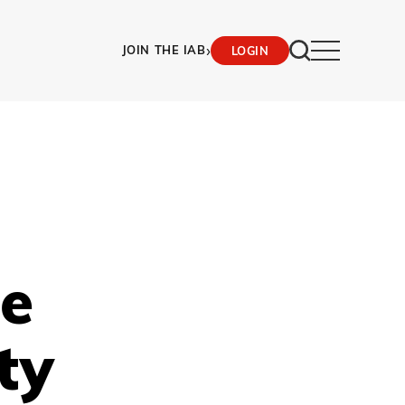
›
JOIN THE IAB
LOGIN
le
ty