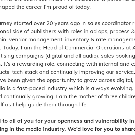
aped the career I’m proud of today.
rney started over 20 years ago in sales coordinator r
al side of publishers with roles in ad ops, process &
in, vendor management, inventory & rate manageme
 Today, I am the Head of Commercial Operations at A
rtising campaigns (digital and all audio), sales booking
 It’s a rewarding role, connecting with internal and e
ucts, tech stack and continually improving our service
’ve been given the opportunity to grow across digita
dia is a fast-paced industry which is always evolving
 continually growing. I am the mother of three child
 as I help guide them through life.
l to all of you for your openness and vulnerability i
ng in the media industry. We’d love for you to shar