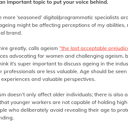
 an important topic to put your voice behind.
e more ‘seasoned’ digital/programmatic specialists ar
geing might be affecting perceptions of my abilities
al brand.
ire greatly, calls ageism
“the last acceptable prejudic
voices advocating for women and challenging ageism,
 think it’s super important to discuss ageing in the indu
r professionals are less valuable. Age should be seen
e experiences and valuable perspectives.
sm doesn’t only affect older individuals; there is also 
 that younger workers are not capable of holding high-
ple who deliberately avoid revealing their age to protec
nding.