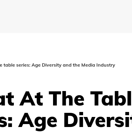
he table series: Age Diversity and the Media Industry
t At The Tab
s: Age Diversi