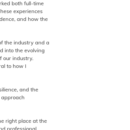
ked both full-time
These experiences
idence, and how the
of the industry and a
d into the evolving
 our industry.
al to how I
silience, and the
I approach
e right place at the
and professional