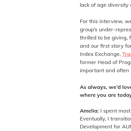
lack of age diversit
For this interview, 
group’s under-repres
thrilled to be giving,
and our first story f
Index Exchange,
Tra
former Head of Progr
important and often l
As always, we’d lov
where you are today
Amelia:
I spent most
Eventually, I transi
Development for AUNZ