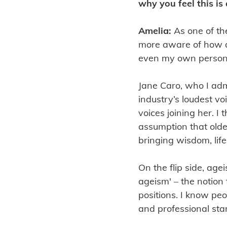
why you feel this is
Amelia:
As one of th
more aware of how a
even my own person
Jane Caro, who I adm
industry’s loudest 
voices joining her. I
assumption that olde
bringing wisdom, lif
On the flip side, agei
ageism' – the notion
positions. I know peo
and professional sta