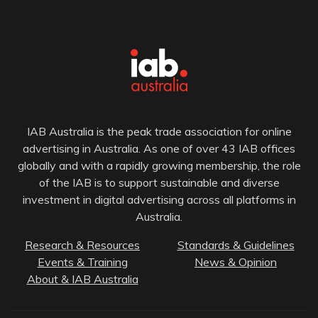
IAB Australia is the peak trade association for online
advertising in Australia. As one of over 43 IAB offices
globally and with a rapidly growing membership, the role
of the IAB is to support sustainable and diverse
investment in digital advertising across all platforms in
Australia.
Research & Resources
Standards & Guidelines
Events & Training
News & Opinion
About & IAB Australia