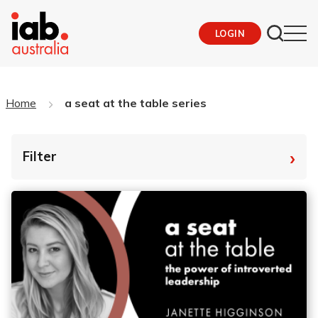
LOGIN
Home
a seat at the table series
›
Filter
By Tag
Fro
To