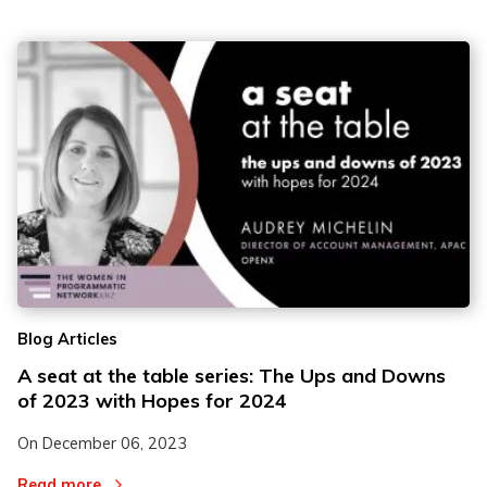
Blog Articles
A seat at the table series: The Ups and Downs
of 2023 with Hopes for 2024
On
December 06, 2023
Read more