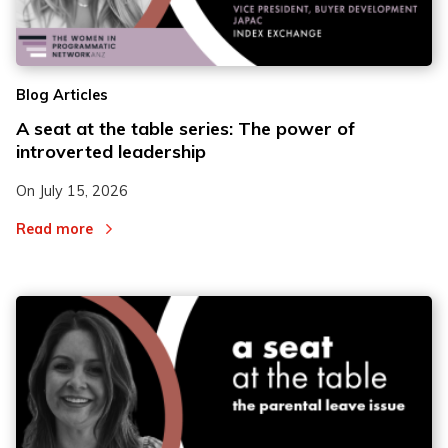
2
2
Blog Articles
3
3
A seat at the table series: The power of
introverted leadership
On
July 15, 2026
Read more