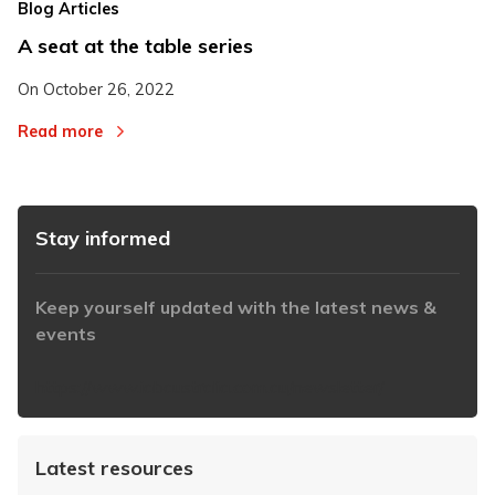
Blog Articles
A seat at the table series
On
October 26, 2022
Read more
Stay informed
Keep yourself updated with the latest news &
events
https://www.iabaustralia.com.au/newsletter/
Latest resources