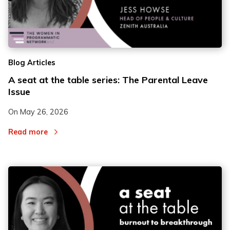
Blog Articles
A seat at the table series: The Parental Leave
Issue
On
May 26, 2026
Read more