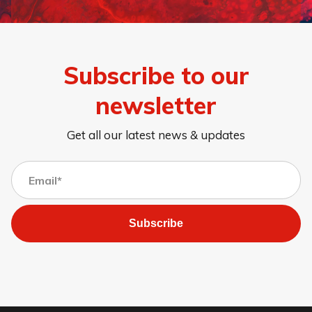
Subscribe to our
newsletter
Get all our latest news & updates
Subscribe