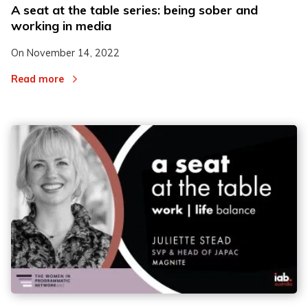
A seat at the table series: being sober and
working in media
On
November 14, 2022
Read more