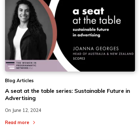
Blog Articles
A seat at the table series: Sustainable Future in
Advertising
On
June 12, 2024
Read more