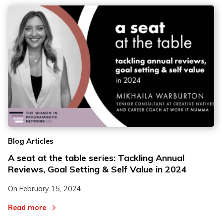
Blog Articles
A seat at the table series: Tackling Annual
Reviews, Goal Setting & Self Value in 2024
On
February 15, 2024
Read more