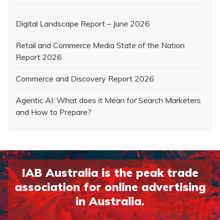
Digital Landscape Report – June 2026
Retail and Commerce Media State of the Nation
Report 2026
Commerce and Discovery Report 2026
Agentic AI: What does it Mean for Search Marketers
and How to Prepare?
IAB Australia is the peak trade
association for online advertising
in Australia.