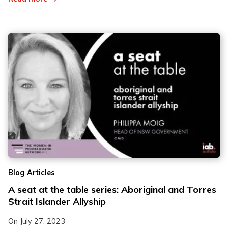
Blog Articles
A seat at the table series: Aboriginal and Torres
Strait Islander Allyship
On
July 27, 2023