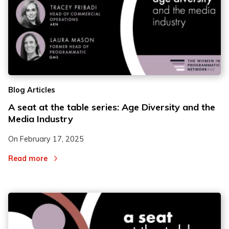
Blog Articles
A seat at the table series: Age Diversity and the
Media Industry
On
February 17, 2025
Read more