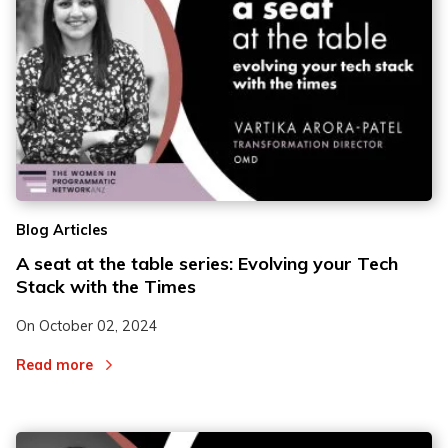
Blog Articles
A seat at the table series: Evolving your Tech
Stack with the Times
On
October 02, 2024
Read more