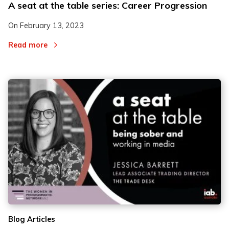
A seat at the table series: Career Progression
On
February 13, 2023
Read more
Blog Articles