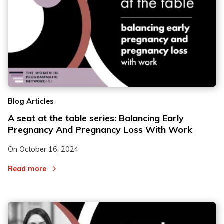
Blog Articles
A seat at the table series: Balancing Early
Pregnancy And Pregnancy Loss With Work
On
October 16, 2024
Read more