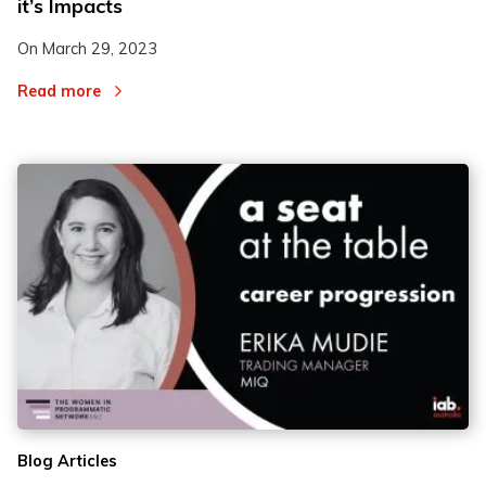
it’s Impacts
On
March 29, 2023
Read more
Blog Articles