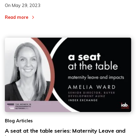
On
May 29, 2023
Read more
Blog Articles
A seat at the table series: Maternity Leave and