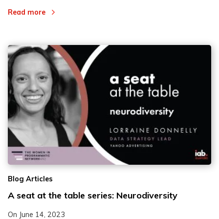
Read more
Blog Articles
A seat at the table series: Neurodiversity
On
June 14, 2023