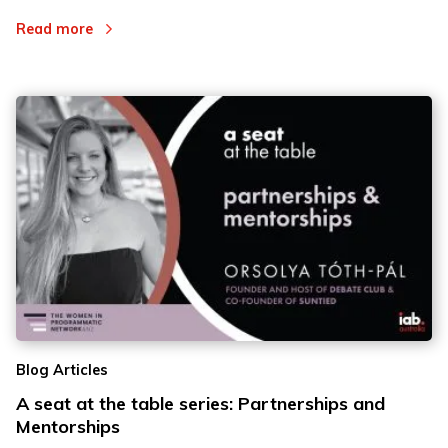
Read more
Blog Articles
A seat at the table series: Partnerships and
Mentorships