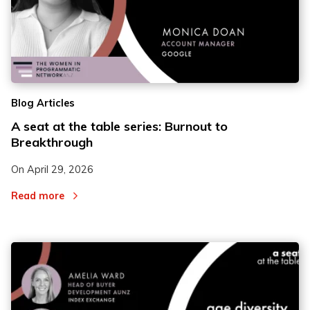
Blog Articles
A seat at the table series: Burnout to
Breakthrough
On
April 29, 2026
Read more