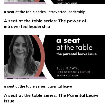
,
a seat at the table series
introverted leadership
A seat at the table series: The power of
introverted leadership
,
a seat at the table series
parental leave
A seat at the table series: The Parental Leave
Issue