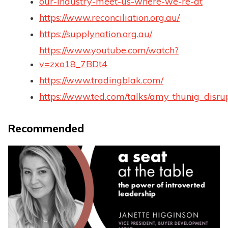
our-industry-meet-us-where-we-re-at
https://www.reconciliation.org.au/
https://supplynation.org.au/
https://www.youtube.com/watch?
v=zxo18_7BDt4
https://www.tradingblak.com/
https://www.ted.com/talks/amy_thunig_disru
Recommended