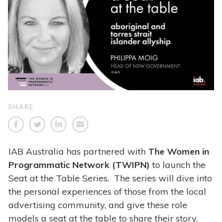
SHARE
IAB Australia has partnered with
The Women in
Programmatic Network (TWIPN)
to launch the
Seat at the Table Series. The series will dive into
the personal experiences of those from the local
advertising community, and give these role
models a seat at the table to share their story.