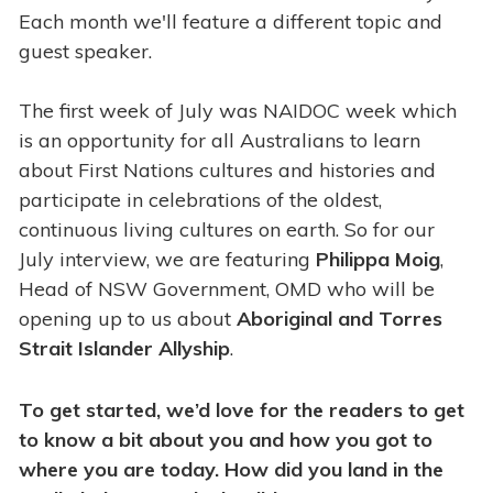
Each month we'll feature a different topic and
guest speaker.
The first week of July was NAIDOC week which
is an opportunity for all Australians to learn
about First Nations cultures and histories and
participate in celebrations of the oldest,
continuous living cultures on earth. So for our
July interview, we are featuring
Philippa Moig
,
Head of NSW Government, OMD who will be
opening up to us about
Aboriginal and Torres
Strait Islander Allyship
.
To get started, we’d love for the readers to get
to know a bit about you and how you got to
where you are today. How did you land in the