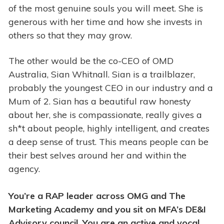
of the most genuine souls you will meet. She is
generous with her time and how she invests in
others so that they may grow.
The other would be the co-CEO of OMD
Australia, Sian Whitnall. Sian is a trailblazer,
probably the youngest CEO in our industry and a
Mum of 2. Sian has a beautiful raw honesty
about her, she is compassionate, really gives a
sh*t about people, highly intelligent, and creates
a deep sense of trust. This means people can be
their best selves around her and within the
agency.
You’re a RAP leader across OMG and The
Marketing Academy and you sit on MFA’s DE&I
Advisory council. You are an active and vocal