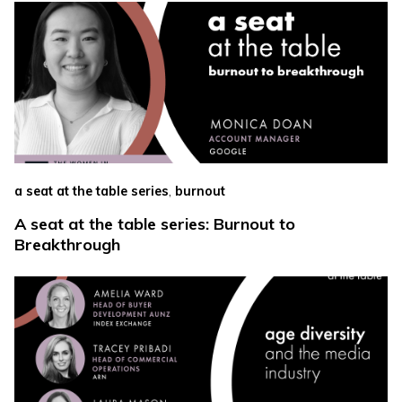
,
a seat at the table series
burnout
A seat at the table series: Burnout to
Breakthrough