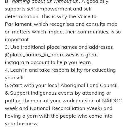
is “
nothing about us without us
”. A good ally
supports self empowerment and self
determination. This is why the Voice to
Parliament, which recognises and consults mob
on matters which impact their communities, is so
important.
3. Use traditional place names and addresses.
@place_names_in_addresses is a great
instagram account to help you learn.
4. Lean in and take responsibility for educating
yourself.
5. Start with your local Aboriginal Land Council.
6. Support Indigenous events by attending or
putting them on at your work (outside of NAIDOC
week and National Reconciliation Week) and
having a yarn with the people who come into
your business.