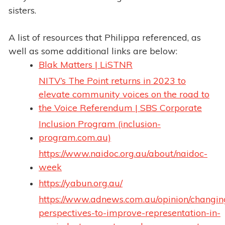
sisters.
A list of resources that Philippa referenced, as
well as some additional links are below:
Blak Matters | LiSTNR
NITV’s The Point returns in 2023 to
elevate community voices on the road to
the Voice Referendum | SBS Corporate
Inclusion Program (inclusion-
program.com.au)
https://www.naidoc.org.au/about/naidoc-
week
https://yabun.org.au/
https://www.adnews.com.au/opinion/changin
perspectives-to-improve-representation-in-