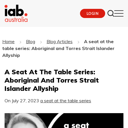
LOGIN
Home
Blog
Blog Articles
A seat at the
table series: Aboriginal and Torres Strait Islander
Allyship
A Seat At The Table Series:
Aboriginal And Torres Strait
Islander Allyship
On
July 27, 2023
a seat at the table series