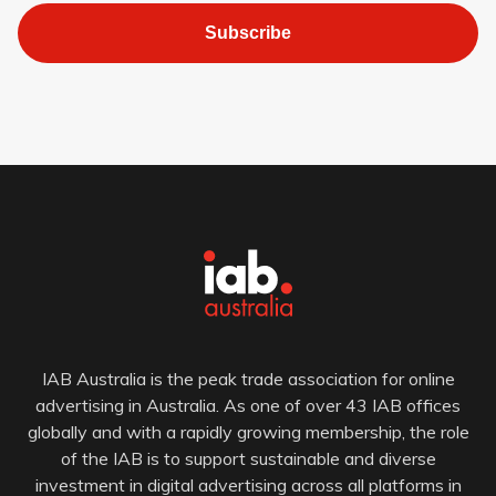
Subscribe
IAB Australia is the peak trade association for online
advertising in Australia. As one of over 43 IAB offices
globally and with a rapidly growing membership, the role
of the IAB is to support sustainable and diverse
investment in digital advertising across all platforms in