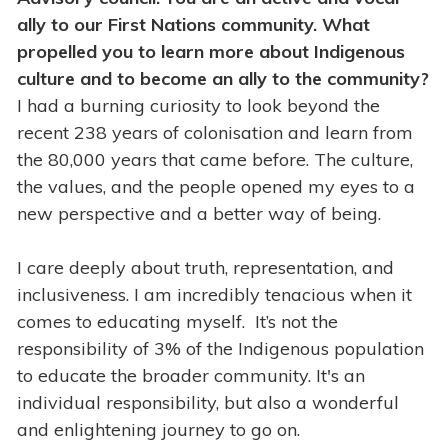
ally to our First Nations community. What
propelled you to learn more about Indigenous
culture and to become an ally to the community?
I had a burning curiosity to look beyond the
recent 238 years of colonisation and learn from
the 80,000 years that came before. The culture,
the values, and the people opened my eyes to a
new perspective and a better way of being.
I care deeply about truth, representation, and
inclusiveness. I am incredibly tenacious when it
comes to educating myself. It’s not the
responsibility of 3% of the Indigenous population
to educate the broader community. It's an
individual responsibility, but also a wonderful
and enlightening journey to go on.