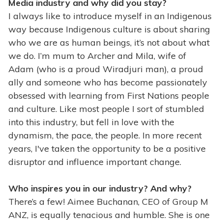
Media industry and why did you stay?
I always like to introduce myself in an Indigenous
way because Indigenous culture is about sharing
who we are as human beings, it’s not about what
we do. I’m mum to Archer and Mila, wife of
Adam (who is a proud Wiradjuri man), a proud
ally and someone who has become passionately
obsessed with learning from First Nations people
and culture. Like most people I sort of stumbled
into this industry, but fell in love with the
dynamism, the pace, the people. In more recent
years, I've taken the opportunity to be a positive
disruptor and influence important change.
Who inspires you in our industry? And why?
There’s a few! Aimee Buchanan, CEO of Group M
ANZ, is equally tenacious and humble. She is one