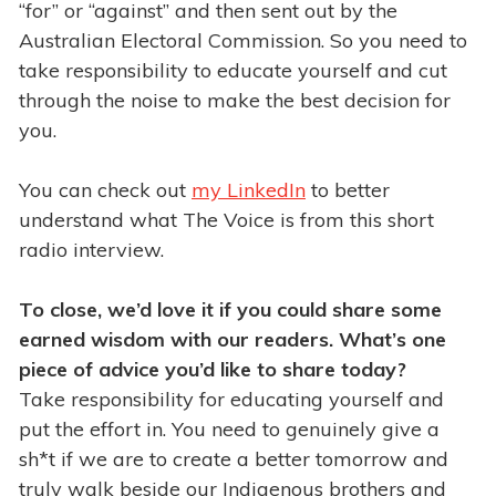
“for” or “against” and then sent out by the
Australian Electoral Commission. So you need to
take responsibility to educate yourself and cut
through the noise to make the best decision for
you.
You can check out
my LinkedIn
to better
understand what The Voice is from this short
radio interview.
To close, we’d love it if you could share some
earned wisdom with our readers. What’s one
piece of advice you’d like to share today?
Take responsibility for educating yourself and
put the effort in. You need to genuinely give a
sh*t if we are to create a better tomorrow and
truly walk beside our Indigenous brothers and