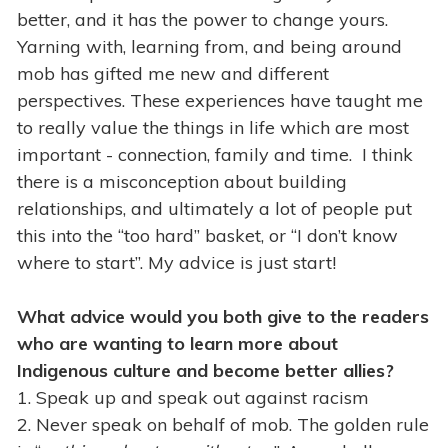
better, and it has the power to change yours.
Yarning with, learning from, and being around
mob has gifted me new and different
perspectives. These experiences have taught me
to really value the things in life which are most
important - connection, family and time. I think
there is a misconception about building
relationships, and ultimately a lot of people put
this into the “too hard” basket, or “I don’t know
where to start”. My advice is just start!
What advice would you both give to the readers
who are wanting to learn more about
Indigenous culture and become better allies?
1. Speak up and speak out against racism
2. Never speak on behalf of mob. The golden rule