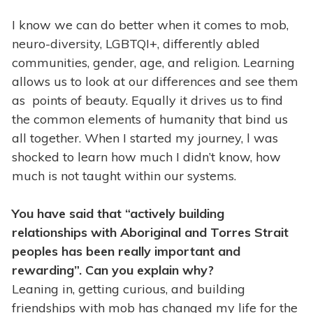
I know we can do better when it comes to mob,
neuro-diversity, LGBTQI+, differently abled
communities, gender, age, and religion. Learning
allows us to look at our differences and see them
as points of beauty. Equally it drives us to find
the common elements of humanity that bind us
all together. When I started my journey, l was
shocked to learn how much I didn’t know, how
much is not taught within our systems.
You have said that “actively building
relationships with Aboriginal and Torres Strait
peoples has been really important and
rewarding”. Can you explain why?
Leaning in, getting curious, and building
friendships with mob has changed my life for the