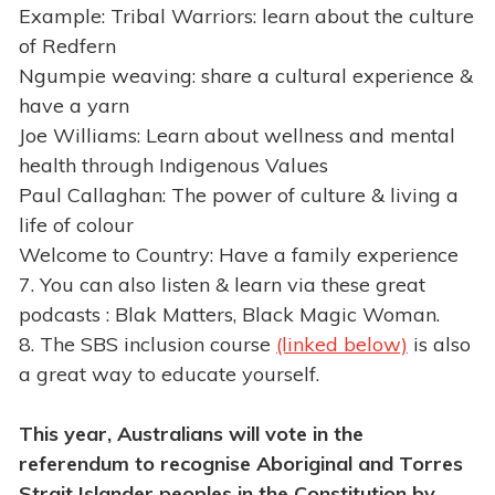
Example: Tribal Warriors: learn about the culture
of Redfern
Ngumpie weaving: share a cultural experience &
have a yarn
Joe Williams: Learn about wellness and mental
health through Indigenous Values
Paul Callaghan: The power of culture & living a
life of colour
Welcome to Country: Have a family experience
7. You can also listen & learn via these great
podcasts : Blak Matters, Black Magic Woman.
8. The SBS inclusion course
(linked below)
is also
a great way to educate yourself.
This year, Australians will vote in the
referendum to recognise Aboriginal and Torres
Strait Islander peoples in the Constitution by