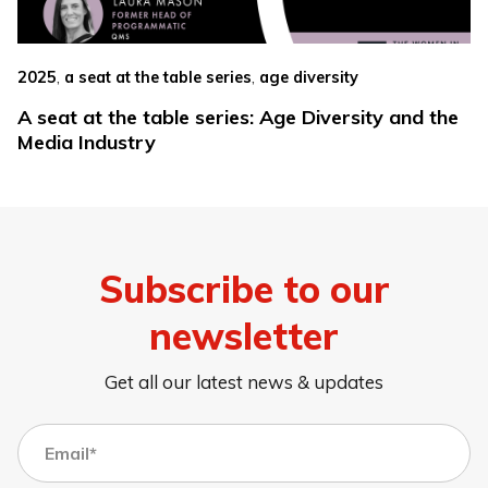
,
,
2025
a seat at the table series
age diversity
A seat at the table series: Age Diversity and the
Media Industry
Subscribe to our
newsletter
Get all our latest news & updates