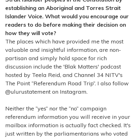
establishing an Aboriginal and Torres Strait
Islander Voice. What would you encourage our
readers to do before making their decision on
how they will vote?
The places which have provided me the most
valuable and insightful information, are non-
partisan and simply hold space for rich
discussion include the 'Blak Matters' podcast
hosted by Teela Reid, and Channel 34 NITV's
The Point “Referendum Road Trip”. I also follow
@ulurustatement on Instagram.
Neither the “yes” nor the “no” campaign
referendum information you will receive in your
mailbox information is actually fact checked. It's
just written by the parliamentarians who voted