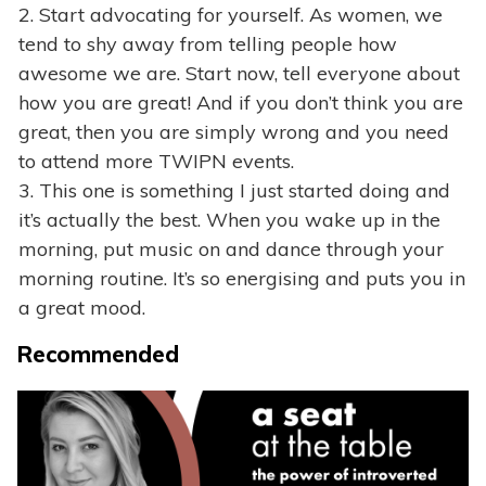
2. Start advocating for yourself. As women, we
tend to shy away from telling people how
awesome we are. Start now, tell everyone about
how you are great! And if you don’t think you are
great, then you are simply wrong and you need
to attend more TWIPN events.
3. This one is something I just started doing and
it’s actually the best. When you wake up in the
morning, put music on and dance through your
morning routine. It’s so energising and puts you in
a great mood.
Recommended