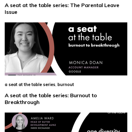
A seat at the table series: The Parental Leave
Issue
,
a seat at the table series
burnout
A seat at the table series: Burnout to
Breakthrough