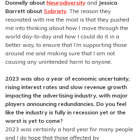
Donnelly about
Neurodiversity
and
Jessica
Barrett about
Sobriety
. The reason they
resonated with me the most is that they pushed
me into thinking about how I move through the
world day-to-day and how I could do it in a
better way, to ensure that I’m supporting those
around me and making sure that I am not
causing any unintended harm to anyone.
2023 was also a year of economic uncertainty,
rising interest rates and slow revenue growth
impacting the advertising industry, with major
players announcing redundancies. Do you feel
like the industry is fully in recession yet or the
worst is yet to come?
2023 was certainly a hard year for many people
and I do hope that those affected by