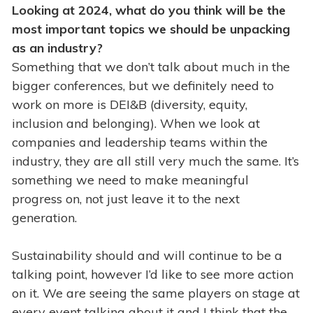
Looking at 2024, what do you think will be the
most important topics we should be unpacking
as an industry?
Something that we don’t talk about much in the
bigger conferences, but we definitely need to
work on more is DEI&B (diversity, equity,
inclusion and belonging). When we look at
companies and leadership teams within the
industry, they are all still very much the same. It’s
something we need to make meaningful
progress on, not just leave it to the next
generation.
Sustainability should and will continue to be a
talking point, however I’d like to see more action
on it. We are seeing the same players on stage at
every event talking about it and I think that the