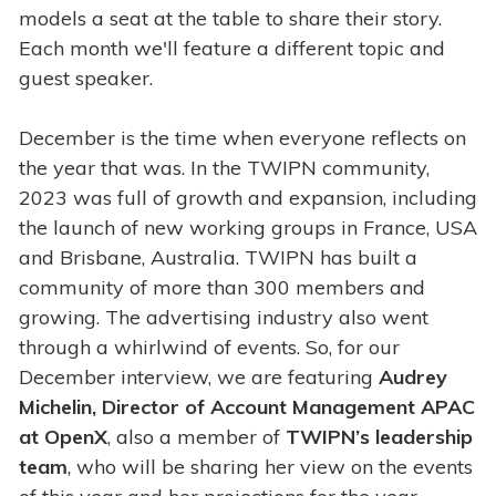
models a seat at the table to share their story.
Each month we'll feature a different topic and
guest speaker.
December is the time when everyone reflects on
the year that was. In the TWIPN community,
2023 was full of growth and expansion, including
the launch of new working groups in France, USA
and Brisbane, Australia. TWIPN has built a
community of more than 300 members and
growing. The advertising industry also went
through a whirlwind of events. So, for our
December interview, we are featuring
Audrey
Michelin, Director of Account Management APAC
at OpenX
, also a member of
TWIPN’s leadership
team
, who will be sharing her view on the events