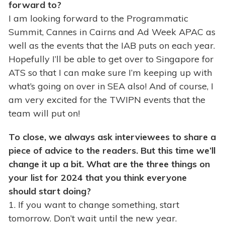
forward to?
I am looking forward to the Programmatic
Summit, Cannes in Cairns and Ad Week APAC as
well as the events that the IAB puts on each year.
Hopefully I’ll be able to get over to Singapore for
ATS so that I can make sure I’m keeping up with
what’s going on over in SEA also! And of course, I
am very excited for the TWIPN events that the
team will put on!
To close, we always ask interviewees to share a
piece of advice to the readers. But this time we’ll
change it up a bit. What are the three things on
your list for 2024 that you think everyone
should start doing?
1. If you want to change something, start
tomorrow. Don’t wait until the new year.