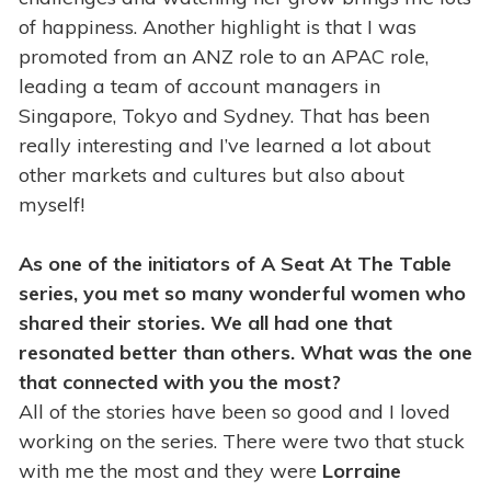
of happiness. Another highlight is that I was
promoted from an ANZ role to an APAC role,
leading a team of account managers in
Singapore, Tokyo and Sydney. That has been
really interesting and I’ve learned a lot about
other markets and cultures but also about
myself!
As one of the initiators of A Seat At The Table
series, you met so many wonderful women who
shared their stories. We all had one that
resonated better than others. What was the one
that connected with you the most?
All of the stories have been so good and I loved
working on the series. There were two that stuck
with me the most and they were
Lorraine