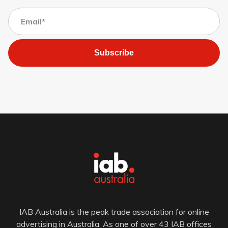
Subscribe
IAB Australia is the peak trade association for online
advertising in Australia. As one of over 43 IAB offices