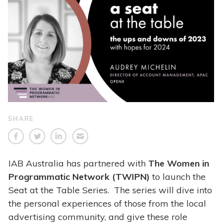
SHARE
IAB Australia has partnered with
The Women in
Programmatic Network (TWIPN)
to launch the
Seat at the Table Series. The series will dive into
the personal experiences of those from the local
advertising community, and give these role