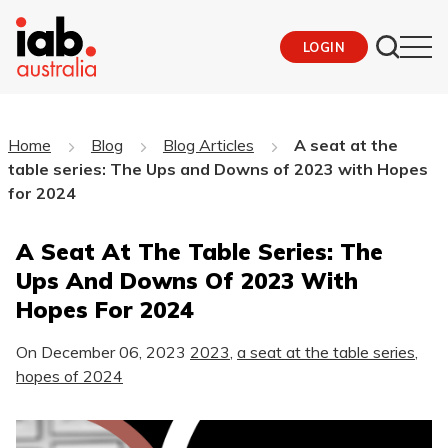
LOGIN
Home
Blog
Blog Articles
A seat at the
table series: The Ups and Downs of 2023 with Hopes
for 2024
A Seat At The Table Series: The
Ups And Downs Of 2023 With
Hopes For 2024
On
December 06, 2023
2023
,
a seat at the table series
,
hopes of 2024