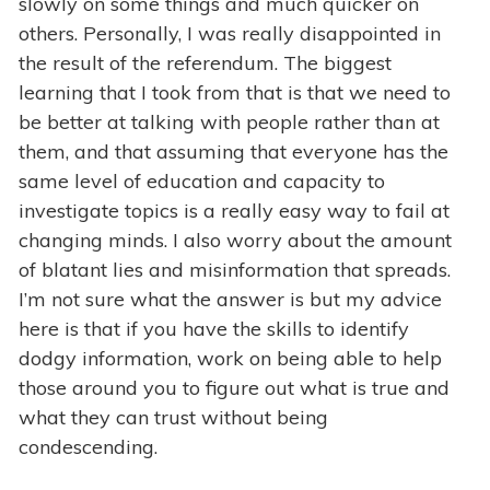
slowly on some things and much quicker on
others. Personally, I was really disappointed in
the result of the referendum. The biggest
learning that I took from that is that we need to
be better at talking with people rather than at
them, and that assuming that everyone has the
same level of education and capacity to
investigate topics is a really easy way to fail at
changing minds. I also worry about the amount
of blatant lies and misinformation that spreads.
I’m not sure what the answer is but my advice
here is that if you have the skills to identify
dodgy information, work on being able to help
those around you to figure out what is true and
what they can trust without being
condescending.