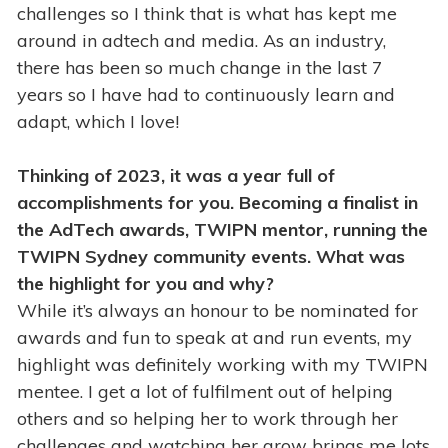
challenges so I think that is what has kept me
around in adtech and media. As an industry,
there has been so much change in the last 7
years so I have had to continuously learn and
adapt, which I love!
Thinking of 2023, it was a year full of
accomplishments for you. Becoming a finalist in
the AdTech awards, TWIPN mentor, running the
TWIPN Sydney community events. What was
the highlight for you and why?
While it’s always an honour to be nominated for
awards and fun to speak at and run events, my
highlight was definitely working with my TWIPN
mentee. I get a lot of fulfilment out of helping
others and so helping her to work through her
challenges and watching her grow brings me lots