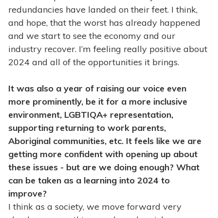
redundancies have landed on their feet. I think,
and hope, that the worst has already happened
and we start to see the economy and our
industry recover. I’m feeling really positive about
2024 and all of the opportunities it brings.
It was also a year of raising our voice even
more prominently, be it for a more inclusive
environment, LGBTIQA+ representation,
supporting returning to work parents,
Aboriginal communities, etc. It feels like we are
getting more confident with opening up about
these issues - but are we doing enough? What
can be taken as a learning into 2024 to
improve?
I think as a society, we move forward very