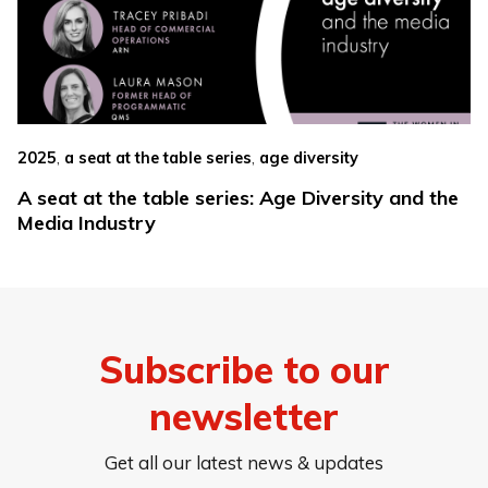
,
,
2025
a seat at the table series
age diversity
A seat at the table series: Age Diversity and the
Media Industry
Subscribe to our
newsletter
Get all our latest news & updates