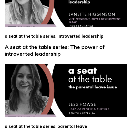
,
a seat at the table series
introverted leadership
A seat at the table series: The power of
introverted leadership
,
a seat at the table series
parental leave