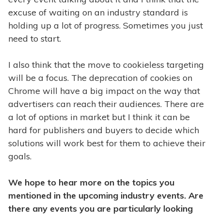
excuse of waiting on an industry standard is
holding up a lot of progress. Sometimes you just
need to start.
I also think that the move to cookieless targeting
will be a focus. The deprecation of cookies on
Chrome will have a big impact on the way that
advertisers can reach their audiences. There are
a lot of options in market but I think it can be
hard for publishers and buyers to decide which
solutions will work best for them to achieve their
goals.
We hope to hear more on the topics you
mentioned in the upcoming industry events. Are
there any events you are particularly looking