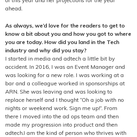
of this year and her projections for the year
ahead.
As always, we’d love for the readers to get to
know a bit about you and how you got to where
you are today. How did you land in the Tech
industry and why did you stay?
I started in media and adtech a little bit by
accident. In 2016, I was an Event Manager and
was looking for a new role. I was working at a
bar and a colleague worked in sponsorships at
ARN. She was leaving and was looking to
replace herself and I thought “Oh a job with no
nights or weekend work. Sign me up!”. From
there I moved into the ad ops team and then
made my progression into product and then
adtech.I am the kind of person who thrives with