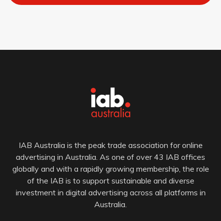
IAB Australia is the peak trade association for online
advertising in Australia. As one of over 43 IAB offices
globally and with a rapidly growing membership, the role
of the IAB is to support sustainable and diverse
investment in digital advertising across all platforms in
Australia.