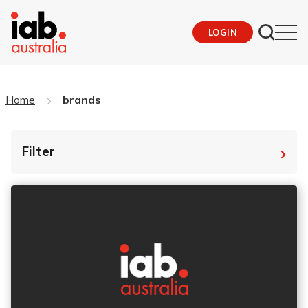
LOGIN
Home
brands
›
Filter
By Tag
Fro
To