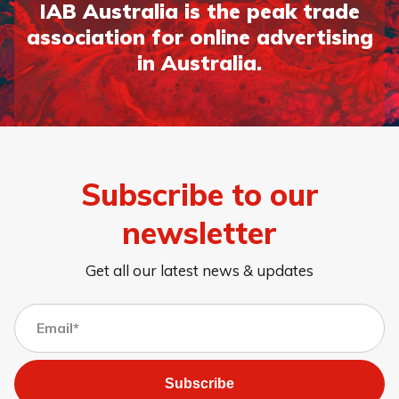
IAB Australia is the peak trade
association for online advertising
in Australia.
Subscribe to our
newsletter
Get all our latest news & updates
Subscribe