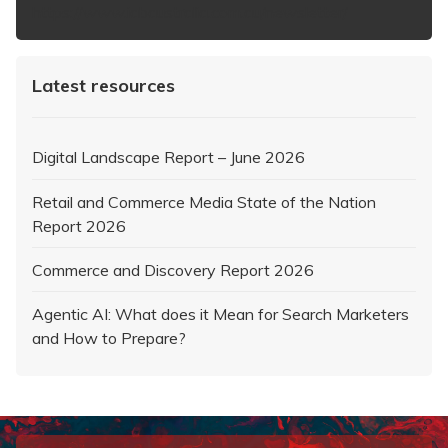
https://www.iabaustralia.com.au/newsletter/
Latest resources
Digital Landscape Report – June 2026
Retail and Commerce Media State of the Nation
Report 2026
Commerce and Discovery Report 2026
Agentic AI: What does it Mean for Search Marketers
and How to Prepare?