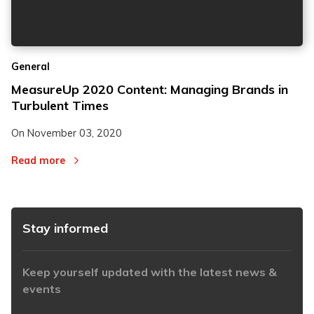
2
2
General
3
3
MeasureUp 2020 Content: Managing Brands in
Turbulent Times
On
November 03, 2020
Read more
Stay informed
Keep yourself updated with the latest news &
events