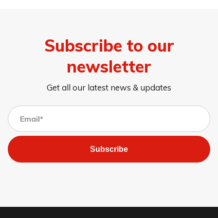
Subscribe to our
newsletter
Get all our latest news & updates
Subscribe