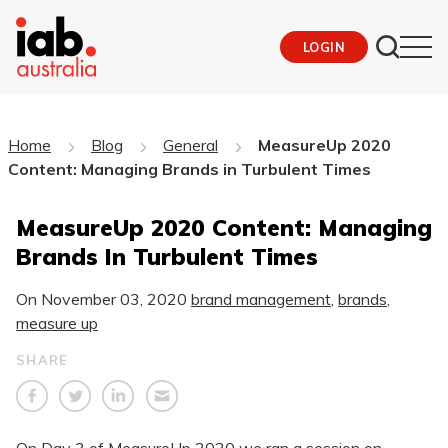
LOGIN
Home
Blog
General
MeasureUp 2020
Content: Managing Brands in Turbulent Times
MeasureUp 2020 Content: Managing
Brands In Turbulent Times
On
November 03, 2020
brand management
,
brands
,
measure up
SHARE