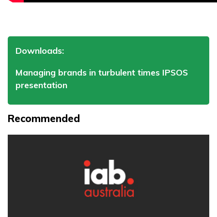
Downloads:
Managing brands in turbulent times IPSOS
presentation
Recommended