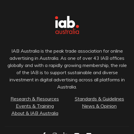
IAB Australia is the peak trade association for online
advertising in Australia. As one of over 43 IAB offices
globally and with a rapidly growing membership, the role
of the IAB is to support sustainable and diverse
investment in digital advertising across all platforms in
Australia.
Research & Resources
Standards & Guidelines
Events & Training
News & Opinion
About & IAB Australia