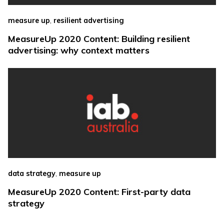
,
measure up
resilient advertising
MeasureUp 2020 Content: Building resilient
advertising: why context matters
,
data strategy
measure up
MeasureUp 2020 Content: First-party data
strategy