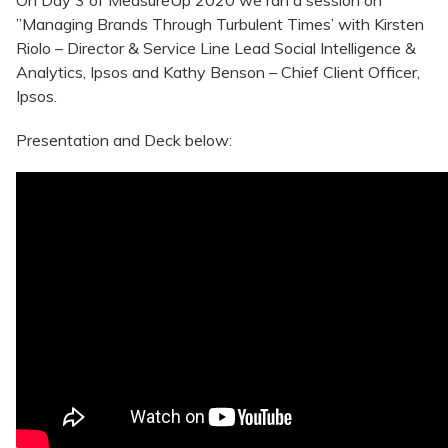
On Day 3 of MeasureUp 2020 we ran a session on
”Managing Brands Through Turbulent Times’ with Kirsten
Riolo – Director & Service Line Lead Social Intelligence &
Analytics, Ipsos and Kathy Benson – Chief Client Officer,
Ipsos.
Presentation and Deck below: