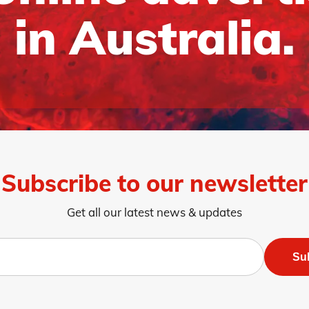
in Australia.
Subscribe to our newsletter
Get all our latest news & updates
Su