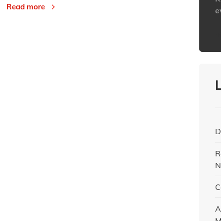
Read more
e
h
D
R
N
C
A
M