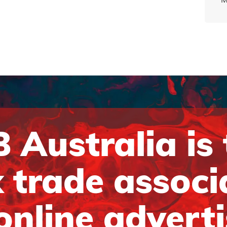
 Australia is
 trade associ
online advert