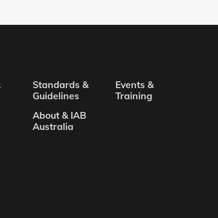
&
Standards &
Events &
Guidelines
Training
About & IAB
Australia