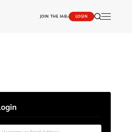
›
JOIN THE IAB
LOGIN
Login