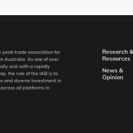
Research 
e peak trade association for
Resources
in Australia. As one of over
ally and with a rapidly
News &
, the role of the IAB is to
Opinion
e and diverse investment in
 across all platforms in