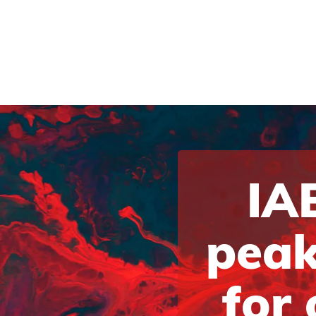
IAB
peak
for 