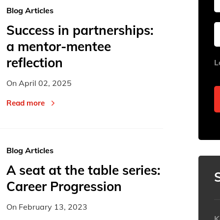
Blog Articles
Success in partnerships:
Sun
Sun
Mon
Mon
Tue
Tue
a mentor-mentee
26
26
27
27
28
28
reflection
L
2
2
3
3
4
4
On
April 02, 2025
9
9
10
10
11
11
16
16
17
17
18
18
Read more
23
23
24
24
25
25
30
30
31
31
1
1
Blog Articles
Today
Today
A seat at the table series:
Career Progression
On
February 13, 2023
K