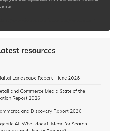
vents
ttps://www.iabaustralia.com.au/newsletter/
Latest resources
igital Landscape Report – June 2026
etail and Commerce Media State of the
ation Report 2026
ommerce and Discovery Report 2026
gentic AI: What does it Mean for Search
arketers and How to Prepare?