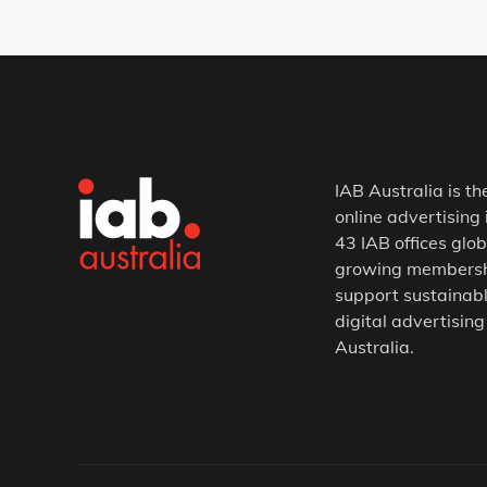
IAB Australia is th
online advertising 
43 IAB offices glob
growing membership
support sustainabl
digital advertising
Australia.