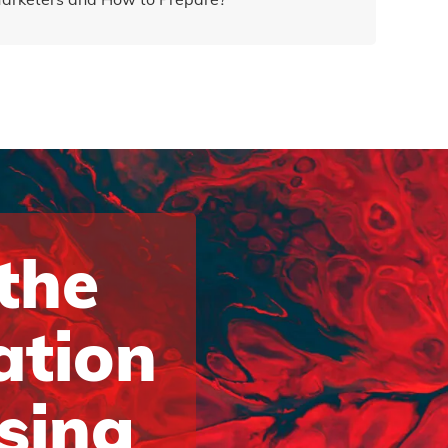
 the
ation
ising