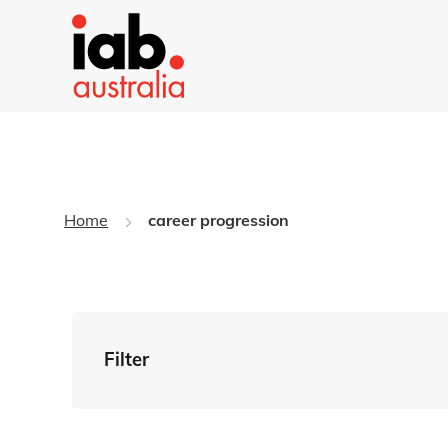
Home
career progression
Filter
By Tag