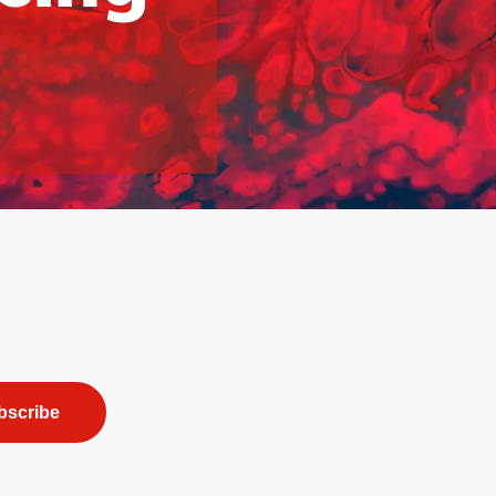
bscribe