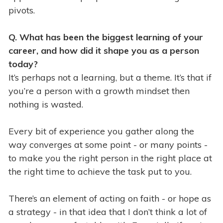
pivots.
Q. What has
been the biggest learning of your
career, and how did it shape you as a person
today?
It’s perhaps not a learning, but a theme. It’s that if
you’re a person with a growth mindset then
nothing is wasted.
Every bit of experience you gather along the
way converges at some point - or many points -
to make you the right person in the right place at
the right time to achieve the task put to you.
There’s an element of acting on faith - or hope as
a strategy - in that idea that I don’t think a lot of