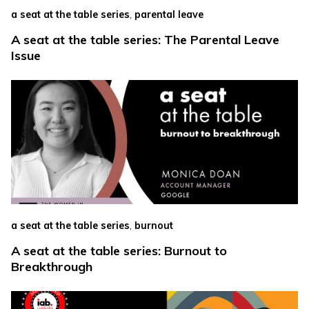
,
a seat at the table series
parental leave
A seat at the table series: The Parental Leave
Issue
,
a seat at the table series
burnout
A seat at the table series: Burnout to
Breakthrough