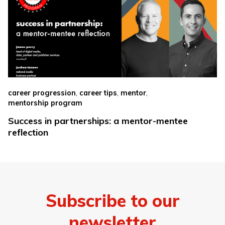
,
,
,
career progression
career tips
mentor
mentorship program
Success in partnerships: a mentor-mentee
reflection
Subscribe to our
newsletter