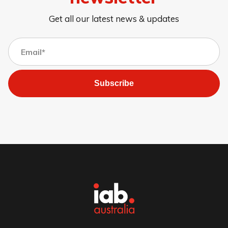
Get all our latest news & updates
Subscribe