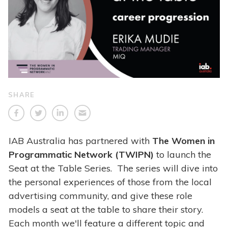
SHARE
IAB Australia has partnered with
The Women in
Programmatic Network (TWIPN)
to launch the
Seat at the Table Series. The series will dive into
the personal experiences of those from the local
advertising community, and give these role
models a seat at the table to share their story.
Each month we'll feature a different topic and