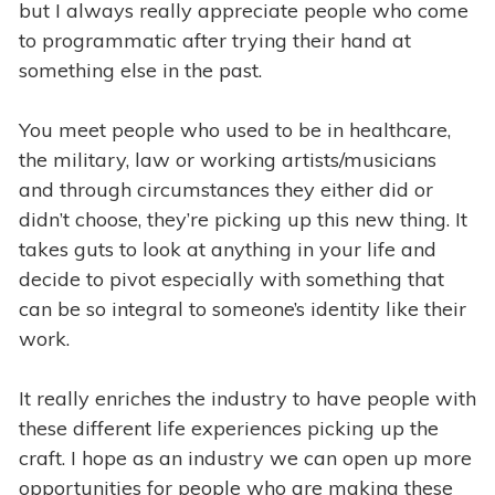
but I always really appreciate people who come
to programmatic after trying their hand at
something else in the past.
You meet people who used to be in healthcare,
the military, law or working artists/musicians
and through circumstances they either did or
didn’t choose, they’re picking up this new thing. It
takes guts to look at anything in your life and
decide to pivot especially with something that
can be so integral to someone’s identity like their
work.
It really enriches the industry to have people with
these different life experiences picking up the
craft. I hope as an industry we can open up more
opportunities for people who are making these