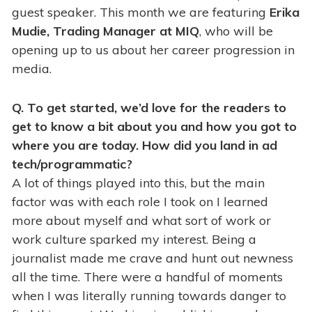
guest speaker. This month we are featuring
Erika
Mudie, Trading Manager at MIQ
, who will be
opening up to us about her career progression in
media.
Q. To get started, we’d love for the readers to
get to know a bit about you and how you got to
where you are today. How did you land in ad
tech/programmatic?
A lot of things played into this, but the main
factor was with each role I took on I learned
more about myself and what sort of work or
work culture sparked my interest. Being a
journalist made me crave and hunt out newness
all the time. There were a handful of moments
when I was literally running towards danger to