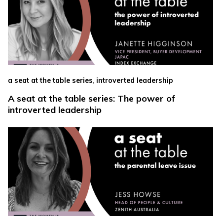
,
a seat at the table series
introverted leadership
A seat at the table series: The power of
introverted leadership