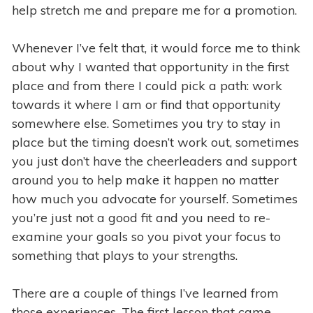
help stretch me and prepare me for a promotion.
Whenever I’ve felt that, it would force me to think
about why I wanted that opportunity in the first
place and from there I could pick a path: work
towards it where I am or find that opportunity
somewhere else. Sometimes you try to stay in
place but the timing doesn’t work out, sometimes
you just don’t have the cheerleaders and support
around you to help make it happen no matter
how much you advocate for yourself. Sometimes
you’re just not a good fit and you need to re-
examine your goals so you pivot your focus to
something that plays to your strengths.
There are a couple of things I’ve learned from
those experiences. The first lesson that came