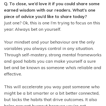
Q. To close, we’d love it if you could share some
earned wisdom with our readers. What’s one
piece of advice you’d like to share today?
Just one? Ok, this is one I’m trying to focus on this
year: Always bet on yourself.
Your mindset and your behaviour are the only
variables you always control in any situation.
Through self-mastery, strong mental frameworks
and good habits you can make yourself a sure
bet and be known as someone who’s reliable and
effective.
This will accelerate you way past someone who
might be a bit smarter or a bit better connected,
but lacks the habits that drive outcomes. It also
helps prevent burnout because you’re not