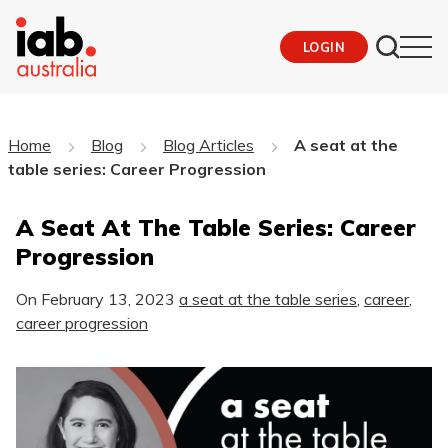
LOGIN
Home
Blog
Blog Articles
A seat at the
table series: Career Progression
A Seat At The Table Series: Career
Progression
On
February 13, 2023
a seat at the table series
,
career
,
career progression