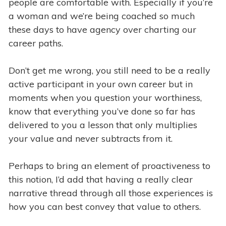
people are comfortable with. Especially if you’re
a woman and we’re being coached so much
these days to have agency over charting our
career paths.
Don’t get me wrong, you still need to be a really
active participant in your own career but in
moments when you question your worthiness,
know that everything you’ve done so far has
delivered to you a lesson that only multiplies
your value and never subtracts from it.
Perhaps to bring an element of proactiveness to
this notion, I’d add that having a really clear
narrative thread through all those experiences is
how you can best convey that value to others.