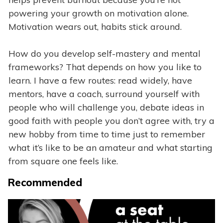
powering your growth on motivation alone.
Motivation wears out, habits stick around.
How do you develop self-mastery and mental
frameworks? That depends on how you like to
learn. I have a few routes: read widely, have
mentors, have a coach, surround yourself with
people who will challenge you, debate ideas in
good faith with people you don’t agree with, try a
new hobby from time to time just to remember
what it’s like to be an amateur and what starting
from square one feels like.
Recommended