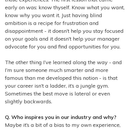
early on was: know thyself. Know what you want,
know why you want it. Just having blind
ambition is a recipe for frustration and
disappointment - it doesn’t help you stay focused
on your goals and it doesn’t help your manager
advocate for you and find opportunities for you.
The other thing I’ve learned along the way - and
I’m sure someone much smarter and more
famous than me developed this notion - is that
your career isn’t a ladder, it’s a jungle gym.
Sometimes the best move is lateral or even
slightly backwards.
Q. Who inspires you in our industry and why?
Maybe it’s a bit of a bias to my own experience,