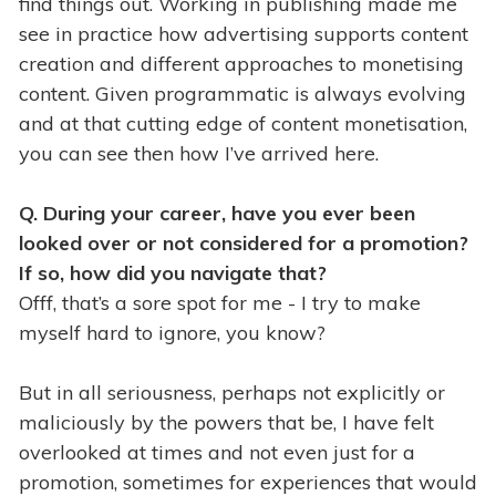
find things out. Working in publishing made me
see in practice how advertising supports content
creation and different approaches to monetising
content. Given programmatic is always evolving
and at that cutting edge of content monetisation,
you can see then how I’ve arrived here.
Q. During your career, have you ever been
looked over or not considered for a promotion?
If so, how did you navigate that?
Offf, that’s a sore spot for me - I try to make
myself hard to ignore, you know?
But in all seriousness, perhaps not explicitly or
maliciously by the powers that be, I have felt
overlooked at times and not even just for a
promotion, sometimes for experiences that would