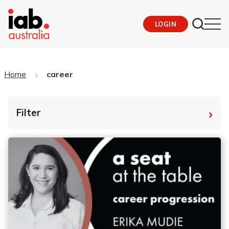
LOGIN
Home
career
›
Filter
By Tag
Fro
To