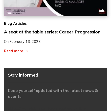
2
2
Blog Articles
3
3
A seat at the table series: Career Progression
On
February 13, 2023
Read more
Stay informed
Keep yourself updated with the latest news &
events
https://www.iabaustralia.com.au/newsletter/