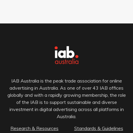
IAB Australia is the peak trade association for online
advertising in Australia. As one of over 43 IAB offices
globally and with a rapidly growing membership, the role
of the IAB is to support sustainable and diverse
investment in digital advertising across all platforms in
Australia.
Research & Resources
Standards & Guidelines