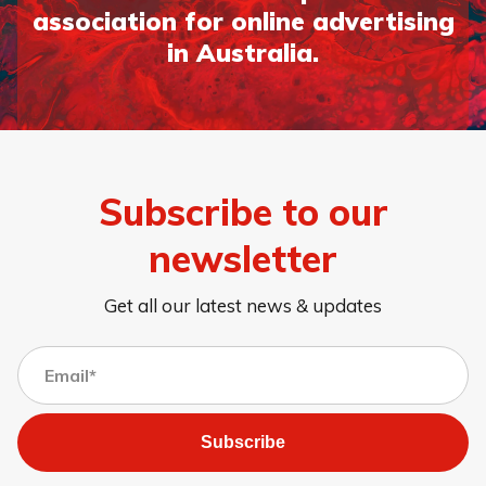
association for online advertising
in Australia.
Subscribe to our
newsletter
Get all our latest news & updates
Subscribe