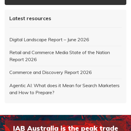
Latest resources
Digital Landscape Report – June 2026
Retail and Commerce Media State of the Nation
Report 2026
Commerce and Discovery Report 2026
Agentic AI: What does it Mean for Search Marketers
and How to Prepare?
IAB Australia is the peak trade