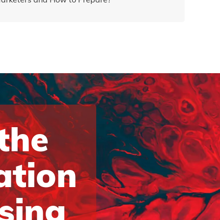
 the
ation
ising