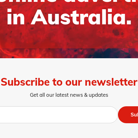
in Australia.
Subscribe to our newsletter
Get all our latest news & updates
Su