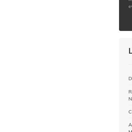
e
h
D
R
N
C
A
M