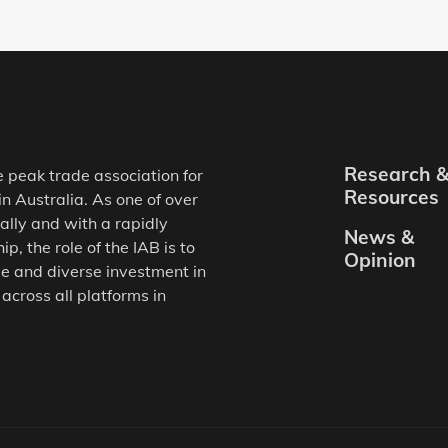
Research 
e peak trade association for
Resources
in Australia. As one of over
ally and with a rapidly
News &
, the role of the IAB is to
Opinion
e and diverse investment in
 across all platforms in