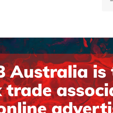
 Australia is
 trade associ
online advert