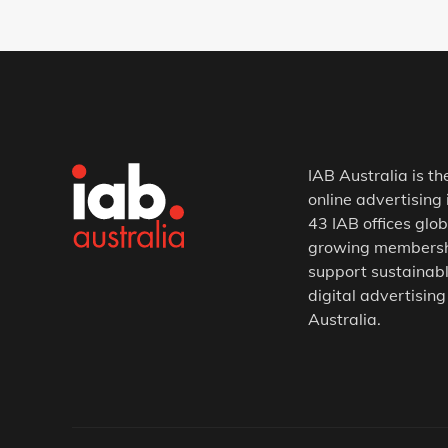
IAB Australia is th
online advertising 
43 IAB offices glob
growing membership
support sustainabl
digital advertising
Australia.