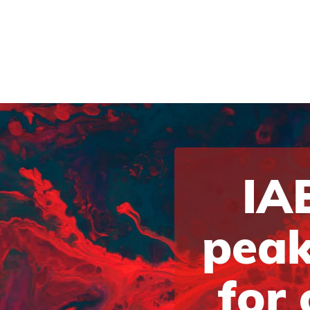
IAB
peak
for 