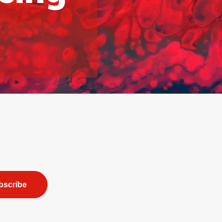
bscribe