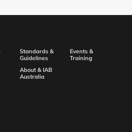
&
Standards &
Events &
Guidelines
Training
About & IAB
Australia