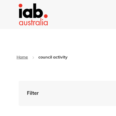
Home
council activity
Filter
By Tag