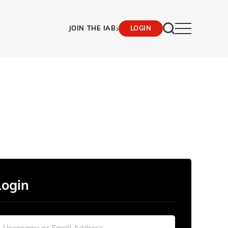
›
JOIN THE IAB
LOGIN
Login