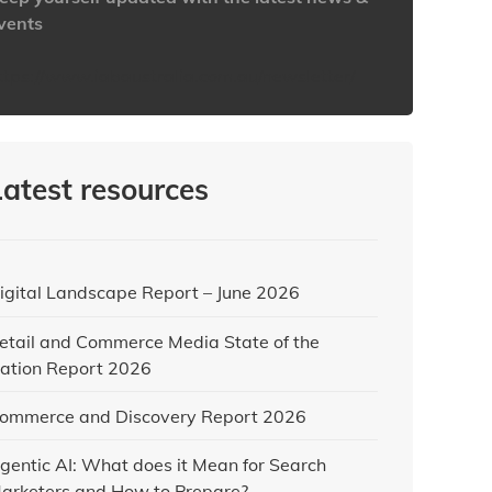
vents
ttps://www.iabaustralia.com.au/newsletter/
Latest resources
igital Landscape Report – June 2026
etail and Commerce Media State of the
ation Report 2026
ommerce and Discovery Report 2026
gentic AI: What does it Mean for Search
arketers and How to Prepare?