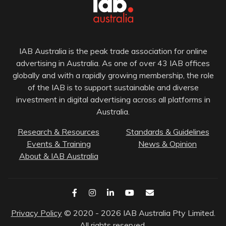
IAB Australia is the peak trade association for online
advertising in Australia. As one of over 43 IAB offices
globally and with a rapidly growing membership, the role
of the IAB is to support sustainable and diverse
investment in digital advertising across all platforms in
Australia.
Research & Resources
Standards & Guidelines
Events & Training
News & Opinion
About & IAB Australia
Privacy Policy
© 2020 - 2026 IAB Australia Pty Limited.
All rights reserved.