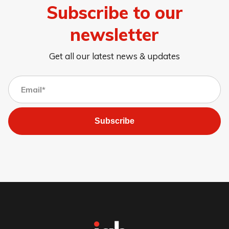
Subscribe to our
newsletter
Get all our latest news & updates
Subscribe