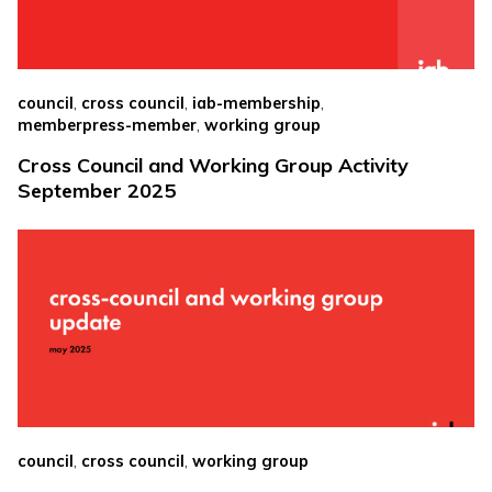
,
,
,
council
cross council
iab-membership
,
memberpress-member
working group
Cross Council and Working Group Activity
September 2025
,
,
council
cross council
working group