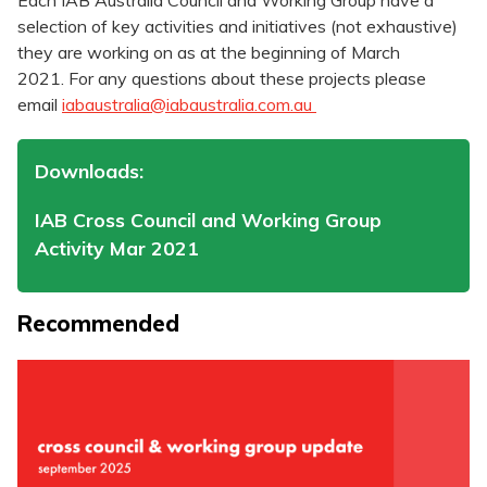
Each IAB Australia Council and Working Group have a
selection of key activities and initiatives (not exhaustive)
they are working on as at the beginning of March
2021. For any questions about these projects please
email
iabaustralia@iabaustralia.com.au
Downloads:
IAB Cross Council and Working Group
Activity Mar 2021
Recommended