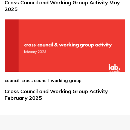
Cross Council and Working Group Activity May
2025
,
,
council
cross council
working group
Cross Council and Working Group Activity
February 2025