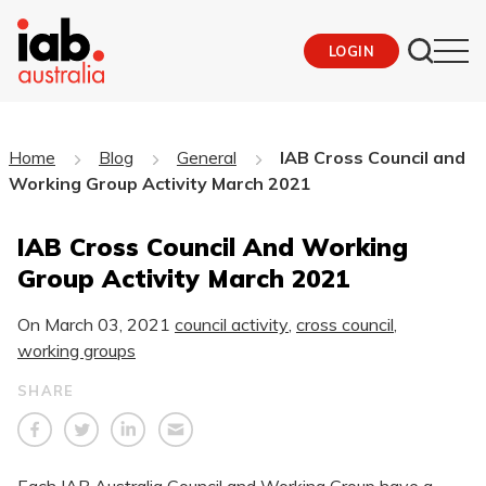
LOGIN
Home
Blog
General
IAB Cross Council and
Working Group Activity March 2021
IAB Cross Council And Working
Group Activity March 2021
On
March 03, 2021
council activity
,
cross council
,
working groups
SHARE