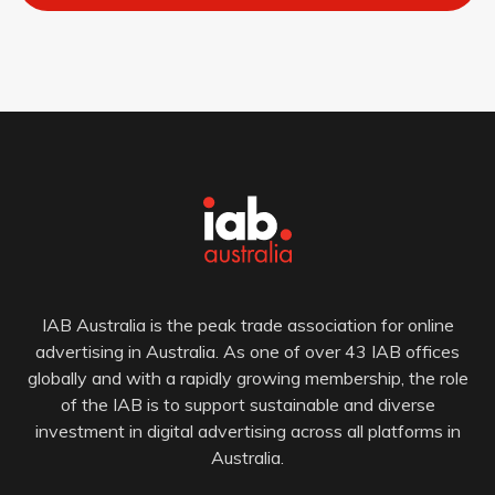
IAB Australia is the peak trade association for online
advertising in Australia. As one of over 43 IAB offices
globally and with a rapidly growing membership, the role
of the IAB is to support sustainable and diverse
investment in digital advertising across all platforms in
Australia.