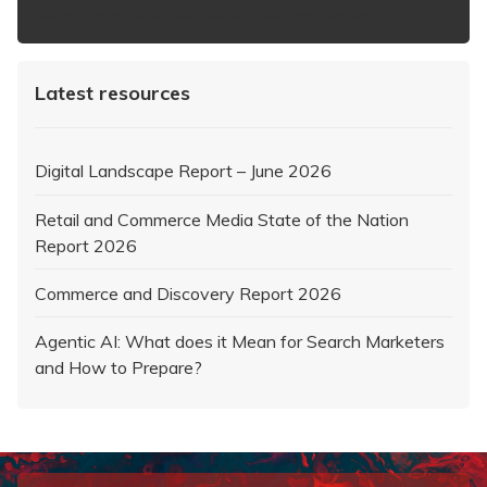
https://www.iabaustralia.com.au/newsletter/
Latest resources
Digital Landscape Report – June 2026
Retail and Commerce Media State of the Nation
Report 2026
Commerce and Discovery Report 2026
Agentic AI: What does it Mean for Search Marketers
and How to Prepare?