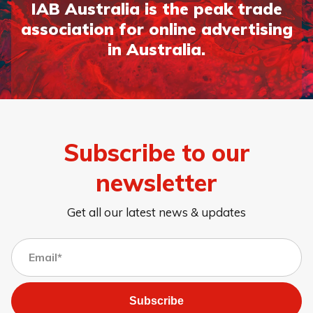
IAB Australia is the peak trade
association for online advertising
in Australia.
Subscribe to our
newsletter
Get all our latest news & updates
Subscribe