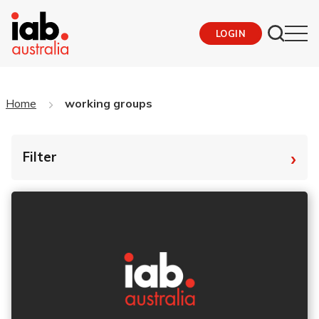
LOGIN
Home
working groups
›
Filter
By Tag
Fro
To