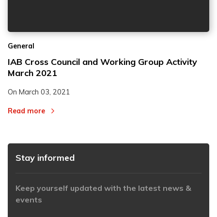
2
2
General
3
3
IAB Cross Council and Working Group Activity
March 2021
On
March 03, 2021
Read more
Stay informed
Keep yourself updated with the latest news &
events