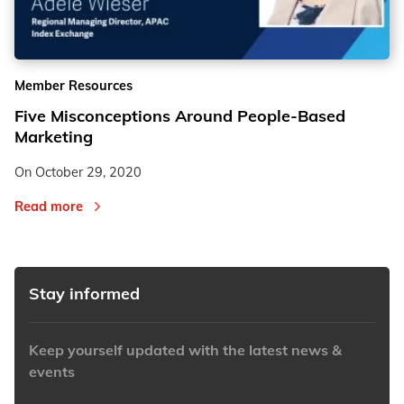
2
2
Member Resources
3
3
Five Misconceptions Around People-Based
Marketing
On
October 29, 2020
Read more
Stay informed
Keep yourself updated with the latest news &
events