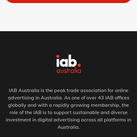
IAB Australia is the peak trade association for online
advertising in Australia. As one of over 43 IAB offices
globally and with a rapidly growing membership, the
role of the IAB is to support sustainable and diverse
investment in digital advertising across all platforms in
Australia.