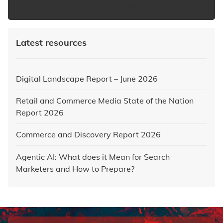
https://www.iabaustralia.com.au/newsletter/
Latest resources
Digital Landscape Report – June 2026
Retail and Commerce Media State of the Nation
Report 2026
Commerce and Discovery Report 2026
Agentic AI: What does it Mean for Search
Marketers and How to Prepare?