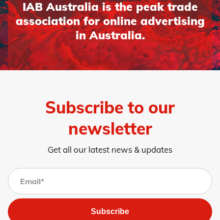
IAB Australia is the peak trade
association for online advertising
in Australia.
Subscribe to our
newsletter
Get all our latest news & updates
Subscribe