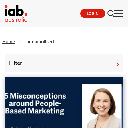
LOGIN
Home
personalised
›
Filter
By Tag
Fro
To