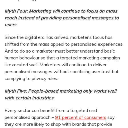
Myth Four: Marketing will continue to focus on mass
reach instead of providing personalised messages to
users
Since the digital era has arrived, marketer’s focus has
shifted from the mass appeal to personalised experiences.
And to do so a marketer must better understand basic
human behaviour so that a targeted marketing campaign
is executed well. Marketers will continue to deliver
personalised messages without sacrificing user trust but
complying to privacy rules.
Myth Five: People-based marketing only works well
with certain industries
Every sector can benefit from a targeted and
personalised approach –
91 percent of consumers
say
they are more likely to shop with brands that provide