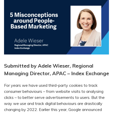
Submitted by Adele Wieser, Regional
Managing Director, APAC – Index Exchange
For years we have used third-party cookies to track
consumer behaviours – from website visits to analysing
clicks – to better serve advertisements to users. But the
way we use and track digital behaviours are drastically
changing by 2022. Earlier this year, Google announced