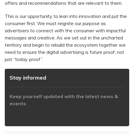
offers and recommendations that are relevant to them.
This is our opportunity to lean into innovation and put the
consumer first. We must reignite our purpose as
advertisers to connect with the consumer with impactful
messages and creative. As we set out in the uncharted
territory and begin to rebuild the ecosystem together we
need to ensure the digital advertising is future proof, not
just “today proof”.
Stay informed
Keep yourself updated with the latest news &
events
https://www.iabaustralia.com.au/newsletter/