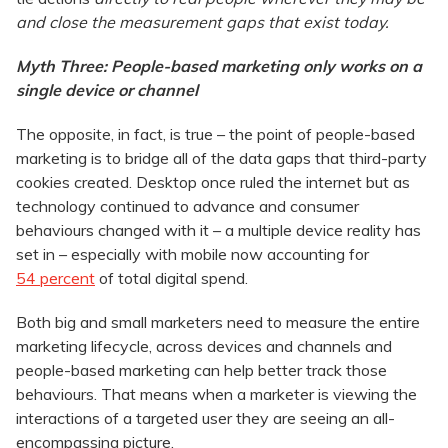
and close the measurement gaps that exist today.
Myth Three: People-based marketing only works on a
single device or channel
The opposite, in fact, is true – the point of people-based
marketing is to bridge all of the data gaps that third-party
cookies created. Desktop once ruled the internet but as
technology continued to advance and consumer
behaviours changed with it – a multiple device reality has
set in – especially with mobile now accounting for
54 percent
of total digital spend.
Both big and small marketers need to measure the entire
marketing lifecycle, across devices and channels and
people-based marketing can help better track those
behaviours. That means when a marketer is viewing the
interactions of a targeted user they are seeing an all-
encompassing picture.