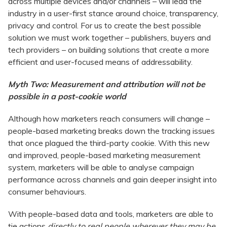
across multiple devices and/or channels – will lead the
industry in a user-first stance around choice, transparency,
privacy and control. For us to create the best possible
solution we must work together – publishers, buyers and
tech providers – on building solutions that create a more
efficient and user-focused means of addressability.
Myth Two: Measurement and attribution will not be
possible in a post-cookie world
Although how marketers reach consumers will change –
people-based marketing breaks down the tracking issues
that once plagued the third-party cookie. With this new
and improved, people-based marketing measurement
system, marketers will be able to analyse campaign
performance across channels and gain deeper insight into
consumer behaviours.
With people-based data and tools, marketers are able to
tie actions
directly to real people wherever they may be