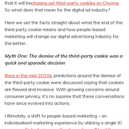
that it will be
phasing out third-party cookies on Chrome
.
So what does that mean for the digital ad industry?
Here we set the facts straight about what the end of the
third-party cookie means and how people-based
marketing will change our digital advertising industry for
the better.
Myth One: The demise of the third-party cookie was a
quick and sporadic decision
Back in the mid-2010s
, predictions around the demise of
the third-party cookie were discussed saying that cookies
are flawed and invasive. With growing concerns around
consumer privacy, it’s no surprise that these conversations
have since evolved into actions.
Ultimately, a shift to people-based marketing – an
individualised marketing experience by utilising a single ID