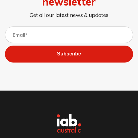
newsletter
Get all our latest news & updates
Subscribe