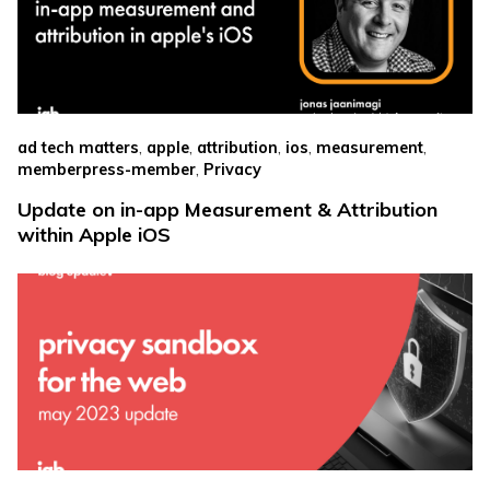
,
,
,
,
,
ad tech matters
apple
attribution
ios
measurement
,
memberpress-member
Privacy
Update on in-app Measurement & Attribution
within Apple iOS