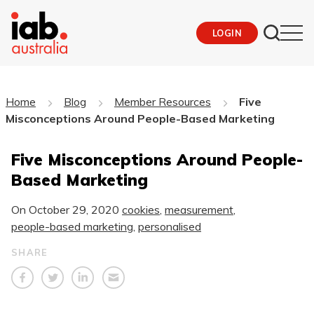
LOGIN
Home
Blog
Member Resources
Five
Misconceptions Around People-Based Marketing
Five Misconceptions Around People-
Based Marketing
On
October 29, 2020
cookies
,
measurement
,
people-based marketing
,
personalised
SHARE