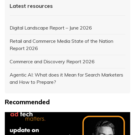
Latest resources
Digital Landscape Report – June 2026
Retail and Commerce Media State of the Nation
Report 2026
Commerce and Discovery Report 2026
Agentic AI: What does it Mean for Search Marketers
and How to Prepare?
Recommended