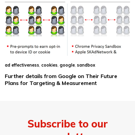
,
,
,
ad effectiveness
cookies
google
sandbox
Further details from Google on Their Future
Plans for Targeting & Measurement
Subscribe to our