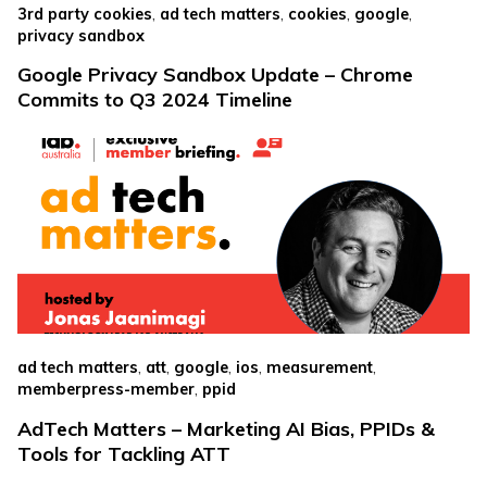
,
,
,
,
3rd party cookies
ad tech matters
cookies
google
privacy sandbox
Google Privacy Sandbox Update – Chrome
Commits to Q3 2024 Timeline
,
,
,
,
,
ad tech matters
att
google
ios
measurement
,
memberpress-member
ppid
AdTech Matters – Marketing AI Bias, PPIDs &
Tools for Tackling ATT