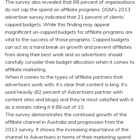
The survey also revealed that 68 percent of organisations
do not cap the spend on affiliate programs. DGM’s 2013
advertiser survey indicated that 21 percent of clients’
capped budgets. While this finding may appear
insignificant un-capped budgets for affiliate programs are
vital to the success of those programs. Capped budgets
can act as a hand break on growth and prevent affiliates
from doing their best work and so advertisers should
carefully consider their budget allocation when it comes to
affiliate marketing.
When it comes to the types of affiliate partners that
advertisers work with, it’s clear that content is king. It’s
used heavily (82 percent of Advertisers partner with
content sites and blogs) and they’re most satisfied with it
as a stream, rating it 6.88 out of 10.
The survey demonstrates the continued growth of the
affiliate channel in Australia and progression from the
2013 survey. It shows the increasing importance of the
channel to Advertisers in terms of their marketing spend