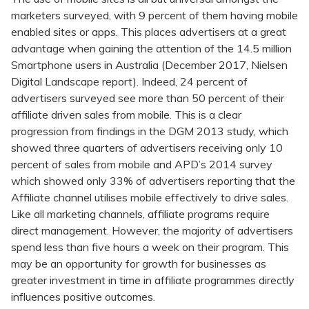
marketers surveyed, with 9 percent of them having mobile
enabled sites or apps. This places advertisers at a great
advantage when gaining the attention of the 14.5 million
Smartphone users in Australia (December 2017, Nielsen
Digital Landscape report). Indeed, 24 percent of
advertisers surveyed see more than 50 percent of their
affiliate driven sales from mobile. This is a clear
progression from findings in the DGM 2013 study, which
showed three quarters of advertisers receiving only 10
percent of sales from mobile and APD’s 2014 survey
which showed only 33% of advertisers reporting that the
Affiliate channel utilises mobile effectively to drive sales.
Like all marketing channels, affiliate programs require
direct management. However, the majority of advertisers
spend less than five hours a week on their program. This
may be an opportunity for growth for businesses as
greater investment in time in affiliate programmes directly
influences positive outcomes.