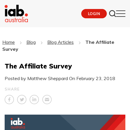
LOGIN
Home
Blog
Blog Articles
The Affiliate
Survey
The Affiliate Survey
Posted by Matthew Sheppard On
February 23, 2018
SHARE