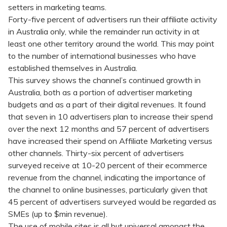
setters in marketing teams.
Forty-five percent of advertisers run their affiliate activity
in Australia only, while the remainder run activity in at
least one other territory around the world. This may point
to the number of international businesses who have
established themselves in Australia.
This survey shows the channel’s continued growth in
Australia, both as a portion of advertiser marketing
budgets and as a part of their digital revenues. It found
that seven in 10 advertisers plan to increase their spend
over the next 12 months and 57 percent of advertisers
have increased their spend on Affiliate Marketing versus
other channels. Thirty-six percent of advertisers
surveyed receive at 10-20 percent of their ecommerce
revenue from the channel, indicating the importance of
the channel to online businesses, particularly given that
45 percent of advertisers surveyed would be regarded as
SMEs (up to $min revenue).
The use of mobile sites is all but universal amongst the