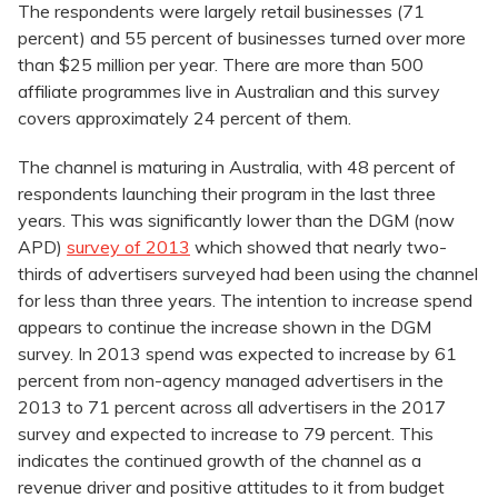
The respondents were largely retail businesses (71
percent) and 55 percent of businesses turned over more
than $25 million per year. There are more than 500
affiliate programmes live in Australian and this survey
covers approximately 24 percent of them.
The channel is maturing in Australia, with 48 percent of
respondents launching their program in the last three
years. This was significantly lower than the DGM (now
APD)
survey of 2013
which showed that nearly two-
thirds of advertisers surveyed had been using the channel
for less than three years. The intention to increase spend
appears to continue the increase shown in the DGM
survey. In 2013 spend was expected to increase by 61
percent from non-agency managed advertisers in the
2013 to 71 percent across all advertisers in the 2017
survey and expected to increase to 79 percent. This
indicates the continued growth of the channel as a
revenue driver and positive attitudes to it from budget