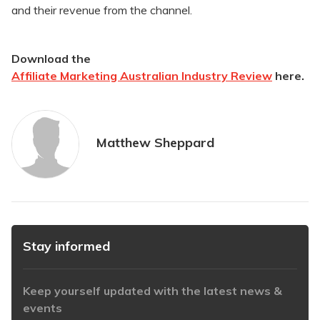
and their revenue from the channel.
​Download the
Affiliate Marketing Australian Industry Review
here.
Matthew Sheppard
Stay informed
Keep yourself updated with the latest news &
events