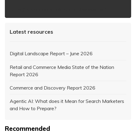
https://www.iabaustralia.com.au/newsletter/
Latest resources
Digital Landscape Report – June 2026
Retail and Commerce Media State of the Nation
Report 2026
Commerce and Discovery Report 2026
Agentic AI: What does it Mean for Search Marketers
and How to Prepare?
Recommended