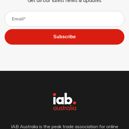
Get all our latest news & updates
Subscribe
IAB Australia is the peak trade association for online