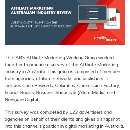
​The IAB’s Affiliate Marketing Working Group worked
together to produce a survey of the Affiliate Marketing
industry in Australia. This group is comprised of members
from agencies, affiliate networks and publishers. It
includes Cash Rewards, Columbus, Commission Factory,
Impact Radius, Rakuten, Shopstyle (Allure Media) and
Navigate Digital.
This survey was completed by 122 advertisers and
agencies on behalf of their clients and gives a snapshot
into this channel’s position in digital marketing in Australia.