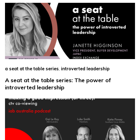
,
a seat at the table series
introverted leadership
A seat at the table series: The power of
introverted leadership