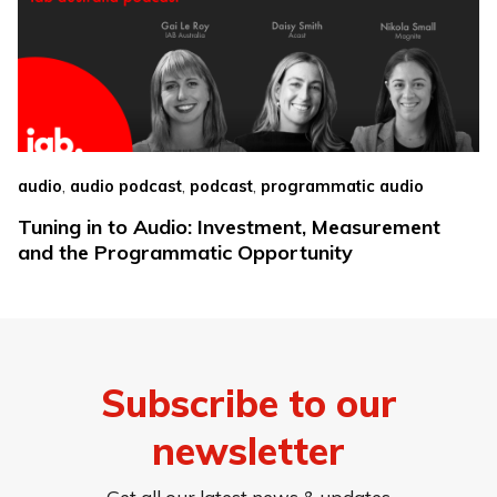
,
,
,
audio
audio podcast
podcast
programmatic audio
Tuning in to Audio: Investment, Measurement
and the Programmatic Opportunity
Subscribe to our
newsletter