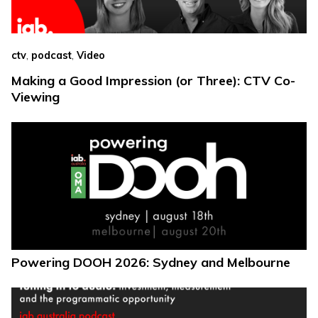
,
,
ctv
podcast
Video
Making a Good Impression (or Three): CTV Co-
Viewing
Powering DOOH 2026: Sydney and Melbourne