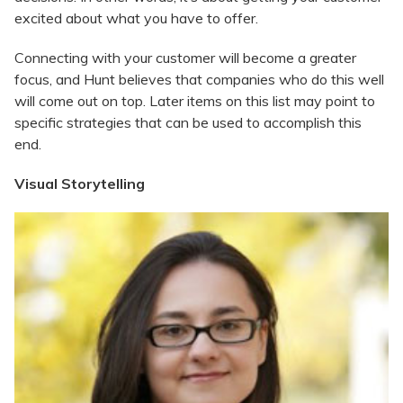
excited about what you have to offer.
Connecting with your customer will become a greater
focus, and Hunt believes that companies who do this well
will come out on top. Later items on this list may point to
specific strategies that can be used to accomplish this
end.
Visual Storytelling