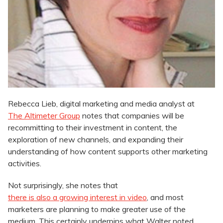
Rebecca Lieb, digital marketing and media analyst at
The Altimeter Group
notes that companies will be
recommitting to their investment in content, the
exploration of new channels, and expanding their
understanding of how content supports other marketing
activities.
Not surprisingly, she notes that
there is also a growing interest in video
, and most
marketers are planning to make greater use of the
medium. This certainly underpins what Walter noted