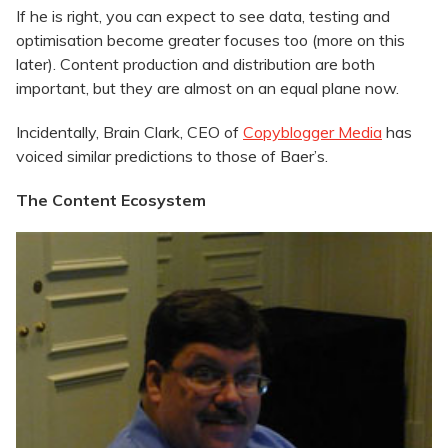
If he is right, you can expect to see data, testing and
optimisation become greater focuses too (more on this
later). Content production and distribution are both
important, but they are almost on an equal plane now.
Incidentally, Brain Clark, CEO of
Copyblogger Media
has
voiced similar predictions to those of Baer’s.
The Content Ecosystem