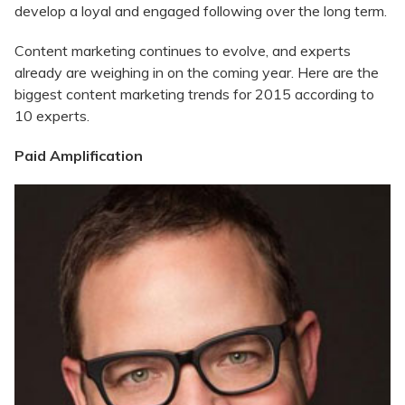
develop a loyal and engaged following over the long term.
Content marketing continues to evolve, and experts
already are weighing in on the coming year. Here are the
biggest content marketing trends for 2015 according to
10 experts.
Paid Amplification