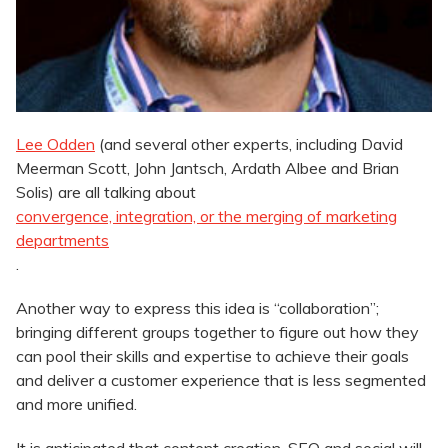
Lee Odden
(and several other experts, including David
Meerman Scott, John Jantsch, Ardath Albee and Brian
Solis) are all talking about
convergence, integration, or the merging of marketing
departments
.
Another way to express this idea is “collaboration”;
bringing different groups together to figure out how they
can pool their skills and expertise to achieve their goals
and deliver a customer experience that is less segmented
and more unified.