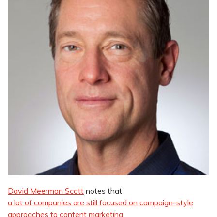
David Meerman Scott
notes that
a lot of companies are still focused on campaign-style
approaches to content marketing