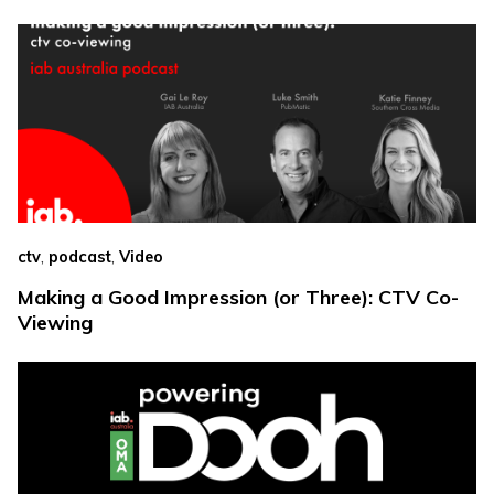
,
,
ctv
podcast
Video
Making a Good Impression (or Three): CTV Co-
Viewing