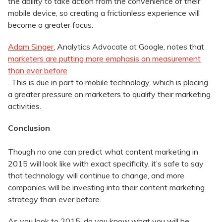
the ability to take action from the convenience of their
mobile device, so creating a frictionless experience will
become a greater focus.
Adam Singer
, Analytics Advocate at Google, notes that
marketers are putting more emphasis on measurement
than ever before
. This is due in part to mobile technology, which is placing
a greater pressure on marketers to qualify their marketing
activities.
Conclusion
Though no one can predict what content marketing in
2015 will look like with exact specificity, it’s safe to say
that technology will continue to change, and more
companies will be investing into their content marketing
strategy than ever before.
As you look to 2015, do you know what you will be