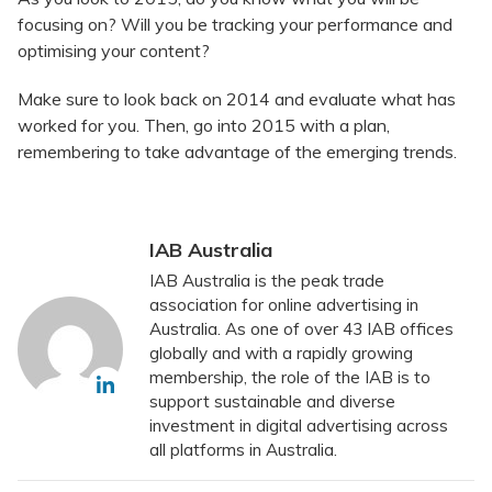
focusing on? Will you be tracking your performance and
optimising your content?
Make sure to look back on 2014 and evaluate what has
worked for you. Then, go into 2015 with a plan,
remembering to take advantage of the emerging trends.
IAB Australia
IAB Australia is the peak trade
association for online advertising in
Australia. As one of over 43 IAB offices
globally and with a rapidly growing
membership, the role of the IAB is to
support sustainable and diverse
investment in digital advertising across
all platforms in Australia.