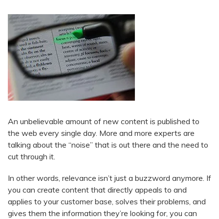
An unbelievable amount of new content is published to
the web every single day. More and more experts are
talking about the “noise” that is out there and the need to
cut through it.
In other words, relevance isn’t just a buzzword anymore. If
you can create content that directly appeals to and
applies to your customer base, solves their problems, and
gives them the information they’re looking for, you can