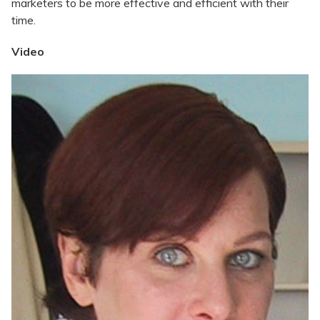
marketers to be more effective and efficient with their
time.
Video