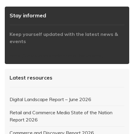
Stay informed
Keep yourself updated with the latest news &
events
https://www.iabaustralia.com.au/newsletter/
Latest resources
Digital Landscape Report – June 2026
Retail and Commerce Media State of the Nation
Report 2026
Commerce and Discovery Report 2026