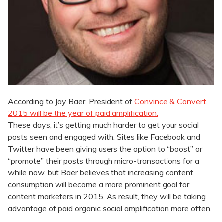
According to Jay Baer, President of
Convince & Convert
,
2015 will be the year of paid amplification.
These days, it’s getting much harder to get your social
posts seen and engaged with. Sites like Facebook and
Twitter have been giving users the option to “boost” or
“promote” their posts through micro-transactions for a
while now, but Baer believes that increasing content
consumption will become a more prominent goal for
content marketers in 2015. As result, they will be taking
advantage of paid organic social amplification more often.