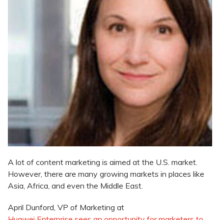
A lot of content marketing is aimed at the U.S. market.
However, there are many growing markets in places like
Asia, Africa, and even the Middle East.
April Dunford, VP of Marketing at
Huawei Enterprise sees an opportunity for marketers to