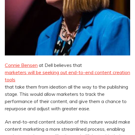
Connie Bensen
at Dell believes that
marketers will be seeking out end-to-end content creation
tools
that take them from ideation all the way to the publishing
stage. This would allow marketers to track the
performance of their content, and give them a chance to
repurpose and adjust with greater ease.
An end-to-end content solution of this nature would make
content marketing a more streamlined process, enabling