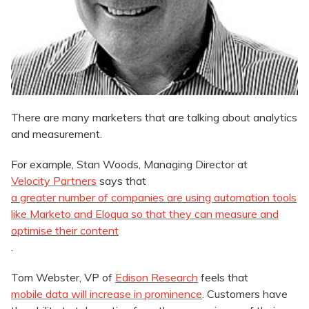
There are many marketers that are talking about analytics
and measurement.
For example, Stan Woods, Managing Director at
Velocity Partners
says that
a greater number of companies are using automation tools
like Marketo and Eloqua so that they can measure and
optimise their content
.
Tom Webster, VP of
Edison Research
feels that
mobile data will increase in prominence
. Customers have