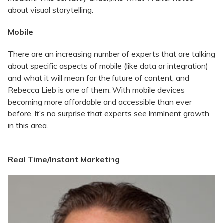
about visual storytelling.
Mobile
There are an increasing number of experts that are talking
about specific aspects of mobile (like data or integration)
and what it will mean for the future of content, and
Rebecca Lieb is one of them. With mobile devices
becoming more affordable and accessible than ever
before, it’s no surprise that experts see imminent growth
in this area.
Real Time/Instant Marketing