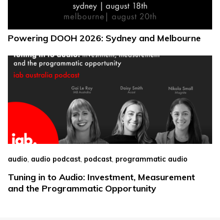
Powering DOOH 2026: Sydney and Melbourne
,
,
,
audio
audio podcast
podcast
programmatic audio
Tuning in to Audio: Investment, Measurement
and the Programmatic Opportunity