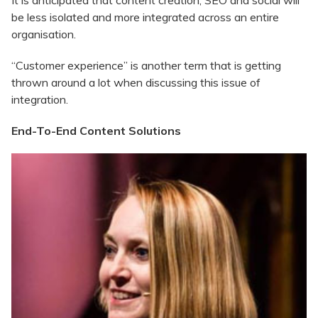
It is anticipated that content creation, SEO and social will
be less isolated and more integrated across an entire
organisation.
“Customer experience” is another term that is getting
thrown around a lot when discussing this issue of
integration.
End-To-End Content Solutions