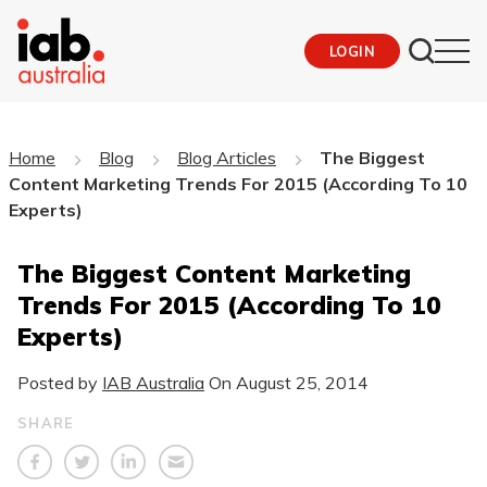
LOGIN
Home
Blog
Blog Articles
The Biggest
Content Marketing Trends For 2015 (According To 10
Experts)
The Biggest Content Marketing
Trends For 2015 (According To 10
Experts)
Posted by
IAB Australia
On
August 25, 2014
SHARE