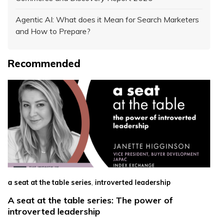
Agentic AI: What does it Mean for Search Marketers
and How to Prepare?
Recommended
,
a seat at the table series
introverted leadership
A seat at the table series: The power of
introverted leadership