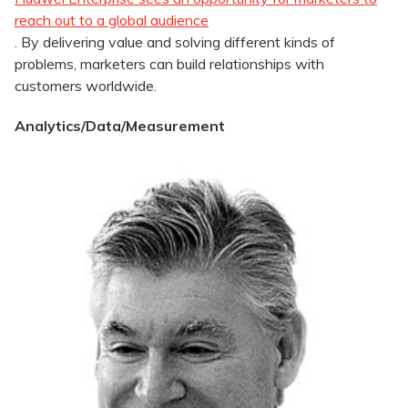
reach out to a global audience
. By delivering value and solving different kinds of
problems, marketers can build relationships with
customers worldwide.
Analytics/Data/Measurement