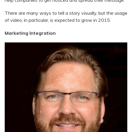
help companies to get noticed and spread their message.
There are many ways to tell a story visually, but the usage
of video, in particular, is expected to grow in 2015.
Marketing Integration