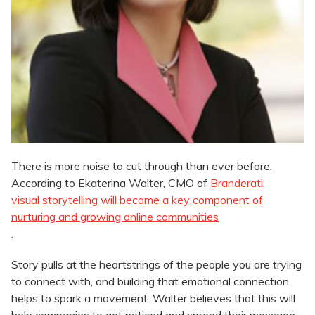
There is more noise to cut through than ever before.
According to Ekaterina Walter, CMO of
Branderati
,
visual storytelling will become a key component of
nurturing and growing online communities
.
Story pulls at the heartstrings of the people you are trying
to connect with, and building that emotional connection
helps to spark a movement. Walter believes that this will