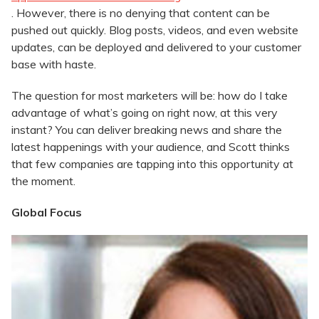
. However, there is no denying that content can be
pushed out quickly. Blog posts, videos, and even website
updates, can be deployed and delivered to your customer
base with haste.
The question for most marketers will be: how do I take
advantage of what’s going on right now, at this very
instant? You can deliver breaking news and share the
latest happenings with your audience, and Scott thinks
that few companies are tapping into this opportunity at
the moment.
Global Focus