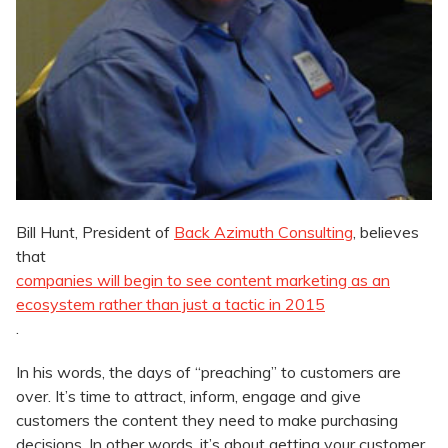
Bill Hunt, President of
Back Azimuth Consulting
, believes
that
companies will begin to see content marketing as an
ecosystem rather than just a tactic in 2015
.
In his words, the days of “preaching” to customers are
over. It’s time to attract, inform, engage and give
customers the content they need to make purchasing
decisions. In other words, it’s about getting your customer