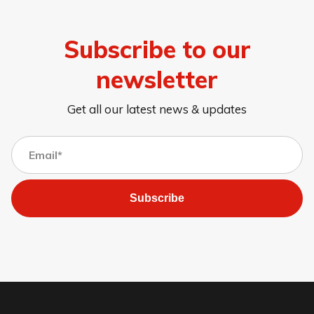
Subscribe to our
newsletter
Get all our latest news & updates
Subscribe