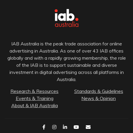
IAB Australia is the peak trade association for online
advertising in Australia. As one of over 43 IAB offices
globally and with a rapidly growing membership, the role
of the IAB is to support sustainable and diverse
investment in digital advertising across all platforms in
Australia.
Research & Resources
Standards & Guidelines
Events & Training
News & Opinion
About & IAB Australia