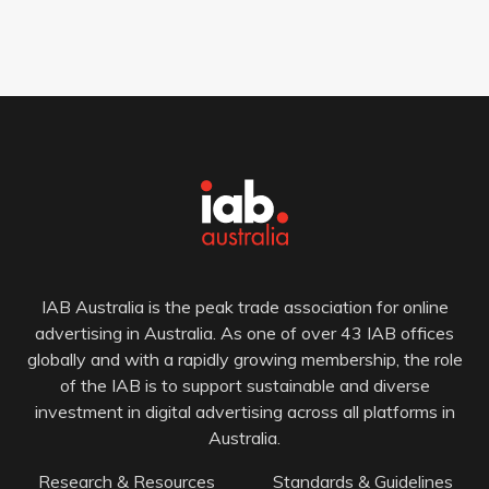
IAB Australia is the peak trade association for online
advertising in Australia. As one of over 43 IAB offices
globally and with a rapidly growing membership, the role
of the IAB is to support sustainable and diverse
investment in digital advertising across all platforms in
Australia.
Research & Resources
Standards & Guidelines