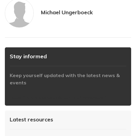
Michael Ungerboeck
Stay informed
Keep yourself updated with the latest news &
events
https://www.iabaustralia.com.au/newsletter/
Latest resources