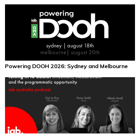
Powering DOOH 2026: Sydney and Melbourne