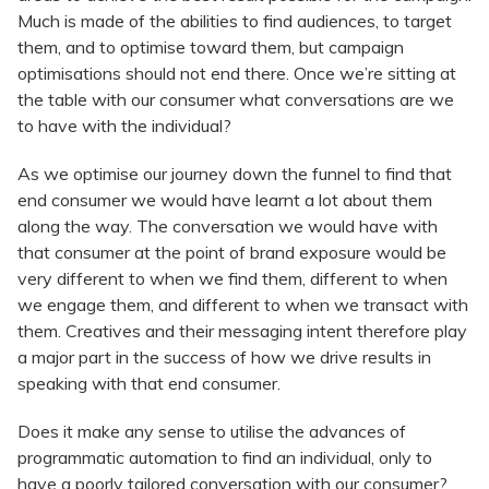
Much is made of the abilities to find audiences, to target
them, and to optimise toward them, but campaign
optimisations should not end there. Once we’re sitting at
the table with our consumer what conversations are we
to have with the individual?
As we optimise our journey down the funnel to find that
end consumer we would have learnt a lot about them
along the way. The conversation we would have with
that consumer at the point of brand exposure would be
very different to when we find them, different to when
we engage them, and different to when we transact with
them. Creatives and their messaging intent therefore play
a major part in the success of how we drive results in
speaking with that end consumer.
Does it make any sense to utilise the advances of
programmatic automation to find an individual, only to
have a poorly tailored conversation with our consumer?