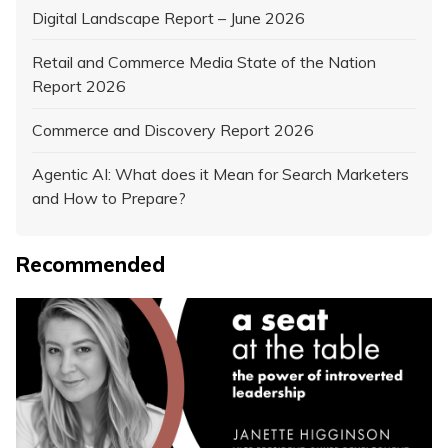
Digital Landscape Report – June 2026
Retail and Commerce Media State of the Nation
Report 2026
Commerce and Discovery Report 2026
Agentic AI: What does it Mean for Search Marketers
and How to Prepare?
Recommended