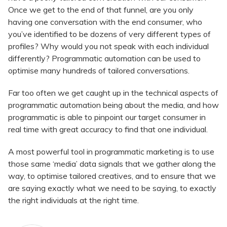
Once we get to the end of that funnel, are you only
having one conversation with the end consumer, who
you’ve identified to be dozens of very different types of
profiles? Why would you not speak with each individual
differently? Programmatic automation can be used to
optimise many hundreds of tailored conversations.
Far too often we get caught up in the technical aspects of
programmatic automation being about the media, and how
programmatic is able to pinpoint our target consumer in
real time with great accuracy to find that one individual.
A most powerful tool in programmatic marketing is to use
those same ‘media’ data signals that we gather along the
way, to optimise tailored creatives, and to ensure that we
are saying exactly what we need to be saying, to exactly
the right individuals at the right time.