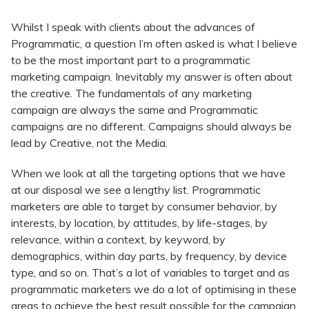
Whilst I speak with clients about the advances of
Programmatic, a question I’m often asked is what I believe
to be the most important part to a programmatic
marketing campaign. Inevitably my answer is often about
the creative. The fundamentals of any marketing
campaign are always the same and Programmatic
campaigns are no different. Campaigns should always be
lead by Creative, not the Media.
When we look at all the targeting options that we have
at our disposal we see a lengthy list. Programmatic
marketers are able to target by consumer behavior, by
interests, by location, by attitudes, by life-stages, by
relevance, within a context, by keyword, by
demographics, within day parts, by frequency, by device
type, and so on. That’s a lot of variables to target and as
programmatic marketers we do a lot of optimising in these
areas to achieve the best result possible for the campaign.