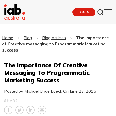
LOGIN
Home
Blog
Blog Articles
The importance
of Creative messaging to Programmatic Marketing
success
The Importance Of Creative
Messaging To Programmatic
Marketing Success
Posted by Michael Ungerboeck On
June 23, 2015
SHARE