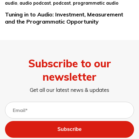
,
,
,
audio
audio podcast
podcast
programmatic audio
Tuning in to Audio: Investment, Measurement
and the Programmatic Opportunity
Subscribe to our
newsletter
Get all our latest news & updates
Subscribe