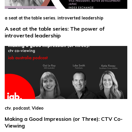
,
a seat at the table series
introverted leadership
A seat at the table series: The power of
introverted leadership
,
,
ctv
podcast
Video
Making a Good Impression (or Three): CTV Co-
Viewing