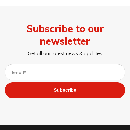
Subscribe to our
newsletter
Get all our latest news & updates
Subscribe