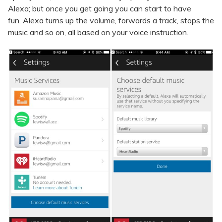
Alexa; but once you get going you can start to have
fun. Alexa turns up the volume, forwards a track, stops the
music and so on, all based on your voice instruction.