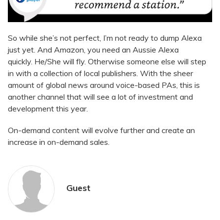
So while she’s not perfect, I’m not ready to dump Alexa
just yet. And Amazon, you need an Aussie Alexa
quickly. He/She will fly. Otherwise someone else will step
in with a collection of local publishers. With the sheer
amount of global news around voice-based PAs, this is
another channel that will see a lot of investment and
development this year.
On-demand content will evolve further and create an
increase in on-demand sales.
Guest