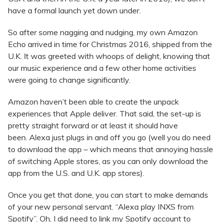
have a formal launch yet down under.
So after some nagging and nudging, my own Amazon
Echo arrived in time for Christmas 2016, shipped from the
U.K. It was greeted with whoops of delight, knowing that
our music experience and a few other home activities
were going to change significantly.
Amazon haven’t been able to create the unpack
experiences that Apple deliver. That said, the set-up is
pretty straight forward or at least it should have
been. Alexa just plugs in and off you go (well you do need
to download the app – which means that annoying hassle
of switching Apple stores, as you can only download the
app from the U.S. and U.K. app stores).
Once you get that done, you can start to make demands
of your new personal servant. “Alexa play INXS from
Spotify”. Oh, I did need to link my Spotify account to