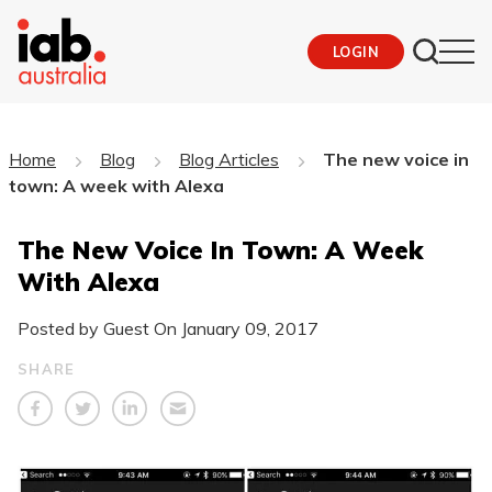
LOGIN
Home
Blog
Blog Articles
The new voice in
town: A week with Alexa
The New Voice In Town: A Week
With Alexa
Posted by Guest On
January 09, 2017
SHARE