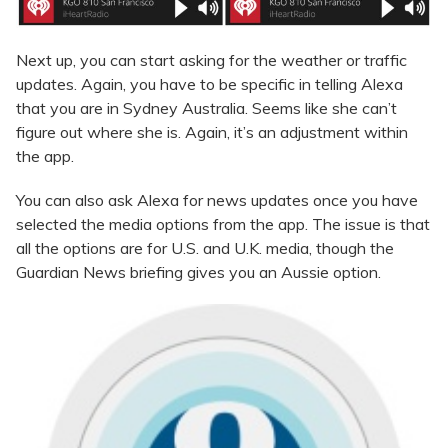
Next up, you can start asking for the weather or traffic
updates. Again, you have to be specific in telling Alexa
that you are in Sydney Australia. Seems like she can’t
figure out where she is. Again, it’s an adjustment within
the app.
You can also ask Alexa for news updates once you have
selected the media options from the app. The issue is that
all the options are for U.S. and U.K. media, though the
Guardian News briefing gives you an Aussie option.