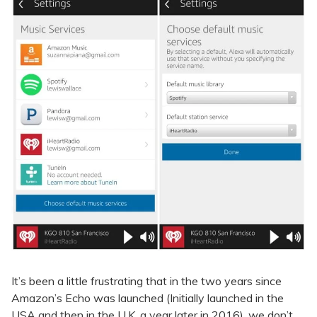
It’s been a little frustrating that in the two years since
Amazon’s Echo was launched (Initially launched in the
USA and then in the U.K. a year later in 2016), we don’t