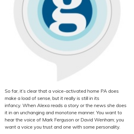
So far, it’s clear that a voice-activated home PA does
make a load of sense, but it really is still in its
infancy. When Alexa reads a story or the news she does
it in an unchanging and monotone manner. You want to
hear the voice of Mark Ferguson or David Wenham; you
want a voice you trust and one with some personality.