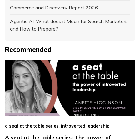
Commerce and Discovery Report 2026
Agentic AI: What does it Mean for Search Marketers
and How to Prepare?
Recommended
,
a seat at the table series
introverted leadership
A seat at the table series: The power of