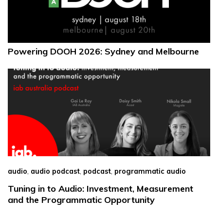
Powering DOOH 2026: Sydney and Melbourne
,
,
,
audio
audio podcast
podcast
programmatic audio
Tuning in to Audio: Investment, Measurement
and the Programmatic Opportunity