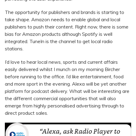
The opportunity for publishers and brands is starting to
take shape. Amazon needs to enable global and local
publishers to push their content. Right now, there is some
bias for Amazon products although Spotify is well
integrated. TuneIn is the channel to get local radio
stations.
I’d love to hear local news, sports and current affairs
easily delivered whilst I munch on my morning Bircher
before running to the office. I’d like entertainment, food
and more sport in the evening. Alexa will be yet another
platform for podcast delivery. What will be interesting are
the different commercial opportunities that will also
emerge from highly personalised advertising through to
direct product sales.