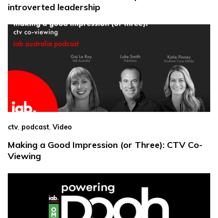
introverted leadership
,
,
ctv
podcast
Video
Making a Good Impression (or Three): CTV Co-
Viewing