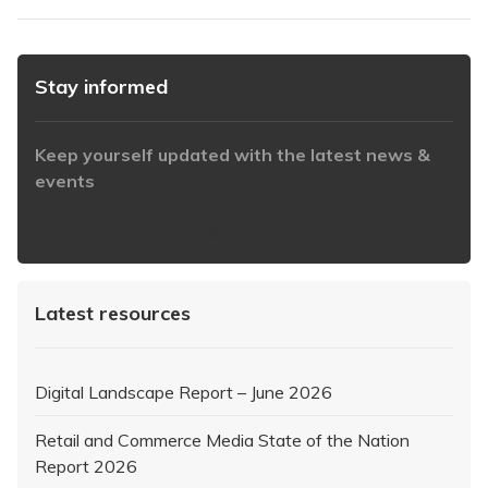
Stay informed
Keep yourself updated with the latest news &
events
https://www.iabaustralia.com.au/newsletter/
Latest resources
Digital Landscape Report – June 2026
Retail and Commerce Media State of the Nation
Report 2026