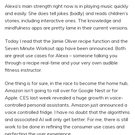
Alexa’s main strength right now is in playing music quickly
and easily. She does tell jokes (badly) and reads children’s
stories, including interactive ones. The knowledge and
mindfulness apps are pretty lame in their current versions.
Today I read that the Jamie Oliver recipe function and the
Seven Minute Workout app have been announced. Both
are great use cases for Alexa – someone talking you
through a recipe real-time and your very own audible
fitness instructor.
One thing is for sure, in the race to become the home hub,
Amazon isn’t going to roll over for Google Nest or for
Apple. CES last week revealed a huge growth in voice-
controlled personal assistants. Amazon just announced a
voice controlled fridge. I have no doubt that the algorithms
and associated AI will only get better. For me, there is still
work to be done in refining the consumer use cases and
perfecting the user experience.