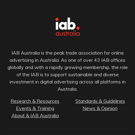
IAB Australia is the peak trade association for online
advertising in Australia. As one of over 43 IAB offices
globally and with a rapidly growing membership, the role
of the IAB is to support sustainable and diverse
investment in digital advertising across all platforms in
Australia.
Research & Resources
Standards & Guidelines
Events & Training
News & Opinion
About & IAB Australia