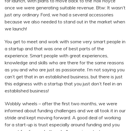
for launch, with plans to move back to the Roll Royce
once we were generating suitable revenue. Btw: It wasn’t
just any ordinary Ford, we had a several accessories
because we also needed to stand out in the market when
we launch!
You get to meet and work with some very smart people in
a startup and that was one of best parts of the
experience. Smart people with great experiences,
knowledge and skills who are there for the same reasons
as you and who are just as passionate. I’m not saying you
can’t get that in an established business, but there is just
this edginess with a startup that you just don’t feel in an
established business!
Wobbly wheels – after the first two months, we were
informed about funding challenges and we all took it in our
stride and kept moving forward. A good deal of working
for a start-up is trust especially around funding and you