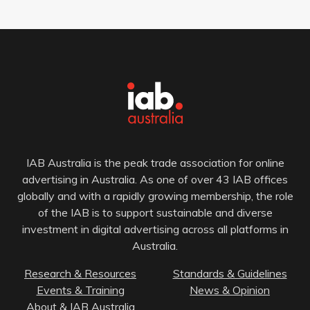
IAB Australia is the peak trade association for online
advertising in Australia. As one of over 43 IAB offices
globally and with a rapidly growing membership, the role
of the IAB is to support sustainable and diverse
investment in digital advertising across all platforms in
Australia.
Research & Resources
Standards & Guidelines
Events & Training
News & Opinion
About & IAB Australia