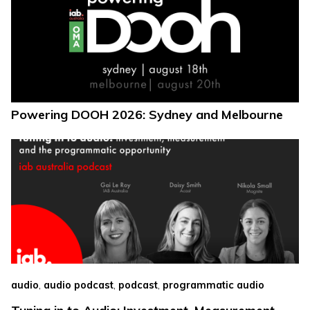
Powering DOOH 2026: Sydney and Melbourne
,
,
,
audio
audio podcast
podcast
programmatic audio