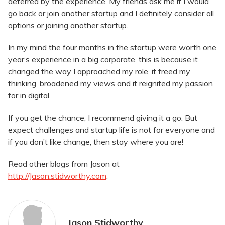
deterred by the experience. My friends ask me if I would
go back or join another startup and I definitely consider all
options or joining another startup.
In my mind the four months in the startup were worth one
year’s experience in a big corporate, this is because it
changed the way I approached my role, it freed my
thinking, broadened my views and it reignited my passion
for in digital.
If you get the chance, I recommend giving it a go. But
expect challenges and startup life is not for everyone and
if you don’t like change, then stay where you are!
Read other blogs from Jason at
http://Jason.stidworthy.com
.
Jason Stidworthy