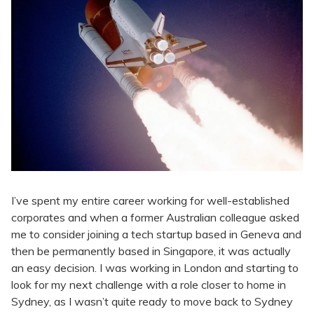
I’ve spent my entire career working for well-established
corporates and when a former Australian colleague asked
me to consider joining a tech startup based in Geneva and
then be permanently based in Singapore, it was actually
an easy decision. I was working in London and starting to
look for my next challenge with a role closer to home in
Sydney, as I wasn’t quite ready to move back to Sydney