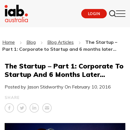
LOGIN
Home
Blog
Blog Articles
The Startup –
Part 1: Corporate to Startup and 6 months later…
The Startup – Part 1: Corporate To
Startup And 6 Months Later…
Posted by Jason Stidworthy On
February 10, 2016
SHARE