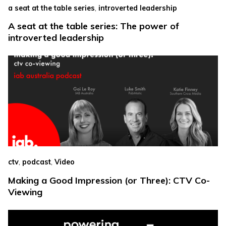
,
a seat at the table series
introverted leadership
A seat at the table series: The power of
introverted leadership
,
,
ctv
podcast
Video
Making a Good Impression (or Three): CTV Co-
Viewing