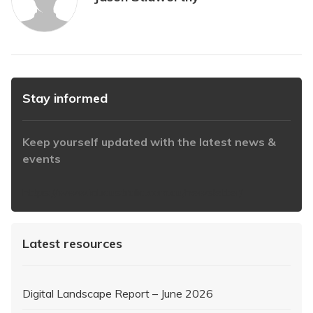
Stay informed
Keep yourself updated with the latest news &
events
https://www.iabaustralia.com.au/newsletter/
Latest resources
Digital Landscape Report – June 2026