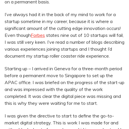
on a permanent basis.
I’ve always had it in the back of my mind to work for a
startup sometime in my career, because it is where a
significant amount of the cutting edge innovation occurs!
Even though
Forbes
states nine out of 10 startups will fail,
I was still very keen. I’ve read a number of blogs describing
various experiences joining startups and I thought I’d
document my startup roller coaster ride experience.
Starting up – I arrived in Geneva for a three-month period
before a permanent move to Singapore to set up the
APAC office. I was briefed on the progress of the start-up
and was impressed with the quality of the work
completed. It was clear the digital piece was missing and
this is why they were waiting for me to start.
I was given the directive to start to define the go-to-
market digital strategy. This is work I was made for and