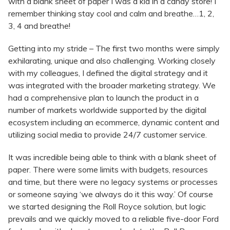
with a blank sheet of paper I was a kid in a candy store! I
remember thinking stay cool and calm and breathe…1, 2,
3, 4 and breathe!
Getting into my stride – The first two months were simply
exhilarating, unique and also challenging. Working closely
with my colleagues, I defined the digital strategy and it
was integrated with the broader marketing strategy. We
had a comprehensive plan to launch the product in a
number of markets worldwide supported by the digital
ecosystem including an ecommerce, dynamic content and
utilizing social media to provide 24/7 customer service.
It was incredible being able to think with a blank sheet of
paper. There were some limits with budgets, resources
and time, but there were no legacy systems or processes
or someone saying ‘we always do it this way.’ Of course
we started designing the Roll Royce solution, but logic
prevails and we quickly moved to a reliable five-door Ford