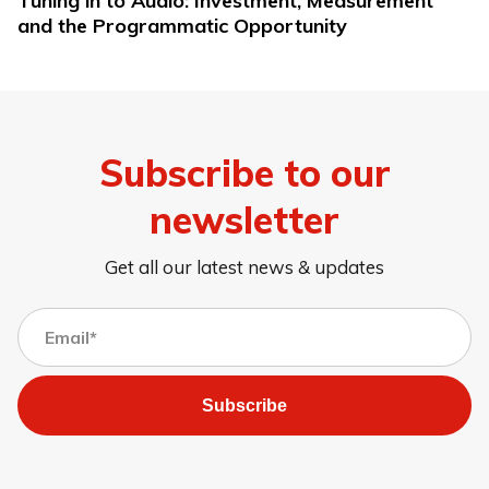
Tuning in to Audio: Investment, Measurement
and the Programmatic Opportunity
Subscribe to our
newsletter
Get all our latest news & updates
Subscribe