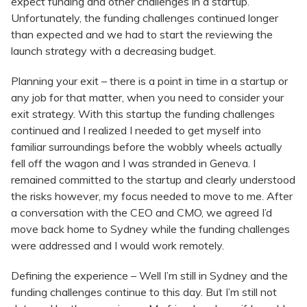
expect funding and other challenges in a startup.
Unfortunately, the funding challenges continued longer
than expected and we had to start the reviewing the
launch strategy with a decreasing budget.
Planning your exit – there is a point in time in a startup or
any job for that matter, when you need to consider your
exit strategy. With this startup the funding challenges
continued and I realized I needed to get myself into
familiar surroundings before the wobbly wheels actually
fell off the wagon and I was stranded in Geneva. I
remained committed to the startup and clearly understood
the risks however, my focus needed to move to me. After
a conversation with the CEO and CMO, we agreed I’d
move back home to Sydney while the funding challenges
were addressed and I would work remotely.
Defining the experience – Well I’m still in Sydney and the
funding challenges continue to this day. But I’m still not