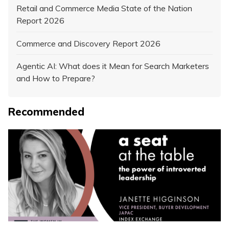
Retail and Commerce Media State of the Nation
Report 2026
Commerce and Discovery Report 2026
Agentic AI: What does it Mean for Search Marketers
and How to Prepare?
Recommended