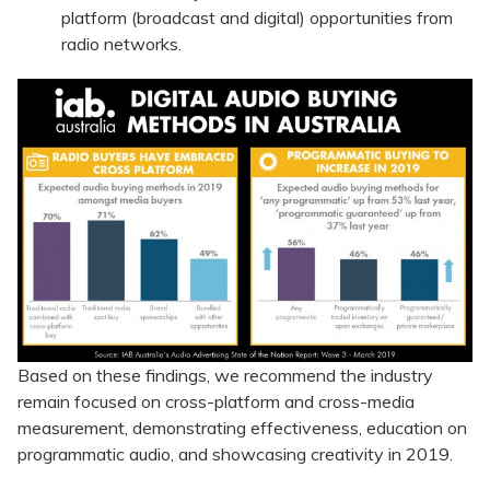
platform (broadcast and digital) opportunities from
radio networks.
Based on these findings, we recommend the industry
remain focused on cross-platform and cross-media
measurement, demonstrating effectiveness, education on
programmatic audio, and showcasing creativity in 2019.