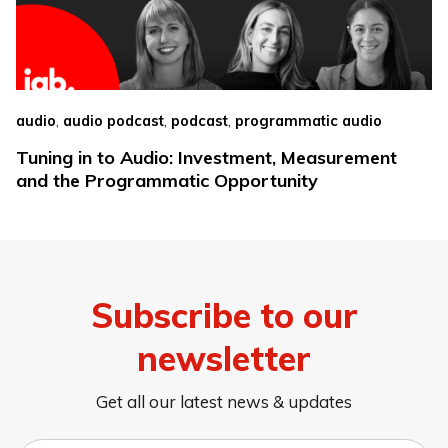
,
,
,
audio
audio podcast
podcast
programmatic audio
Tuning in to Audio: Investment, Measurement
and the Programmatic Opportunity
Subscribe to our
newsletter
Get all our latest news & updates