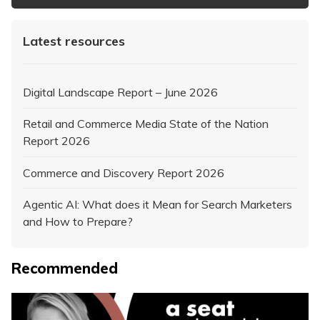
Latest resources
Digital Landscape Report – June 2026
Retail and Commerce Media State of the Nation
Report 2026
Commerce and Discovery Report 2026
Agentic AI: What does it Mean for Search Marketers
and How to Prepare?
Recommended