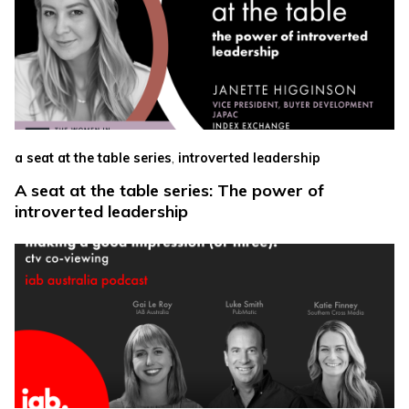
,
a seat at the table series
introverted leadership
A seat at the table series: The power of
introverted leadership