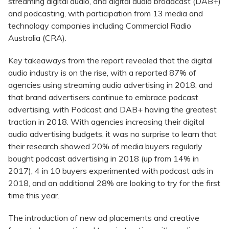
streaming digital audio, and digital audio broadcast (DAB+)
and podcasting, with participation from 13 media and
technology companies including Commercial Radio
Australia (CRA).
Key takeaways from the report revealed that the digital
audio industry is on the rise, with a reported 87% of
agencies using streaming audio advertising in 2018, and
that brand advertisers continue to embrace podcast
advertising, with Podcast and DAB+ having the greatest
traction in 2018. With agencies increasing their digital
audio advertising budgets, it was no surprise to learn that
their research showed 20% of media buyers regularly
bought podcast advertising in 2018 (up from 14% in
2017), 4 in 10 buyers experimented with podcast ads in
2018, and an additional 28% are looking to try for the first
time this year.
The introduction of new ad placements and creative