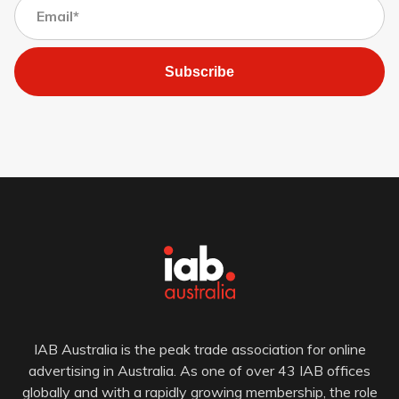
Subscribe
IAB Australia is the peak trade association for online
advertising in Australia. As one of over 43 IAB offices
globally and with a rapidly growing membership, the role