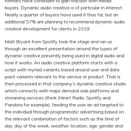
formats have continued to gain traction with media
buyers. Dynamic audio creative is of particular in interest:
Nearly a quarter of buyers have used it thus far, but an
additional 57% are planning to recommend dynamic audio
creative development for clients in 2019.
Matt Bryant from Spotify took the stage and ran us
through an excellent presentation around the types of
dynamic creative presently being used in digital audio and
how it works. An audio creative platform starts with a
script with myriad variants based around user and data
point variants relevant to the service or product. That is
then processed in that company’s dynamic creative studio
which connects with major demand side platforms and
streaming services (think iHeart Radio, Spotify and
Pandora for example), feeding the user an ad targeted to
the individual through programmatic advertising based on
the relevant combination of factors such as the time of
day, day of the week, weather, location, age, gender and