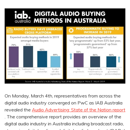
On Monday, March 4th, representatives from across the
digital audio industry converged on PwC as IAB Australia
revealed the
Audio Advertising: State of the Nation report
. The comprehensive report provides an overview of the
digital audio industry in Australia including broadcast radio,