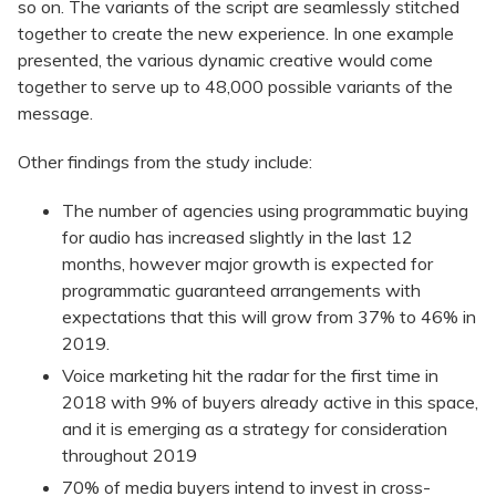
so on. The variants of the script are seamlessly stitched
together to create the new experience. In one example
presented, the various dynamic creative would come
together to serve up to 48,000 possible variants of the
message.
Other findings from the study include:
The number of agencies using programmatic buying
for audio has increased slightly in the last 12
months, however major growth is expected for
programmatic guaranteed arrangements with
expectations that this will grow from 37% to 46% in
2019.
Voice marketing hit the radar for the first time in
2018 with 9% of buyers already active in this space,
and it is emerging as a strategy for consideration
throughout 2019
70% of media buyers intend to invest in cross-