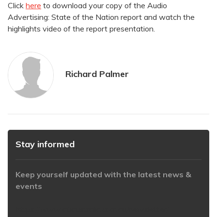
Click
here
to download your copy of the Audio
Advertising: State of the Nation report and watch the
highlights video of the report presentation.
Richard Palmer
Stay informed
Keep yourself updated with the latest news &
events
https://www.iabaustralia.com.au/newsletter/