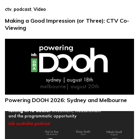
,
,
ctv
podcast
Video
Making a Good Impression (or Three): CTV Co-
Viewing
Powering DOOH 2026: Sydney and Melbourne