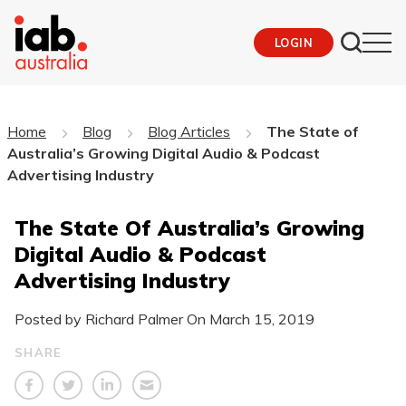
LOGIN
Home
Blog
Blog Articles
The State of
Australia’s Growing Digital Audio & Podcast
Advertising Industry
The State Of Australia’s Growing
Digital Audio & Podcast
Advertising Industry
Posted by Richard Palmer On
March 15, 2019
SHARE