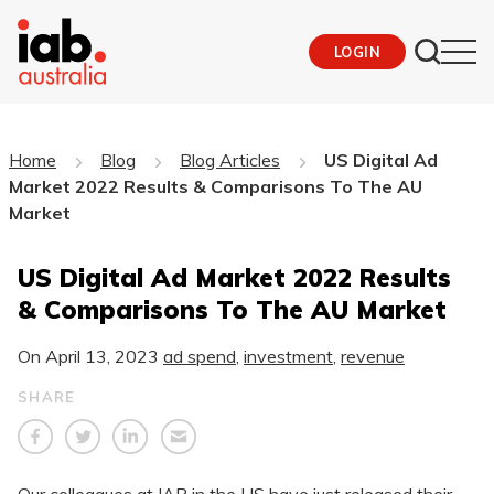
LOGIN
Home
Blog
Blog Articles
US Digital Ad
Market 2022 Results & Comparisons To The AU
Market
US Digital Ad Market 2022 Results
& Comparisons To The AU Market
On
April 13, 2023
ad spend
,
investment
,
revenue
SHARE