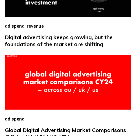
,
ad spend
revenue
Digital advertising keeps growing, but the
foundations of the market are shifting
ad spend
Global Digital Advertising Market Comparisons