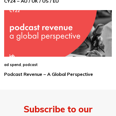
CY24 – AU / UK / US / EU
,
ad spend
podcast
Podcast Revenue – A Global Perspective
Subscribe to our