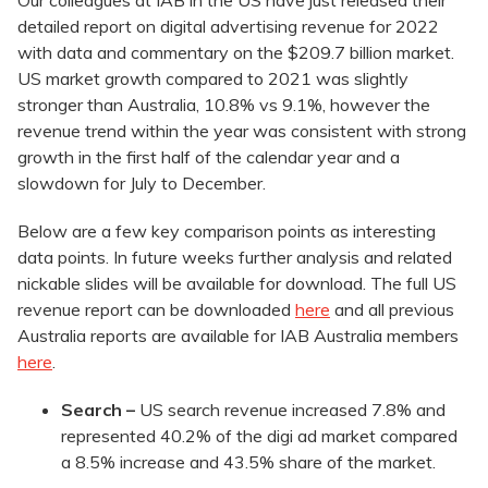
Our colleagues at IAB in the US have just released their
detailed report on digital advertising revenue for 2022
with data and commentary on the $209.7 billion market.
US market growth compared to 2021 was slightly
stronger than Australia, 10.8% vs 9.1%, however the
revenue trend within the year was consistent with strong
growth in the first half of the calendar year and a
slowdown for July to December.
Below are a few key comparison points as interesting
data points. In future weeks further analysis and related
nickable slides will be available for download. The full US
revenue report can be downloaded
here
and all previous
Australia reports are available for IAB Australia members
here
.
Search –
US search revenue increased 7.8% and
represented 40.2% of the digi ad market compared
a 8.5% increase and 43.5% share of the market.