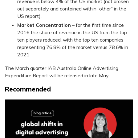
revenue is below 4% of the US market (not broken
out separately and contained within “other” in the
US report).
Market Concentration
– for the first time since
2016 the share of revenue in the US from the top
ten players reduced, with the top ten companies
representing 76.8% of the market versus 78.6% in
2021.
The March quarter IAB Australia Online Advertising
Expenditure Report will be released in late May.
Recommended