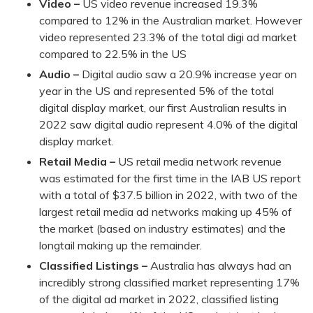
Video –
US video revenue increased 19.3%
compared to 12% in the Australian market. However
video represented 23.3% of the total digi ad market
compared to 22.5% in the US
Audio –
Digital audio saw a 20.9% increase year on
year in the US and represented 5% of the total
digital display market, our first Australian results in
2022 saw digital audio represent 4.0% of the digital
display market.
Retail Media –
US retail media network revenue
was estimated for the first time in the IAB US report
with a total of $37.5 billion in 2022, with two of the
largest retail media ad networks making up 45% of
the market (based on industry estimates) and the
longtail making up the remainder.
Classified Listings –
Australia has always had an
incredibly strong classified market representing 17%
of the digital ad market in 2022, classified listing