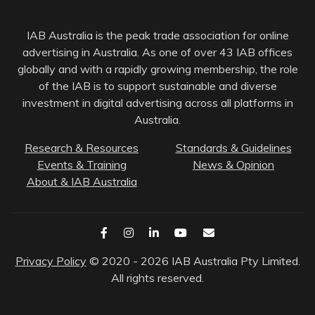
IAB Australia is the peak trade association for online
advertising in Australia. As one of over 43 IAB offices
globally and with a rapidly growing membership, the role
of the IAB is to support sustainable and diverse
investment in digital advertising across all platforms in
Australia.
Research & Resources
Standards & Guidelines
Events & Training
News & Opinion
About & IAB Australia
Privacy Policy
© 2020 - 2026 IAB Australia Pty Limited.
All rights reserved.