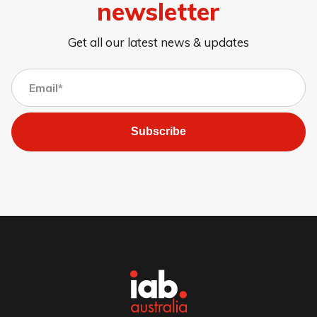
newsletter
Get all our latest news & updates
Subscribe