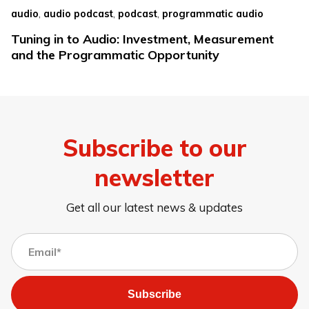
,
,
,
audio
audio podcast
podcast
programmatic audio
Tuning in to Audio: Investment, Measurement
and the Programmatic Opportunity
Subscribe to our
newsletter
Get all our latest news & updates
Subscribe