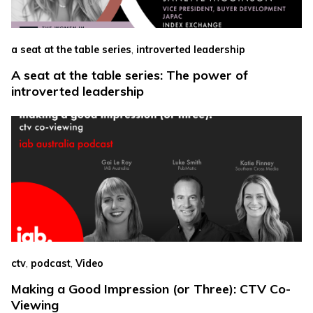
,
a seat at the table series
introverted leadership
A seat at the table series: The power of
introverted leadership
,
,
ctv
podcast
Video
Making a Good Impression (or Three): CTV Co-
Viewing