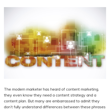
The modern marketer has heard of content marketing,
they even know they need a content strategy and a
content plan. But many are embarrassed to admit they
don’t fully understand differences between these phrases