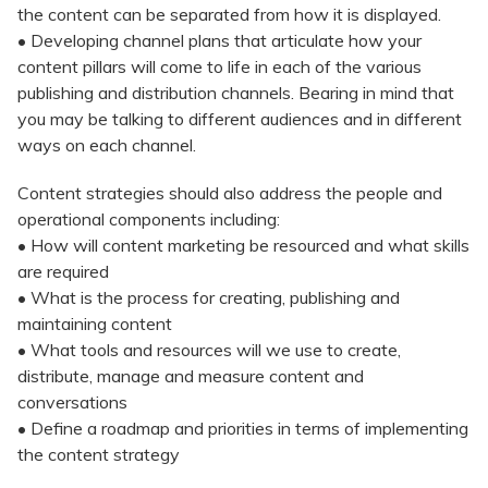
the content can be separated from how it is displayed.
• Developing channel plans that articulate how your
content pillars will come to life in each of the various
publishing and distribution channels. Bearing in mind that
you may be talking to different audiences and in different
ways on each channel.
Content strategies should also address the people and
operational components including:
• How will content marketing be resourced and what skills
are required
• What is the process for creating, publishing and
maintaining content
• What tools and resources will we use to create,
distribute, manage and measure content and
conversations
• Define a roadmap and priorities in terms of implementing
the content strategy