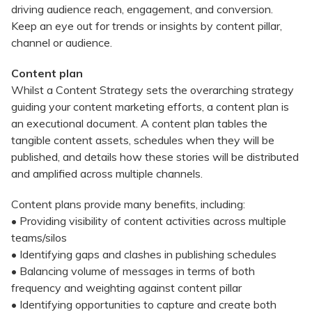
driving audience reach, engagement, and conversion.
Keep an eye out for trends or insights by content pillar,
channel or audience.
Content plan
Whilst a Content Strategy sets the overarching strategy
guiding your content marketing efforts, a content plan is
an executional document. A content plan tables the
tangible content assets, schedules when they will be
published, and details how these stories will be distributed
and amplified across multiple channels.
Content plans provide many benefits, including:
• Providing visibility of content activities across multiple
teams/silos
• Identifying gaps and clashes in publishing schedules
• Balancing volume of messages in terms of both
frequency and weighting against content pillar
• Identifying opportunities to capture and create both