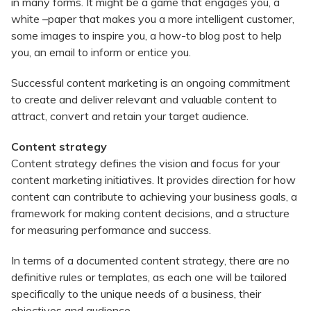
in many forms. It might be a game that engages you, a
white –paper that makes you a more intelligent customer,
some images to inspire you, a how-to blog post to help
you, an email to inform or entice you.
Successful content marketing is an ongoing commitment
to create and deliver relevant and valuable content to
attract, convert and retain your target audience.
Content strategy
Content strategy defines the vision and focus for your
content marketing initiatives. It provides direction for how
content can contribute to achieving your business goals, a
framework for making content decisions, and a structure
for measuring performance and success.
In terms of a documented content strategy, there are no
definitive rules or templates, as each one will be tailored
specifically to the unique needs of a business, their
objectives and audience.