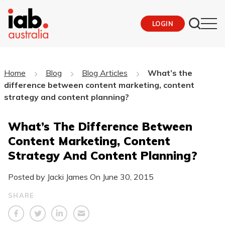
LOGIN
Home
Blog
Blog Articles
What’s the
difference between content marketing, content
strategy and content planning?
What’s The Difference Between
Content Marketing, Content
Strategy And Content Planning?
Posted by Jacki James On
June 30, 2015
SHARE