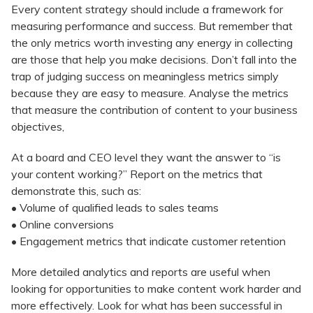
Every content strategy should include a framework for
measuring performance and success. But remember that
the only metrics worth investing any energy in collecting
are those that help you make decisions. Don’t fall into the
trap of judging success on meaningless metrics simply
because they are easy to measure. Analyse the metrics
that measure the contribution of content to your business
objectives,
At a board and CEO level they want the answer to “is
your content working?” Report on the metrics that
demonstrate this, such as:
• Volume of qualified leads to sales teams
• Online conversions
• Engagement metrics that indicate customer retention
More detailed analytics and reports are useful when
looking for opportunities to make content work harder and
more effectively. Look for what has been successful in