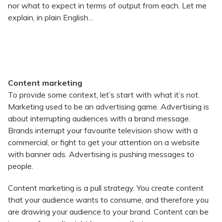
nor what to expect in terms of output from each. Let me
explain, in plain English…
Content marketing
To provide some context, let’s start with what it’s not.
Marketing used to be an advertising game. Advertising is
about interrupting audiences with a brand message.
Brands interrupt your favourite television show with a
commercial, or fight to get your attention on a website
with banner ads. Advertising is pushing messages to
people.
Content marketing is a pull strategy. You create content
that your audience wants to consume, and therefore you
are drawing your audience to your brand. Content can be