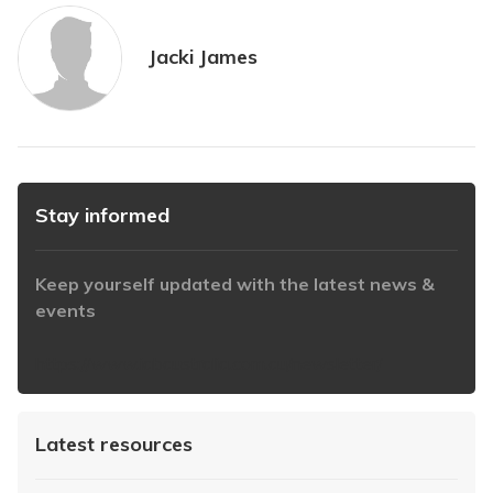
Jacki James
Stay informed
Keep yourself updated with the latest news &
events
https://www.iabaustralia.com.au/newsletter/
Latest resources