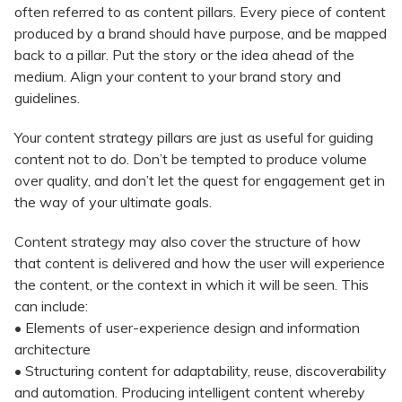
often referred to as content pillars. Every piece of content
produced by a brand should have purpose, and be mapped
back to a pillar. Put the story or the idea ahead of the
medium. Align your content to your brand story and
guidelines.
Your content strategy pillars are just as useful for guiding
content not to do. Don’t be tempted to produce volume
over quality, and don’t let the quest for engagement get in
the way of your ultimate goals.
Content strategy may also cover the structure of how
that content is delivered and how the user will experience
the content, or the context in which it will be seen. This
can include:
• Elements of user-experience design and information
architecture
• Structuring content for adaptability, reuse, discoverability
and automation. Producing intelligent content whereby