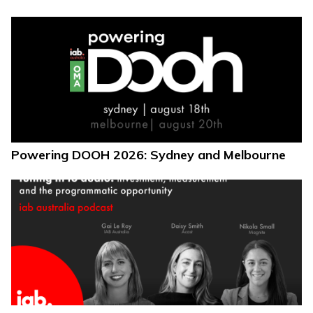
Powering DOOH 2026: Sydney and Melbourne