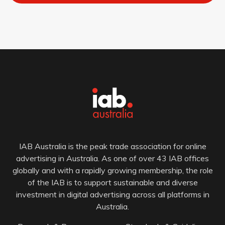
IAB Australia is the peak trade association for online
advertising in Australia. As one of over 43 IAB offices
globally and with a rapidly growing membership, the role
of the IAB is to support sustainable and diverse
investment in digital advertising across all platforms in
Australia.