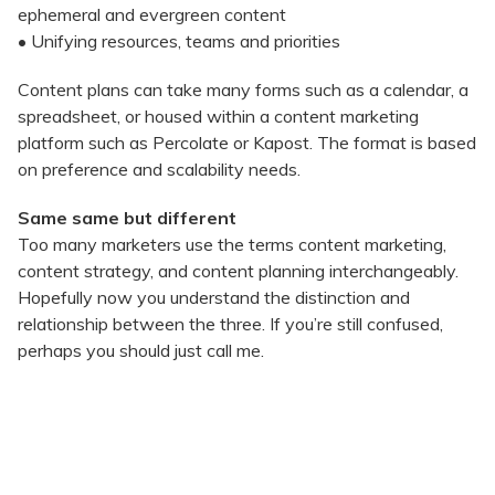
ephemeral and evergreen content
• Unifying resources, teams and priorities
Content plans can take many forms such as a calendar, a
spreadsheet, or housed within a content marketing
platform such as Percolate or Kapost. The format is based
on preference and scalability needs.
Same same but different
Too many marketers use the terms content marketing,
content strategy, and content planning interchangeably.
Hopefully now you understand the distinction and
relationship between the three. If you’re still confused,
perhaps you should just call me.