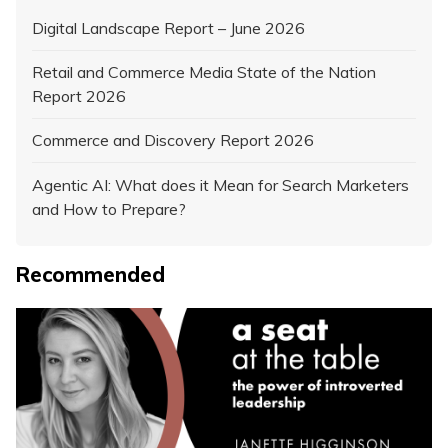
Digital Landscape Report – June 2026
Retail and Commerce Media State of the Nation
Report 2026
Commerce and Discovery Report 2026
Agentic AI: What does it Mean for Search Marketers
and How to Prepare?
Recommended