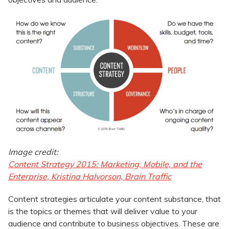
Image credit:
Content Strategy 2015: Marketing, Mobile, and the
Enterprise, Kristina Halvorson, Brain Traffic
Content strategies articulate your content substance, that
is the topics or themes that will deliver value to your
audience and contribute to business objectives. These are