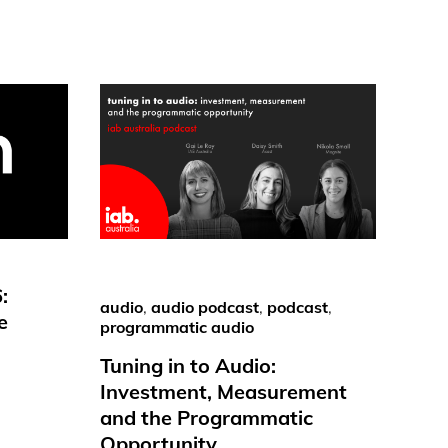
:
audio
,
audio podcast
,
podcast
,
e
programmatic audio
Tuning in to Audio:
Investment, Measurement
and the Programmatic
Opportunity