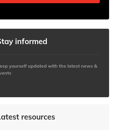
Stay informed
eep yourself updated with the latest news &
vents
ttps://www.iabaustralia.com.au/newsletter/
Latest resources