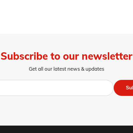
Subscribe to our newsletter
Get all our latest news & updates
Su