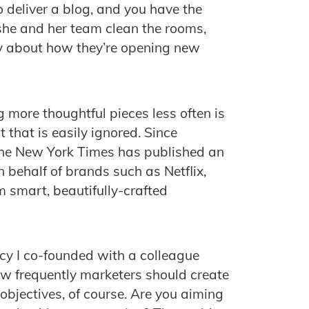
 deliver a blog, and you have the
he and her team clean the rooms,
y about how they’re opening new
g more thoughtful pieces less often is
 that is easily ignored. Since
 the New York Times has published an
n behalf of brands such as Netflix,
smart, beautifully-crafted
cy I co-founded with a colleague
ow frequently marketers should create
objectives, of course. Are you aiming