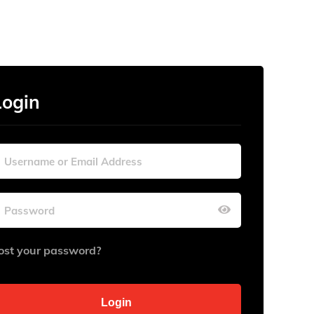
Login
ost your password?