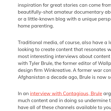
inspiration for great stories can come fro
beautifully-shot amateur documentary abo
or a little-known blog with a unique perspe
home parenting.
Traditional media, of course, also have a l
looking to create content that resonates w
most interesting interviews about content
with Tyler Brule, the former editor of Wal
design firm Winkreative. A former war co
Afghanistan a decade ago, Brule is now s
In an
interview with Contagious, Brule
arg
much content and in doing so undermine t
have all of these channels available to y