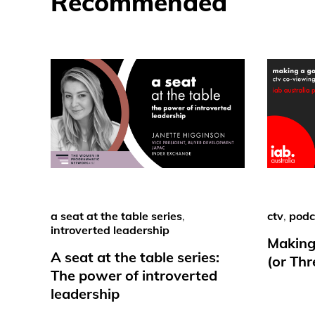
Recommended
a seat at the table series
,
ctv
,
podc
introverted leadership
Making
A seat at the table series:
(or Th
The power of introverted
leadership