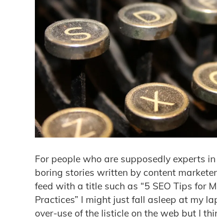
For people who are supposedly experts in c
boring stories written by content marketers
feed with a title such as “5 SEO Tips for 
Practices” I might just fall asleep at my la
over-use of the listicle on the web but I th