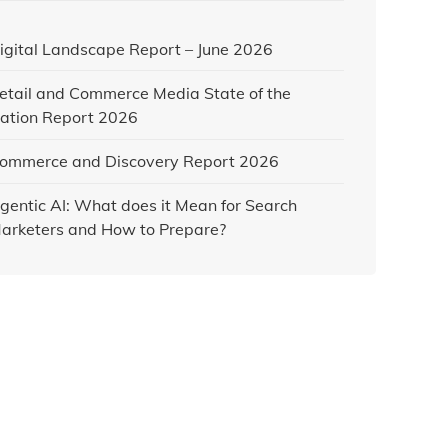
igital Landscape Report – June 2026
etail and Commerce Media State of the
ation Report 2026
ommerce and Discovery Report 2026
gentic AI: What does it Mean for Search
arketers and How to Prepare?