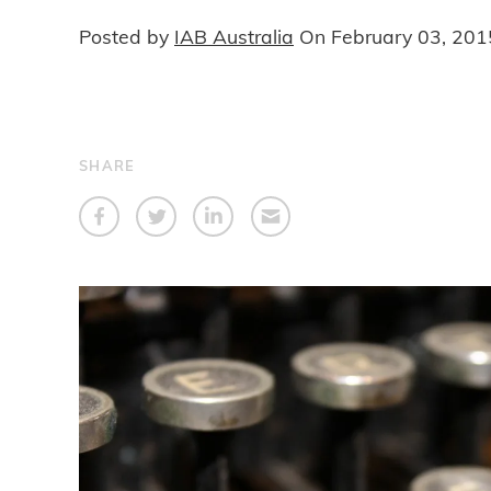
Posted by
IAB Australia
On
February 03, 201
SHARE