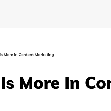
s More in Content Marketing
Is More In Co