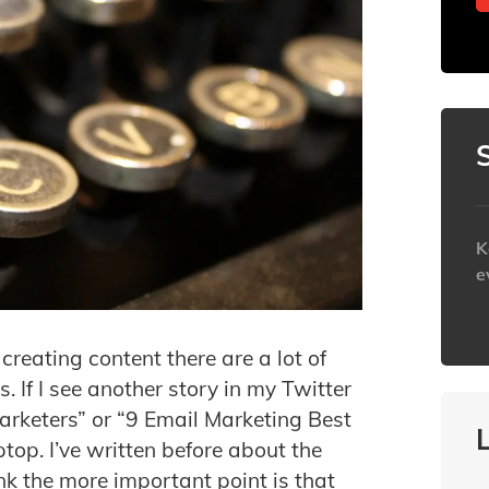
K
e
h
reating content there are a lot of
. If I see another story in my Twitter
Marketers” or “9 Email Marketing Best
ptop. I’ve written before about the
ink the more important point is that