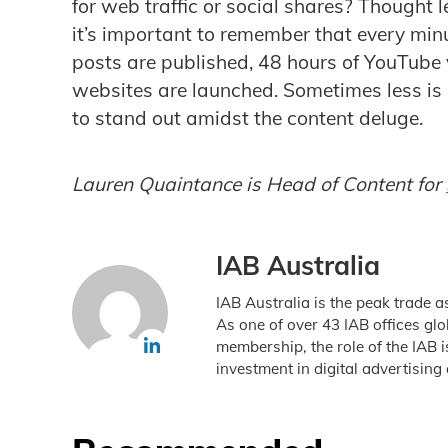
for web traffic or social shares? Thought 
it’s important to remember that every mi
posts are published, 48 hours of YouTube
websites are launched. Sometimes less is
to stand out amidst the content deluge.
Lauren Quaintance is Head of Content for
IAB Australia
IAB Australia is the peak trade a
As one of over 43 IAB offices gl
membership, the role of the IAB 
investment in digital advertising 