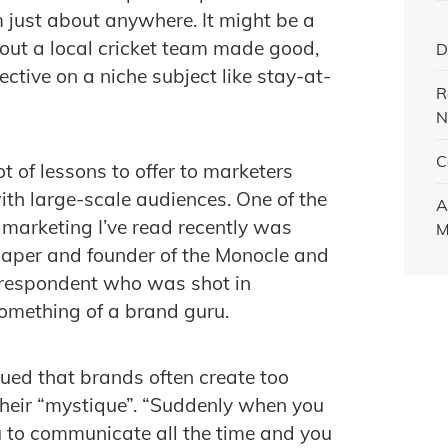
m just about anywhere. It might be a
ut a local cricket team made good,
D
ctive on a niche subject like stay-at-
R
N
C
ot of lessons to offer to marketers
ith large-scale audiences. One of the
A
 marketing I’ve read recently was
M
lpaper and founder of the Monocle and
rrespondent who was shot in
omething of a brand guru.
ued that brands often create too
heir “mystique”. “Suddenly when you
ou to communicate all the time and you