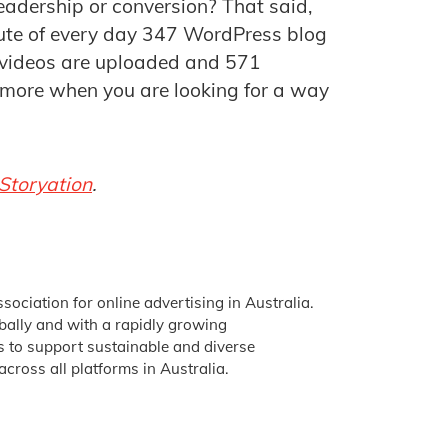
leadership or conversion? That said,
nute of every day 347 WordPress blog
 videos are uploaded and 571
 more when you are looking for a way
Storyation
.
ssociation for online advertising in Australia.
obally and with a rapidly growing
is to support sustainable and diverse
across all platforms in Australia.