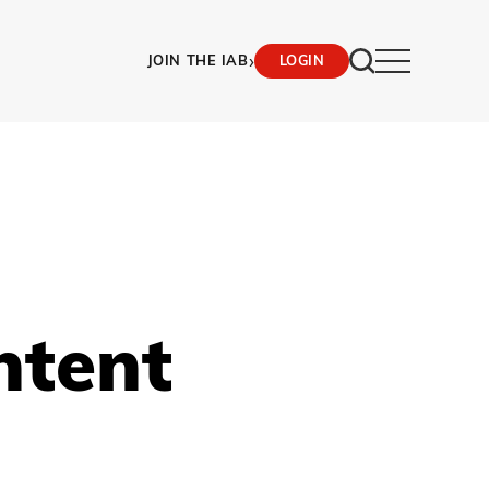
›
JOIN THE IAB
LOGIN
ntent