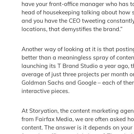
have your front-office manager who has to
head of housekeeping talking about how s
and you have the CEO tweeting constantl
locations, that demystifies the brand.”
Another way of looking at it is that postin
better than a meaningless spray of content
launching its T Brand Studio a year ago,
average of just three projects per month o
Goldman Sachs and Google – each of them 
interactive pieces.
At Storyation, the content marketing agen
from Fairfax Media, we are often asked h
content. The answer is it depends on your 