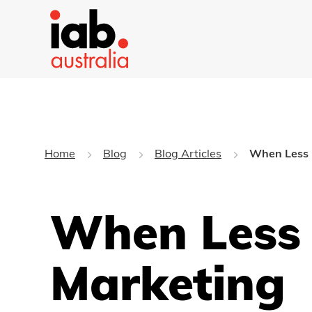
Home
Blog
Blog Articles
When Less i
When Less 
Marketing