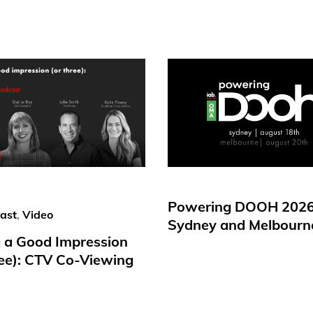
Powering DOOH 2026
ast
,
Video
Sydney and Melbourn
 a Good Impression
ree): CTV Co-Viewing