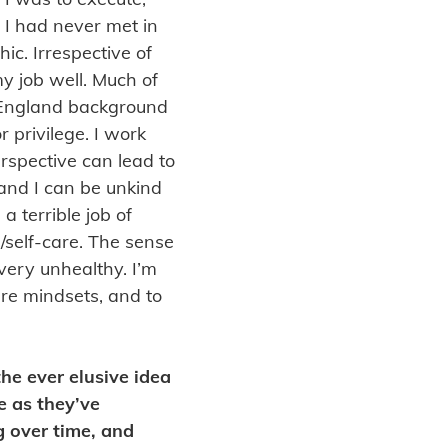
 I had never met in
ic. Irrespective of
my job well. Much of
 England background
 privilege. I work
erspective can lead to
, and I can be unkind
a terrible job of
/self-care. The sense
 very unhealthy. I’m
ure mindsets, and to
the ever elusive idea
e as they’ve
g over time, and