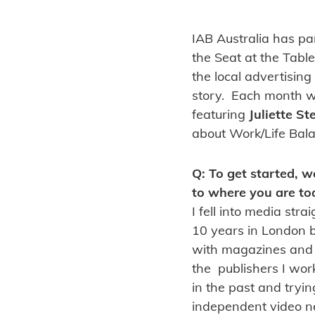
IAB Australia has p
the Seat at the Table
the local advertising
story. Each month we
featuring
Juliette S
about Work/Life Bala
Q: To get started, w
to where you are to
I fell into media str
10 years in London be
with magazines and t
the publishers I wor
in the past and tryin
independent video n