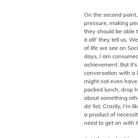
On the second point,
pressure, making peop
they should be able t
it all!’ they tell us. 
of life we see on So
days, I am consumed 
achievement. But it’s
conversation with a 
might not even have
packed lunch, drop h
about something othe
do’ list. Crazily, I’
a product of necessit
need to get on with 