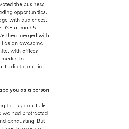
ivoted the business
ading opportunities,
age with audiences.
e DSP around 5
 We then merged with
ell as an awesome
te, with offices
‘media’ to
l to digital media -
hape you as a person
ng through multiple
e we had protracted
and exhausting. But
 I was to execute,