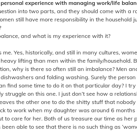
personal experience with managing work/life balan
s question into two parts, and they should come with a 
omen still have more responsibility in the household 
?
 balance, and what is my experience with it?
s me. Yes, historically, and still in many cultures, wo
eavy lifting than men within the family/household. But,
ation, why is there so often still an imbalance? Men 
 dishwashers and folding washing. Surely the person
 find some time to do it on that particular day? I try
ly struggle on this one. I just don’t see how a relatio
leaves the other one to do the shitty stuff that nobod
ack to work when my daughter was around 6 months 
 to care for her. Both of us treasure our time as her 
s been able to see that there is no such thing as ‘wom