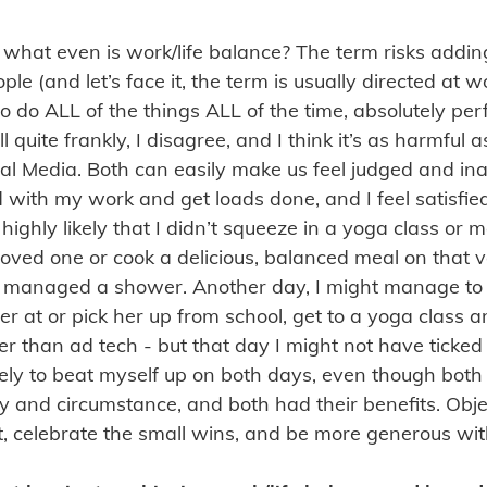
 what even is work/life balance? The term risks addi
le (and let’s face it, the term is usually directed at
o do ALL of the things ALL of the time, absolutely per
Well quite frankly, I disagree, and I think it’s as harmful 
cial Media. Both can easily make us feel judged and i
with my work and get loads done, and I feel satisfie
 highly likely that I didn’t squeeze in a yoga class or 
loved one or cook a delicious, balanced meal on that 
 managed a shower. Another day, I might manage to
er at or pick her up from school, get to a yoga class
r than ad tech - but that day I might not have ticked 
m likely to beat myself up on both days, even though bo
y and circumstance, and both had their benefits. Objec
it, celebrate the small wins, and be more generous wit