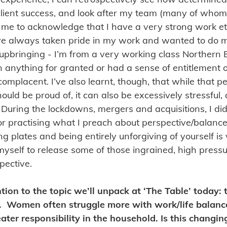
lient success, and look after my team (many of whom
ed me to acknowledge that I have a very strong work eth
, I’ve always taken pride in my work and wanted to do 
upbringing - I’m from a very working class Northern
n anything for granted or had a sense of entitlement or
omplacent. I’ve also learnt, though, that while that p
should be proud of, it can also be excessively stressful
 During the lockdowns, mergers and acquisitions, I did 
 or practising what I preach about perspective/balance
ing plates and being entirely unforgiving of yourself is
myself to release some of those ingrained, high press
pective.
ntion to the topic we’ll unpack at ‘The Table’ today: 
e. Women often struggle more with work/life balanc
eater responsibility in the household. Is this changin