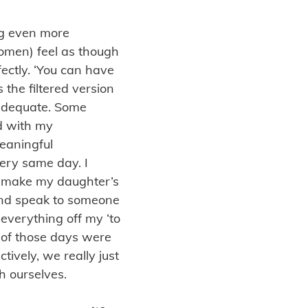
ng even more
 women) feel as though
fectly. ‘You can have
as the filtered version
nadequate. Some
d with my
meaningful
very same day. I
 make my daughter’s
 and speak to someone
everything off my ‘to
th of those days were
tively, we really just
h ourselves.