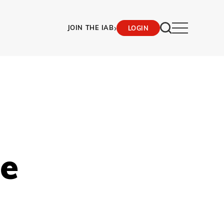
›
JOIN THE IAB
LOGIN
le