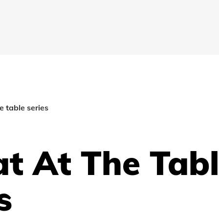
e table series
t At The Tab
s