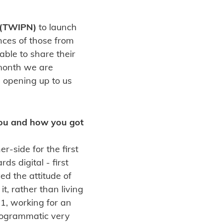
 (TWIPN)
to launch
ences of those from
able to share their
 month we are
e opening up to us
 you and how you got
r-side for the first
s digital - first
ed the attitude of
, rather than living
11, working for an
programmatic very