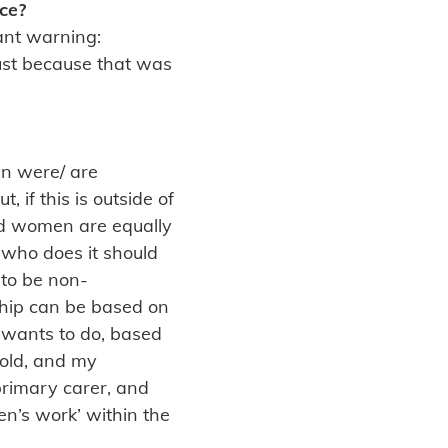
ce?
rant warning:
just because that was
men were/ are
 if this is outside of
and women are equally
 who does it should
 to be non-
nship can be based on
y wants to do, based
old, and my
primary carer, and
en’s work’ within the