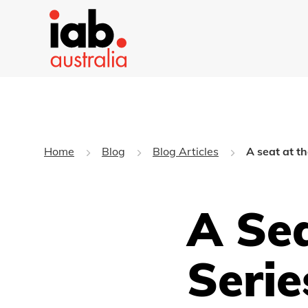
Home
Blog
Blog Articles
A seat at th
A Sea
Serie