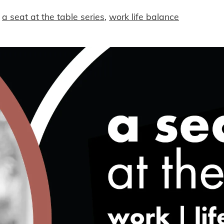
a seat at the table series
,
work life balance