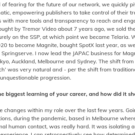
 of fearing for the future of our network, we quickly p
tic, empowering publishers to take control of their tr
s with more tools and transparency to reach and eng
ught by Tremor Video about 7 years ago, we sold th
urely on the SSP, at which point we became Telaria.
2020 to become Magnite, bought SpotX last year, as w
 Springserve. I now lead the JAPAC business for Magni
kyo, Auckland, Melbourne and Sydney. The shift from 
’ was very natural and - per the shift from traditiona
nd unquestionable progression.
e biggest learning of your career, and how did it s
e changes within my role over the last few years. Goi
tions, during the pandemic, based in Melbourne wher
l human contact, was really hard. It was isolating 
 experience, I can retrospectively see how determined