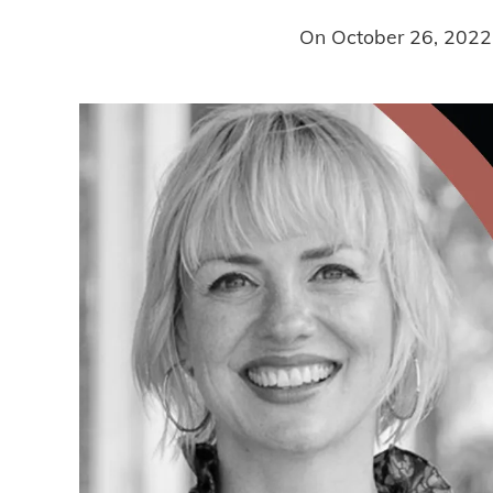
On
October 26, 2022