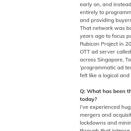
early on, and instead
entirely to programma
and providing buyer
That network was bo
years ago to focus p
Rubicon Project in 
OTT ad server called
across Singapore, To
‘programmatic ad tech
felt like a logical a
Q: What has been th
today?
I’ve experienced hug
mergers and acquisi
lockdowns and minima
through that intense