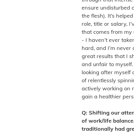
ensure undisturbed c
the flesh). It’s help
role, title or salary
that comes from my 
- I haven’t ever take
hard, and I’m never c
great results that I 
and unfair to myself.
looking after myself
of relentlessly spinn
actively working on 
gain a healthier pers
Q: Shifting our atte
of work/life balanc
traditionally had gr