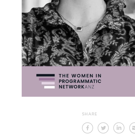
SHARE