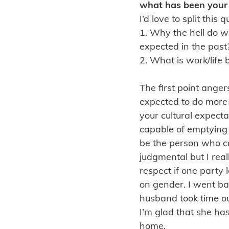
what has been your 
I’d love to split thi
1. Why the hell do w
expected in the past
2. What is work/life
The first point anger
expected to do more h
your cultural expect
capable of emptying
be the person who can
judgmental but I real
respect if one party 
on gender. I went b
husband took time out
I’m glad that she ha
home.