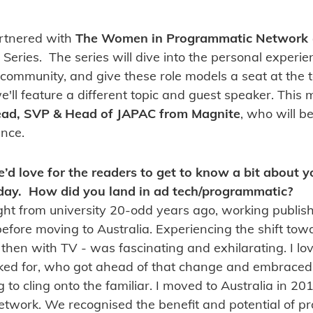
artnered with
The Women in Programmatic Network
 Series. The series will dive into the personal experi
 community, and give these role models a seat at the t
'll feature a different topic and guest speaker. This
tead, SVP & Head of JAPAC from Magnite
, who will b
nce.
e’d love for the readers to get to know a bit about
day. How did you land in ad tech/programmatic?
aight from university 20-odd years ago, working publishe
fore moving to Australia. Experiencing the shift toward
hen with TV - was fascinating and exhilarating. I lov
ked for, who got ahead of that change and embraced it
g to cling onto the familiar. I moved to Australia in 20
etwork. We recognised the benefit and potential of 