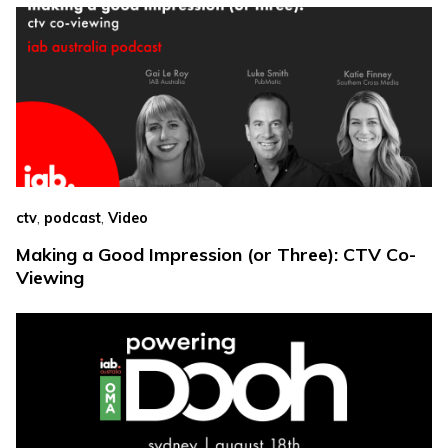
,
,
ctv
podcast
Video
Making a Good Impression (or Three): CTV Co-
Viewing