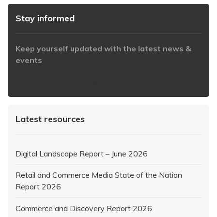
Stay informed
Keep yourself updated with the latest news &
events
https://www.iabaustralia.com.au/newsletter/
Latest resources
Digital Landscape Report – June 2026
Retail and Commerce Media State of the Nation
Report 2026
Commerce and Discovery Report 2026