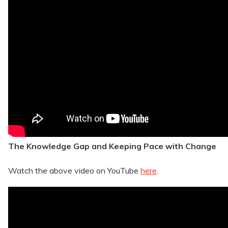
The Knowledge Gap and Keeping Pace with Change
Watch the above video on YouTube
here
.