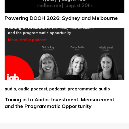
Powering DOOH 2026: Sydney and Melbourne
,
,
,
audio
audio podcast
podcast
programmatic audio
Tuning in to Audio: Investment, Measurement
and the Programmatic Opportunity