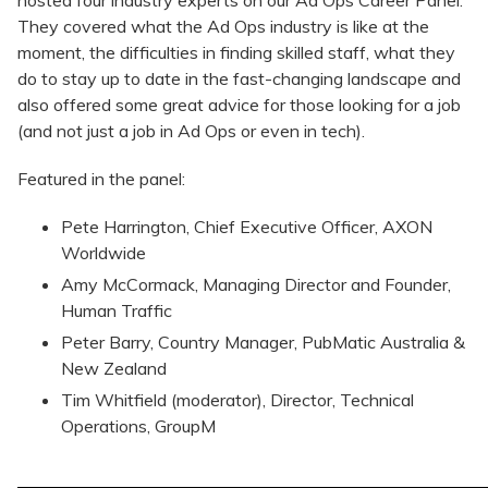
hosted four industry experts on our Ad Ops Career Panel.
They covered what the Ad Ops industry is like at the
moment, the difficulties in finding skilled staff, what they
do to stay up to date in the fast-changing landscape and
also offered some great advice for those looking for a job
(and not just a job in Ad Ops or even in tech).
Featured in the panel:
​Pete Harrington, Chief Executive Officer, AXON
Worldwide
Amy McCormack, Managing Director and Founder,
Human Traffic
Peter Barry, Country Manager, PubMatic Australia &
New Zealand
Tim Whitfield (moderator), Director, Technical
Operations, GroupM