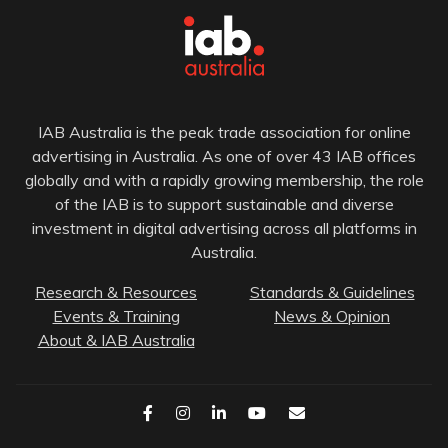
IAB Australia is the peak trade association for online
advertising in Australia. As one of over 43 IAB offices
globally and with a rapidly growing membership, the role
of the IAB is to support sustainable and diverse
investment in digital advertising across all platforms in
Australia.
Research & Resources
Standards & Guidelines
Events & Training
News & Opinion
About & IAB Australia