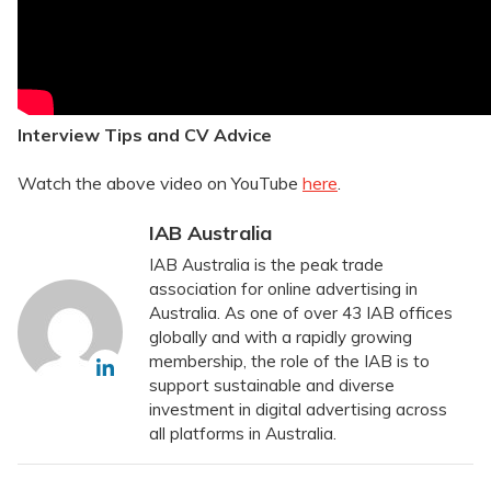
Interview Tips and CV Advice
Watch the above video on YouTube
here
.
IAB Australia
IAB Australia is the peak trade
association for online advertising in
Australia. As one of over 43 IAB offices
globally and with a rapidly growing
membership, the role of the IAB is to
support sustainable and diverse
investment in digital advertising across
all platforms in Australia.