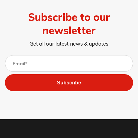
Subscribe to our
newsletter
Get all our latest news & updates
Subscribe