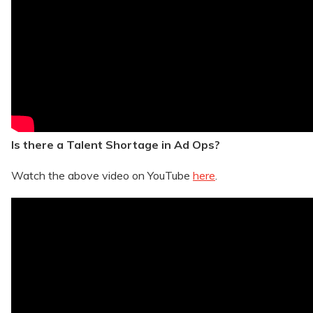
Is there a Talent Shortage in Ad Ops?
Watch the above video on YouTube
here
.