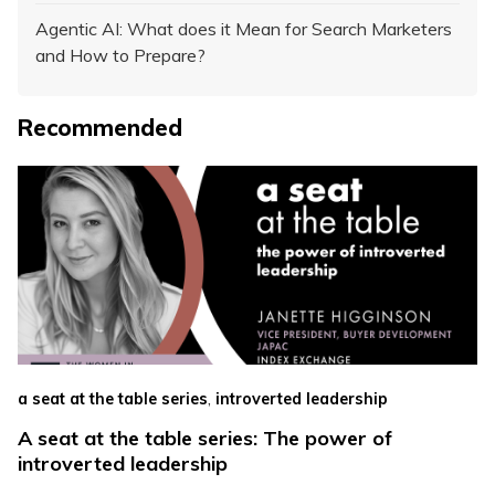
Agentic AI: What does it Mean for Search Marketers
and How to Prepare?
Recommended
,
a seat at the table series
introverted leadership
A seat at the table series: The power of
introverted leadership