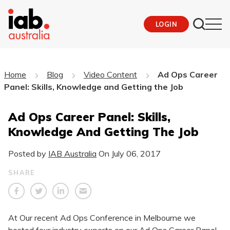
LOGIN
Home
Blog
Video Content
Ad Ops Career
Panel: Skills, Knowledge and Getting the Job
Ad Ops Career Panel: Skills,
Knowledge And Getting The Job
Posted by
IAB Australia
On
July 06, 2017
SHARE
At Our recent Ad Ops Conference in Melbourne we