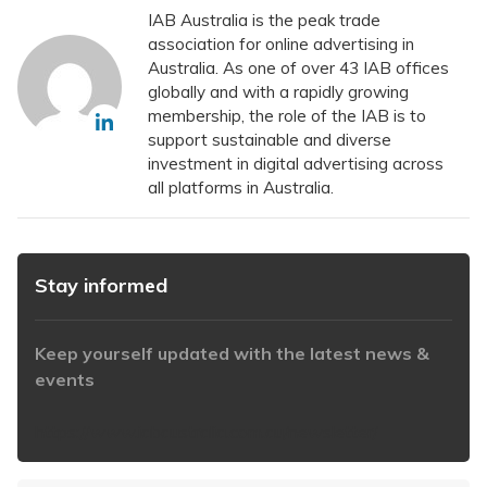
IAB Australia is the peak trade
association for online advertising in
Australia. As one of over 43 IAB offices
globally and with a rapidly growing
membership, the role of the IAB is to
support sustainable and diverse
investment in digital advertising across
all platforms in Australia.
Stay informed
Keep yourself updated with the latest news &
events
https://www.iabaustralia.com.au/newsletter/