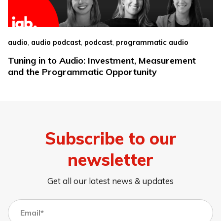
,
,
,
audio
audio podcast
podcast
programmatic audio
Tuning in to Audio: Investment, Measurement
and the Programmatic Opportunity
Subscribe to our
newsletter
Get all our latest news & updates