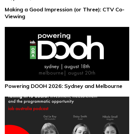
Making a Good Impression (or Three): CTV Co-
Viewing
Powering DOOH 2026: Sydney and Melbourne