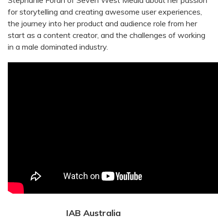
Stephanie Foran of Seven West Media about her passion
for storytelling and creating awesome user experiences,
the journey into her product and audience role from her
start as a content creator, and the challenges of working
in a male dominated industry.
IAB Australia