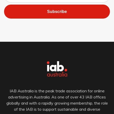
Subscribe
IAB Australia is the peak trade association for online
advertising in Australia. As one of over 43 IAB offices
globally and with a rapidly growing membership, the role
of the IAB is to support sustainable and diverse