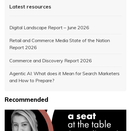
Latest resources
Digital Landscape Report – June 2026
Retail and Commerce Media State of the Nation
Report 2026
Commerce and Discovery Report 2026
Agentic AI: What does it Mean for Search Marketers
and How to Prepare?
Recommended