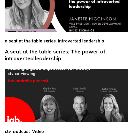
,
a seat at the table series
introverted leadership
A seat at the table series: The power of
introverted leadership
,
,
ctv
podcast
Video