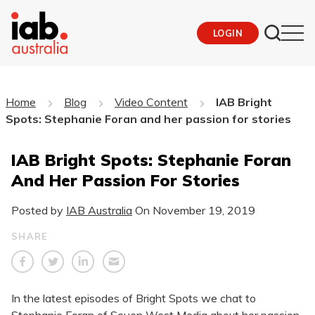
LOGIN
Home
Blog
Video Content
IAB Bright
Spots: Stephanie Foran and her passion for stories
IAB Bright Spots: Stephanie Foran
And Her Passion For Stories
Posted by
IAB Australia
On
November 19, 2019
SHARE
In the latest episodes of Bright Spots we chat to