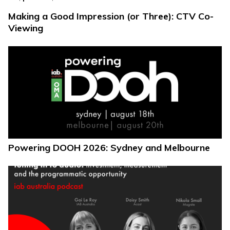
Making a Good Impression (or Three): CTV Co-
Viewing
Powering DOOH 2026: Sydney and Melbourne