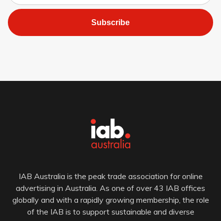
Subscribe
IAB Australia is the peak trade association for online
advertising in Australia. As one of over 43 IAB offices
globally and with a rapidly growing membership, the role
of the IAB is to support sustainable and diverse