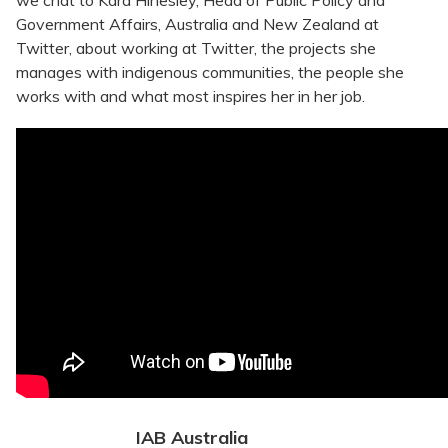
we chat to Kara Hinesley, Head of Public Policy and
Government Affairs, Australia and New Zealand at
Twitter, about working at Twitter, the projects she
manages with indigenous communities, the people she
works with and what most inspires her in her job.
IAB Australia