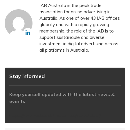
IAB Australia is the peak trade
association for online advertising in
Australia. As one of over 43 IAB offices
globally and with a rapidly growing
membership, the role of the IAB is to
support sustainable and diverse
investment in digital advertising across
all platforms in Australia.
Stay informed
Keep yourself updated with the latest news &
events
https://www.iabaustralia.com.au/newsletter/