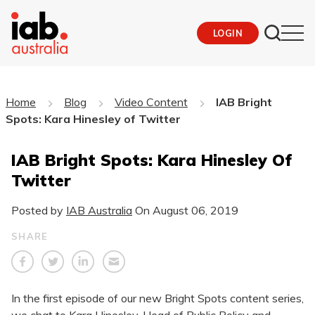
LOGIN
Home
Blog
Video Content
IAB Bright
Spots: Kara Hinesley of Twitter
IAB Bright Spots: Kara Hinesley Of
Twitter
Posted by
IAB Australia
On
August 06, 2019
SHARE
In the first episode of our new Bright Spots content series,