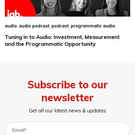
,
,
,
audio
audio podcast
podcast
programmatic audio
Tuning in to Audio: Investment, Measurement
and the Programmatic Opportunity
Subscribe to our
newsletter
Get all our latest news & updates