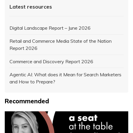
Latest resources
Digital Landscape Report – June 2026
Retail and Commerce Media State of the Nation
Report 2026
Commerce and Discovery Report 2026
Agentic AI: What does it Mean for Search Marketers
and How to Prepare?
Recommended