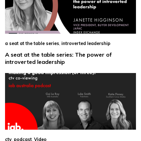
,
a seat at the table series
introverted leadership
A seat at the table series: The power of
introverted leadership
,
,
ctv
podcast
Video