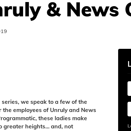
nruly & News 
019
 series, we speak to a few of the
r the employees of Unruly and News
 Programmatic, these ladies make
to greater heights… and, not
L