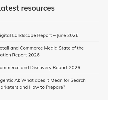
Latest resources
igital Landscape Report – June 2026
etail and Commerce Media State of the
ation Report 2026
ommerce and Discovery Report 2026
gentic AI: What does it Mean for Search
arketers and How to Prepare?