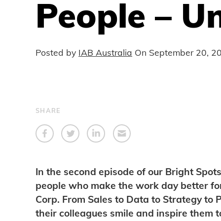
People – U
Posted by
IAB Australia
On
September 20, 2
SHARE
In the second episode of our Bright Spots
people who make the work day better fo
Corp. From Sales to Data to Strategy to
their colleagues smile and inspire them 