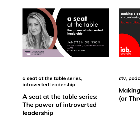
a seat at the table series
,
ctv
,
podc
introverted leadership
Making
A seat at the table series:
(or Th
The power of introverted
leadership