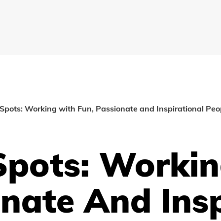
Spots: Working with Fun, Passionate and Inspirational Pe
Spots: Worki
nate And Insp