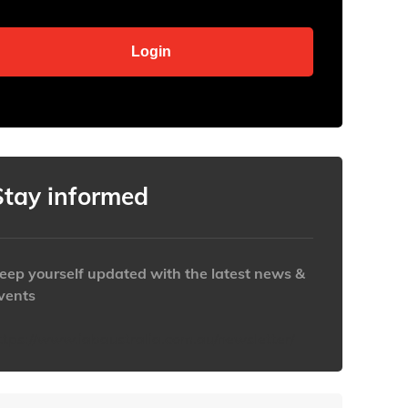
Stay informed
eep yourself updated with the latest news &
vents
ttps://www.iabaustralia.com.au/newsletter/