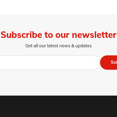
Subscribe to our newsletter
Get all our latest news & updates
Su