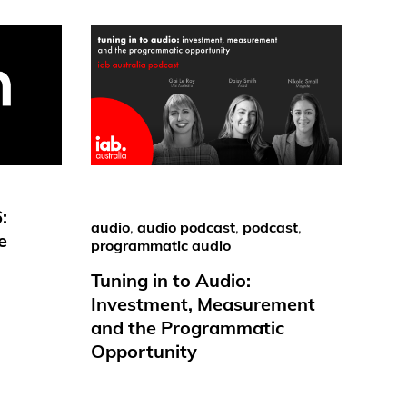
:
audio
,
audio podcast
,
podcast
,
e
programmatic audio
Tuning in to Audio:
Investment, Measurement
and the Programmatic
Opportunity