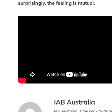
surprisingly, the feeling is mutual.
IAB Australia
IAB Australia is the peak trade a