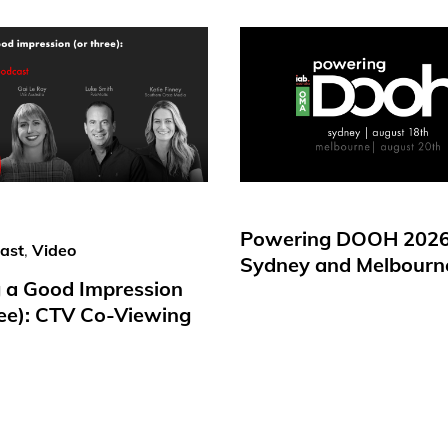
Powering DOOH 2026
ast
,
Video
Sydney and Melbourn
 a Good Impression
ree): CTV Co-Viewing