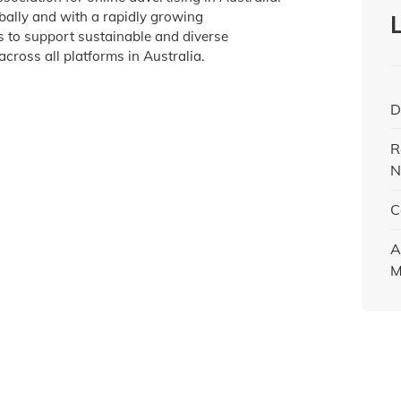
obally and with a rapidly growing
is to support sustainable and diverse
across all platforms in Australia.
D
R
N
C
A
M