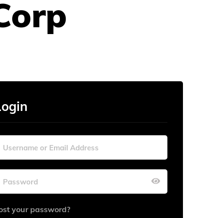
Corp
Login
ost your password?