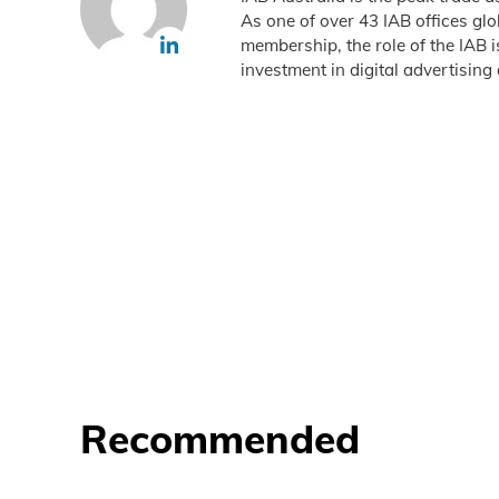
As one of over 43 IAB offices gl
membership, the role of the IAB 
investment in digital advertising 
Recommended