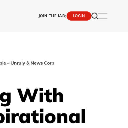
›
JOIN THE IAB
LOGIN
ople – Unruly & News Corp
ng With
irational