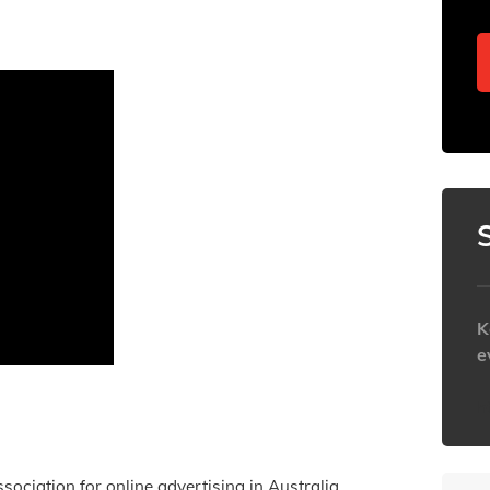
K
e
h
ssociation for online advertising in Australia.