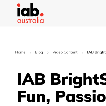
Home
Blog
Video Content
IAB Bright
IAB Bright
Fun, Passio