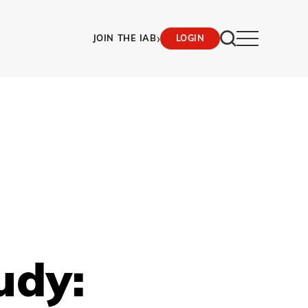
›
JOIN THE IAB
LOGIN
udy: