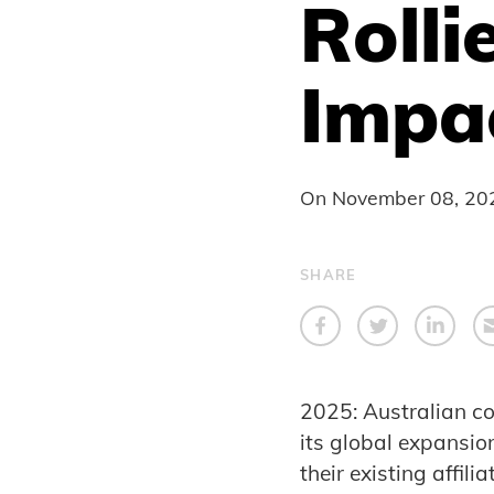
Rolli
Impa
On
November 08, 20
SHARE
2025: Australian co
its global expansio
their existing affil