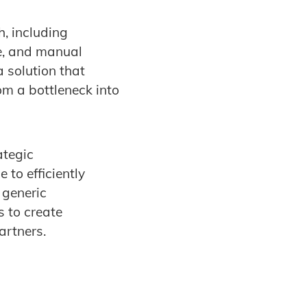
, including
re, and manual
 solution that
om a bottleneck into
ategic
to efficiently
 generic
 to create
artners.