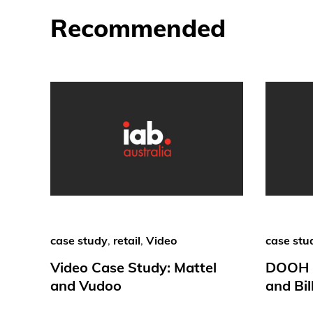
Recommended
case study
,
retail
,
Video
case stu
Video Case Study: Mattel
DOOH C
and Vudoo
and Bil