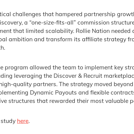
tical challenges that hampered partnership growth
discovery, a “one-size-fits-all” commission structu
 that limited scalability. Rollie Nation needed a
al ambition and transform its affiliate strategy fr
h.
iate program allowed the team to implement key str
ding leveraging the Discover & Recruit marketplace 
, high-quality partners. The strategy moved beyond
lementing Dynamic Payouts and flexible contracts
ive structures that rewarded their most valuable p
 study
here
.