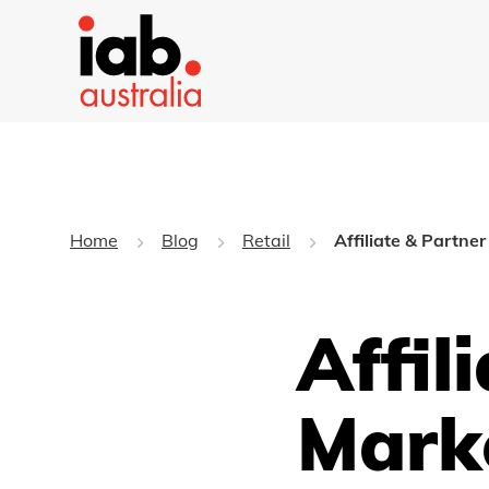
Home
Blog
Retail
Affiliate & Partne
Affil
Mark