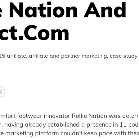
e Nation And
ct.com
25
affiliate
,
affiliate and partner marketing
,
case study
mfort footwear innovator Rollie Nation was deter
n, having already established a presence in 11 cou
iate marketing platform couldn’t keep pace with the