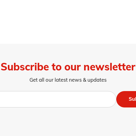
Subscribe to our newsletter
Get all our latest news & updates
Su