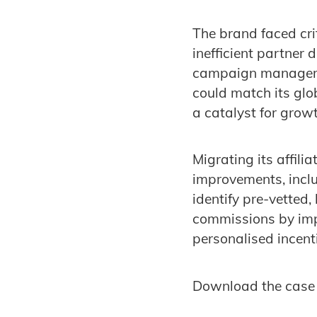
The brand faced cri
inefficient partner 
campaign management
could match its glob
a catalyst for growt
Migrating its affil
improvements, inclu
identify pre-vetted
commissions by imp
personalised incent
Download the case