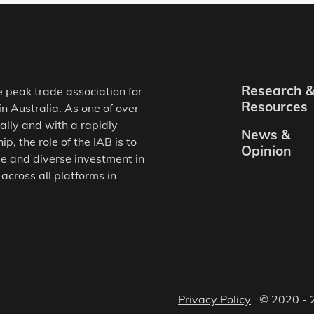
Research 
e peak trade association for
Resources
in Australia. As one of over
ally and with a rapidly
News &
, the role of the IAB is to
Opinion
e and diverse investment in
 across all platforms in
Privacy Policy
© 2020 - 2