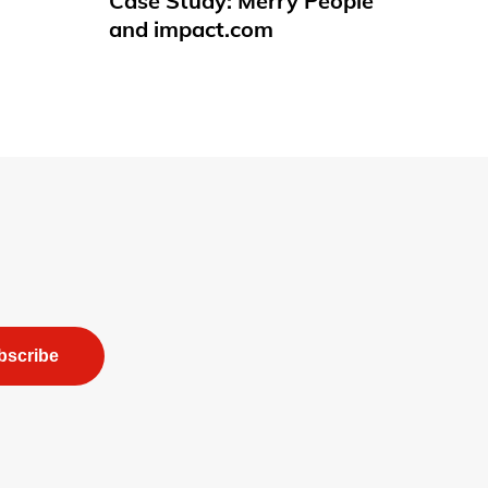
Case Study: Merry People
and impact.com
bscribe