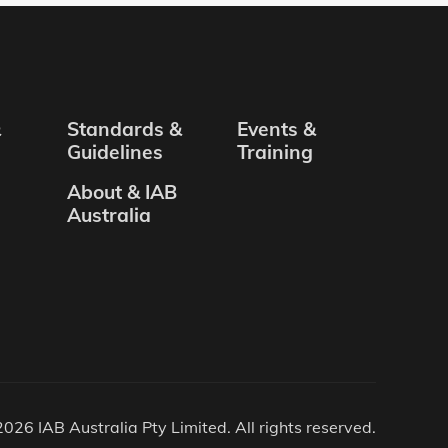
&
Standards &
Events &
Guidelines
Training
About & IAB
Australia
026 IAB Australia Pty Limited. All rights reserved.