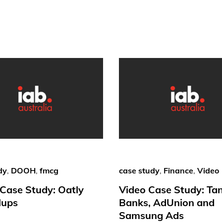
dy
,
DOOH
,
fmcg
case study
,
Finance
,
Video
ase Study: Oatly
Video Case Study: Ta
lups
Banks, AdUnion and
Samsung Ads