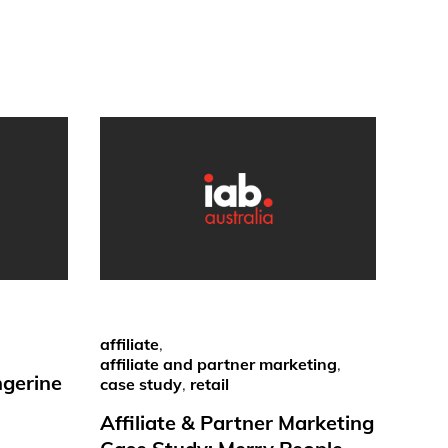
affiliate
,
affiliate and partner marketing
,
ngerine
case study
,
retail
Affiliate & Partner Marketing