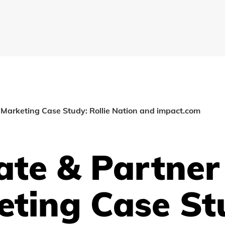
r Marketing Case Study: Rollie Nation and impact.com
iate & Partner
eting Case St