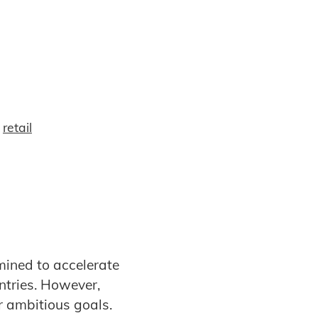
,
retail
mined to accelerate
ntries. However,
ir ambitious goals.