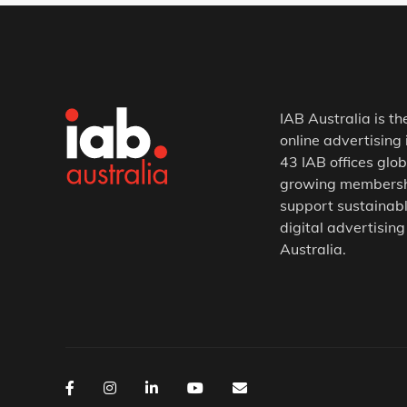
IAB Australia is th
online advertising 
43 IAB offices glob
growing membership
support sustainabl
digital advertising
Australia.