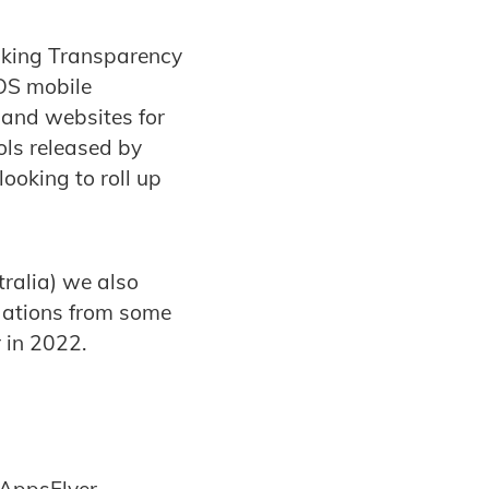
acking Transparency
iOS mobile
 and websites for
ols released by
ooking to roll up
ralia) we also
dations from some
 in 2022.