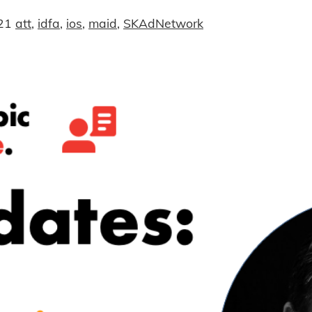
21
att
,
idfa
,
ios
,
maid
,
SKAdNetwork