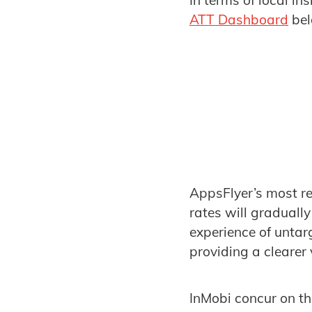
In terms of local i
ATT Dashboard
bel
AppsFlyer’s most r
rates will graduall
experience of untar
providing a clearer
InMobi concur on thi