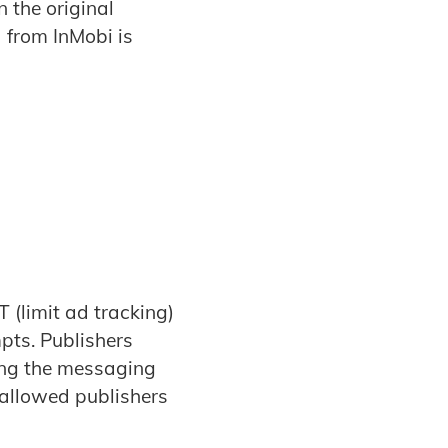
 the original
 from InMobi is
T (limit ad tracking)
pts. Publishers
ing the messaging
s allowed publishers