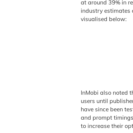
at around 39% in r
industry estimates 
visualised below:
InMobi also noted th
users until publish
have since been tes
and prompt timings –
to increase their op