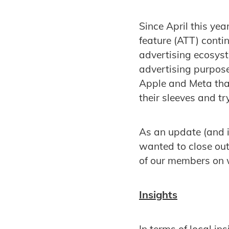
Since April this ye
feature (ATT) conti
advertising ecosyst
advertising purpos
Apple and Meta that
their sleeves and t
As an update (and i
wanted to close ou
of our members on w
Insights