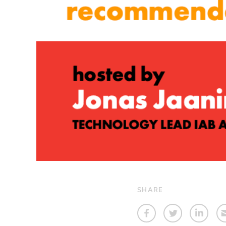
SHARE