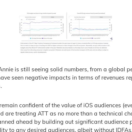
nnie is still seeing solid numbers, from a global p
ave seen negative impacts in terms of revenues r
.
 remain confident of the value of iOS audiences (ev
nd are treating ATT as no more than a technical ch
nned ahead by building out significant audience p
lity to any desired audiences, albeit without IDFAs