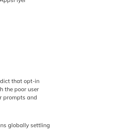
 AppsFlyer
ict that opt-in
h the poor user
ir prompts and
ns globally settling