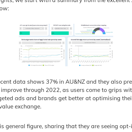
nsights, we start with a summary from the excellent
ow:
ecent data shows 37% in AU&NZ and they also pred
y improve through 2022, as users come to grips wit
geted ads and brands get better at optimising the
 value exchange.
s general figure, sharing that they are seeing opt-i