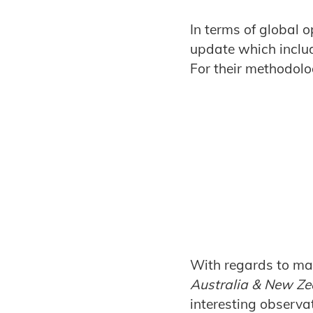
In terms of global o
update which inclu
For their methodolog
With regards to mar
Australia & New Ze
interesting observat