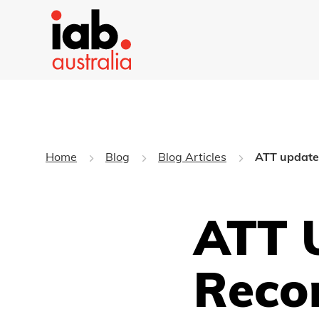
Home
Blog
Blog Articles
ATT update
ATT U
Reco