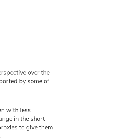
erspective over the
eported by some of
en with less
ange in the short
roxies to give them
.