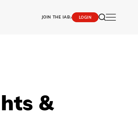
›
JOIN THE IAB
LOGIN
ghts &