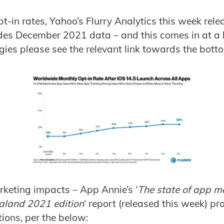
pt-in rates, Yahoo’s Flurry Analytics this week rele
des December 2021 data – and this comes in at a 
ies please see the relevant link towards the bottom
keting impacts – App Annie’s ‘
The state of app ma
aland 2021 edition
‘ report (released this week) p
ions, per the below: