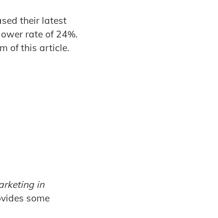
ased their latest
lower rate of 24%.
 of this article.
rketing in
rovides some