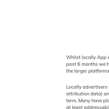
Whilst locally App A
past 6 months we h
the larger platforms
Locally advertisers
attribution data) a
term. Many have pla
at least addressabi