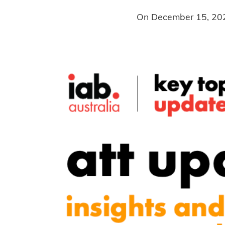
On
December 15, 20