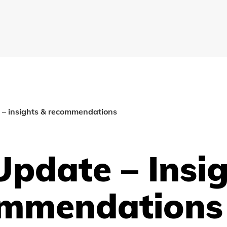
 – insights & recommendations
pdate – Insi
mmendations