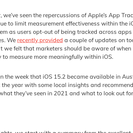
ar, we’ve seen the repercussions of Apple’s App Tr
nue to limit measurement effectiveness within the 
em as users opt-out of being tracked across apps
es. We
recently provided
a couple of updates on to
 we felt that marketers should be aware of when l
ry to measure more meaningfully within iOS.
n the week that iOS 15.2 became available in Aust
t the year with some local insights and recommen
hat they’ve seen in 2021 and what to look out for