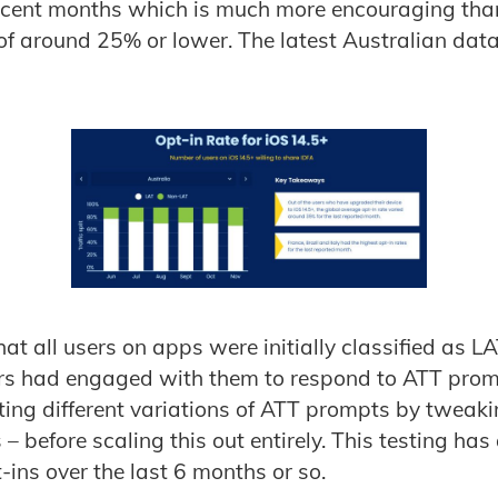
ecent months which is much more encouraging than
of around 25% or lower. The latest Australian data
at all users on apps were initially classified as LA
ers had engaged with them to respond to ATT prom
ting different variations of ATT prompts by tweak
 before scaling this out entirely. This testing ha
t-ins over the last 6 months or so.