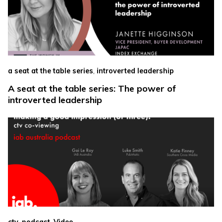
,
a seat at the table series
introverted leadership
A seat at the table series: The power of
introverted leadership
,
,