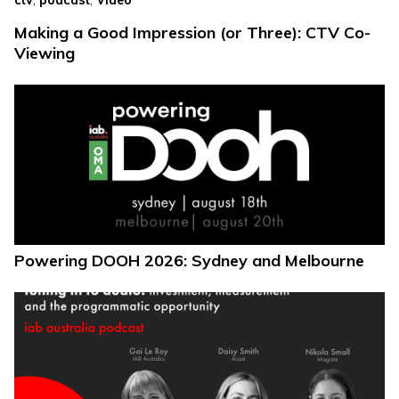
ctv
podcast
Video
Making a Good Impression (or Three): CTV Co-
Viewing
Powering DOOH 2026: Sydney and Melbourne