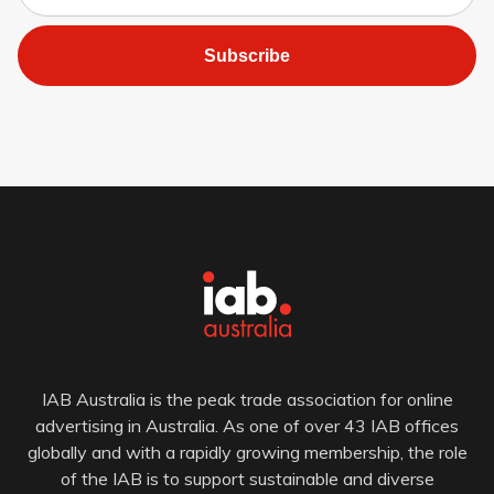
Subscribe
IAB Australia is the peak trade association for online
advertising in Australia. As one of over 43 IAB offices
globally and with a rapidly growing membership, the role
of the IAB is to support sustainable and diverse