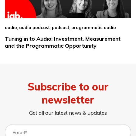
,
,
,
audio
audio podcast
podcast
programmatic audio
Tuning in to Audio: Investment, Measurement
and the Programmatic Opportunity
Subscribe to our
newsletter
Get all our latest news & updates