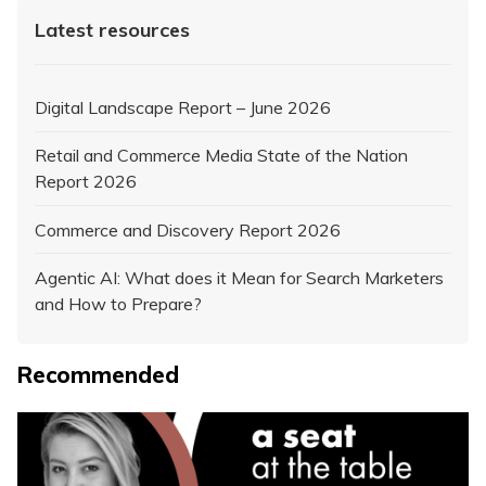
Latest resources
Digital Landscape Report – June 2026
Retail and Commerce Media State of the Nation
Report 2026
Commerce and Discovery Report 2026
Agentic AI: What does it Mean for Search Marketers
and How to Prepare?
Recommended