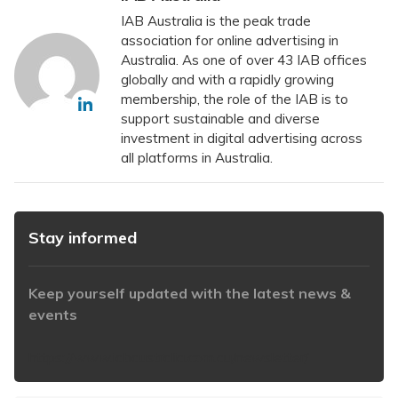
IAB Australia is the peak trade
association for online advertising in
Australia. As one of over 43 IAB offices
globally and with a rapidly growing
membership, the role of the IAB is to
support sustainable and diverse
investment in digital advertising across
all platforms in Australia.
Stay informed
Keep yourself updated with the latest news &
events
https://www.iabaustralia.com.au/newsletter/