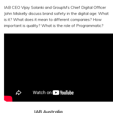
IAB CEO Vijay Solanki and GroupM’s Chief Digital Officer
John Miskelly discuss brand safety in the digital age: What
is it? What does it mean to different companies? How
important is quality? What is the role of Programmatic?
IAB Australia