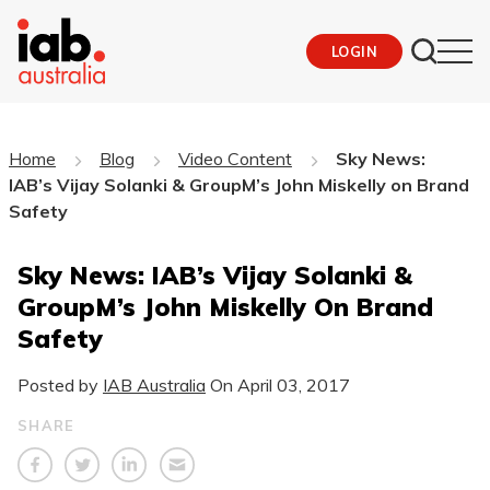
LOGIN
Home
Blog
Video Content
Sky News:
IAB’s Vijay Solanki & GroupM’s John Miskelly on Brand
Safety
Sky News: IAB’s Vijay Solanki &
GroupM’s John Miskelly On Brand
Safety
Posted by
IAB Australia
On
April 03, 2017
SHARE