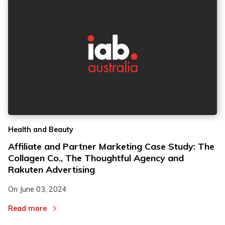
Health and Beauty
Affiliate and Partner Marketing Case Study: The
Collagen Co., The Thoughtful Agency and
Rakuten Advertising
On
June 03, 2024
Read more