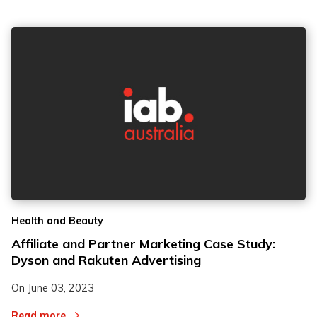
Health and Beauty
Affiliate and Partner Marketing Case Study:
Dyson and Rakuten Advertising
On
June 03, 2023
Read more