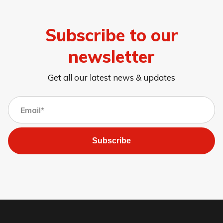
Subscribe to our
newsletter
Get all our latest news & updates
Subscribe