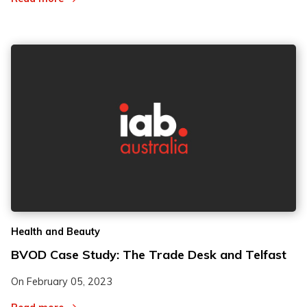
Health and Beauty
BVOD Case Study: The Trade Desk and Telfast
On
February 05, 2023