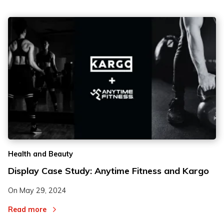
Health and Beauty
Display Case Study: Anytime Fitness and Kargo
On
May 29, 2024
Read more