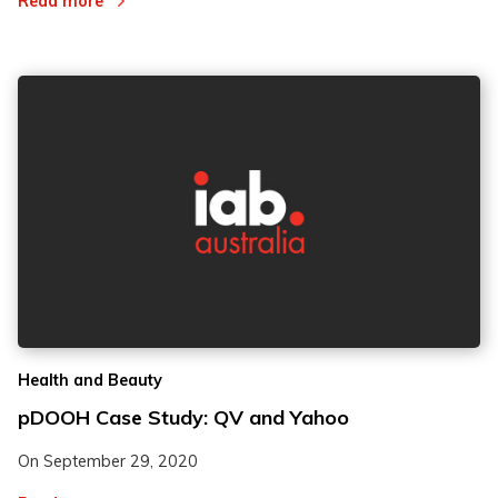
Read more
Health and Beauty
pDOOH Case Study: QV and Yahoo
On
September 29, 2020