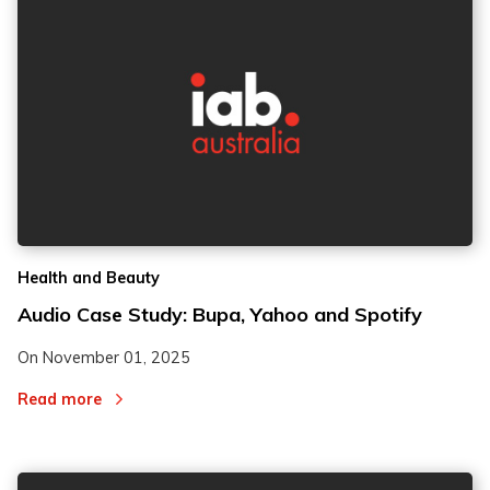
Health and Beauty
Audio Case Study: Bupa, Yahoo and Spotify
On
November 01, 2025
Read more