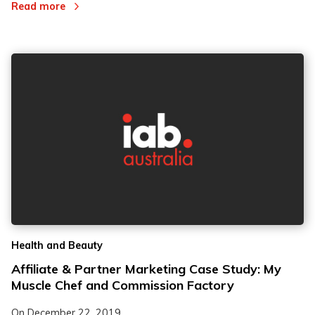
Read more
Health and Beauty
Affiliate & Partner Marketing Case Study: My
Muscle Chef and Commission Factory
On
December 22, 2019