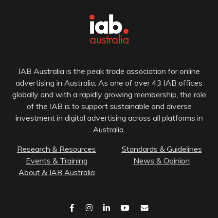
IAB Australia is the peak trade association for online
advertising in Australia. As one of over 43 IAB offices
globally and with a rapidly growing membership, the role
of the IAB is to support sustainable and diverse
investment in digital advertising across all platforms in
Australia.
Research & Resources
Standards & Guidelines
Events & Training
News & Opinion
About & IAB Australia