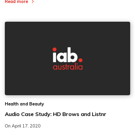
Read more
Health and Beauty
Audio Case Study: HD Brows and Listnr
On
April 17, 2020