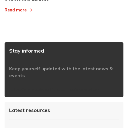
Read more
Stay informed
Keep yourself updated with the latest news &
events
https://www.iabaustralia.com.au/newsletter/
Latest resources