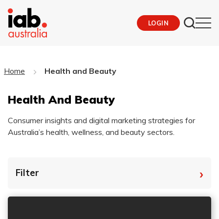
LOGIN
Home
Health and Beauty
Health And Beauty
Consumer insights and digital marketing strategies for
Australia’s health, wellness, and beauty sectors.
›
Filter
By Tag
Fro
To