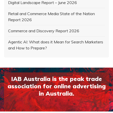
Digital Landscape Report – June 2026
Retail and Commerce Media State of the Nation
Report 2026
Commerce and Discovery Report 2026
Agentic AI: What does it Mean for Search Marketers
and How to Prepare?
IAB Australia is the peak trade
association for online advertising
in Australia.