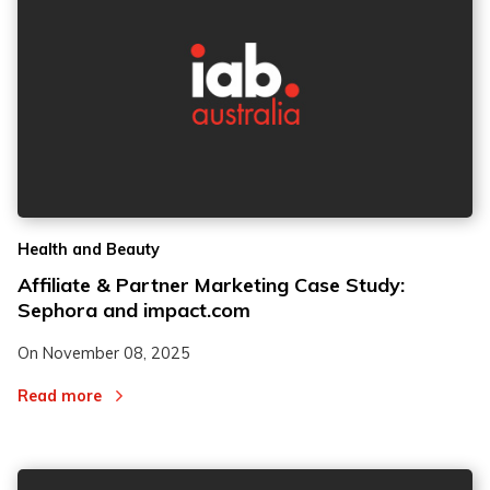
2
2
Health and Beauty
3
3
Affiliate & Partner Marketing Case Study:
Sephora and impact.com
On
November 08, 2025
Read more